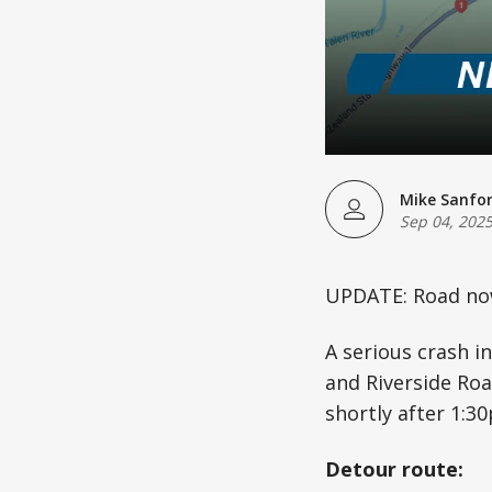
Mike Sanfo
Sep 04, 202
UPDATE: Road no
A serious crash i
and Riverside Roa
shortly after 1:3
Detour route: