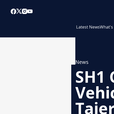
Latest News
What's
News
SH1 
Vehi
Taie