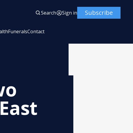
Subscribe
Search
Sign in
alth
Funerals
Contact
wo
East