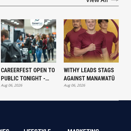
CAREERFEST OPEN TO
WITHY LEADS STAGS
PUBLIC TONIGHT -
AGAINST MANAWATŪ
Aug 06, 2026
Aug 06, 2026
FULL EXHIBITORS LIST