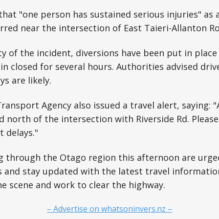
that "one person has sustained serious injuries" as a
rred near the intersection of East Taieri-Allanton R
ty of the incident, diversions have been put in place
n closed for several hours. Authorities advised driv
s are likely.
ansport Agency also issued a travel alert, saying: "
 north of the intersection with Riverside Rd. Please 
t delays."
g through the Otago region this afternoon are urge
s and stay updated with the latest travel informati
he scene and work to clear the highway.
– Advertise on whatsoninvers.nz –