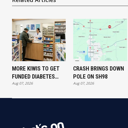
MORE KIWIS TO GET
CRASH BRINGS DOWN
FUNDED DIABETES
POLE ON SH98
Aug 07, 2026
Aug 07, 2026
TREATMENT