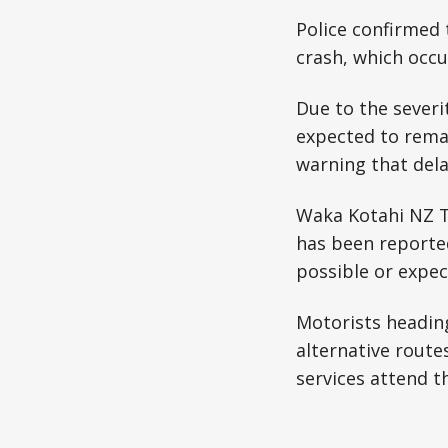
Police confirmed 
crash, which occu
Due to the severi
expected to remai
warning that delay
Waka Kotahi NZ Tr
has been reported
possible or expec
Motorists headin
alternative route
services attend t