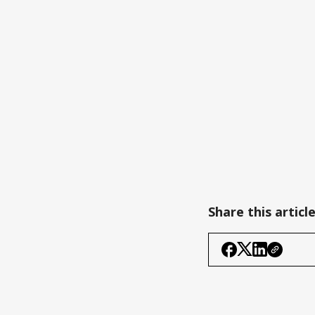
Share this articl