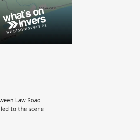
etween Law Road
led to the scene