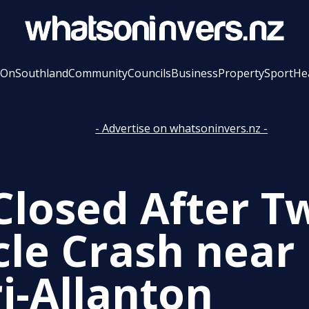
 On
Southland
Community
Councils
Business
Property
Sport
He
- Advertise on whatsoninvers.nz -
Closed After T
cle Crash near 
ri-Allanton