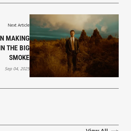
Next Article
AN MAKING
IN THE BIG
SMOKE
Sep 04, 2025
View All