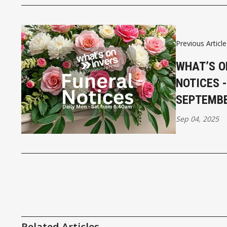
Previous Article
WHAT’S O
NOTICES 
SEPTEMB
Sep 04, 2025
Related Articles