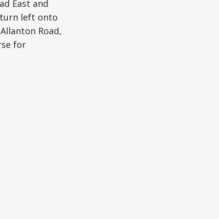
oad East and
turn left onto
 Allanton Road,
se for