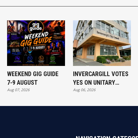
WEEKEND GIG GUIDE
INVERCARGILL VOTES
7-9 AUGUST
YES ON UNITARY
Aug 07, 2026
Aug 06, 2026
AUTHORITY