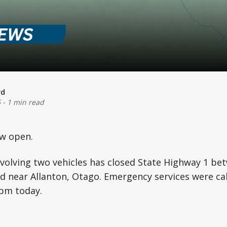
rd
5
-
1 min read
w open.
nvolving two vehicles has closed State Highway 1 b
d near Allanton, Otago. Emergency services were cal
0pm today.