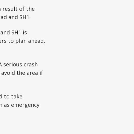
 result of the
oad and SH1.
 and SH1 is
ers to plan ahead,
A serious crash
avoid the area if
d to take
on as emergency