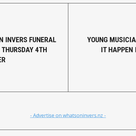
N INVERS FUNERAL
YOUNG MUSICI
- THURSDAY 4TH
IT HAPPEN 
ER
- Advertise on whatsoninvers.nz -