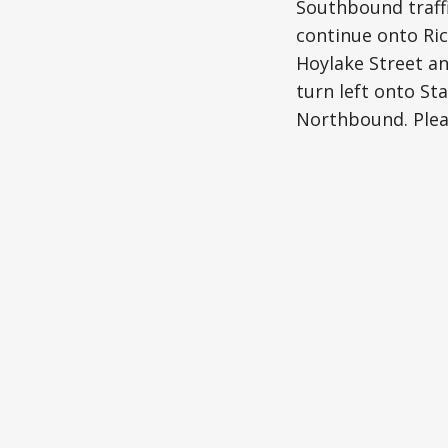
Southbound traffi
continue onto Ric
Hoylake Street an
turn left onto St
Northbound. Pleas