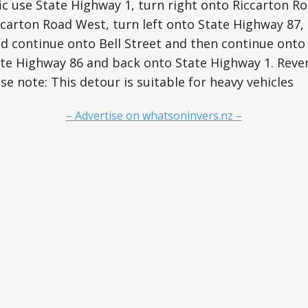
c use State Highway 1, turn right onto Riccarton R
carton Road West, turn left onto State Highway 87, 
d continue onto Bell Street and then continue onto
ate Highway 86 and back onto State Highway 1. Rever
e note: This detour is suitable for heavy vehicles
– Advertise on whatsoninvers.nz –