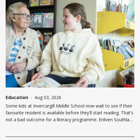
Education
-
Aug 03, 2026
Some kids at Invercargill Middle School now wait to see if their
favourite resident is available before they'll start reading. That's
not a bad outcome for a literacy programme. Enliven Southland
has launched a pilot initiative — Enliven Literacy with Legends
— pairing Walmsley House care home residents