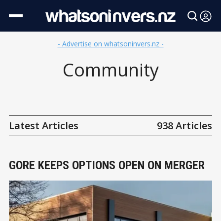
- Advertise on whatsoninvers.nz -
Community
Latest Articles
938 Articles
GORE KEEPS OPTIONS OPEN ON MERGER