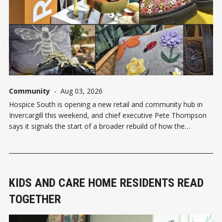
Community
-
Aug 03, 2026
Hospice South is opening a new retail and community hub in
Invercargill this weekend, and chief executive Pete Thompson
says it signals the start of a broader rebuild of how the
organisation connects with the region. The Reloved by Hospice
South community hub opens officially at 9.45am on Saturday
KIDS AND CARE HOME RESIDENTS READ
TOGETHER