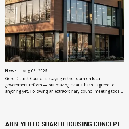
News
-
Aug 06, 2026
Gore District Council is staying in the room on local
government reform — but making clear it hasn't agreed to
anything yet. Following an extraordinary council meeting today,
Gore agreed to keep exploring reform proposals from both
Invercargill City Council and Southland District Council under the
Government's
ABBEYFIELD SHARED HOUSING CONCEPT