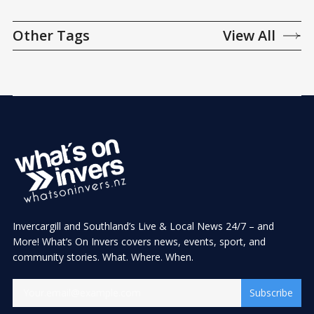
Other Tags
View All
Invercargill and Southland’s Live & Local News 24/7 – and
More! What’s On Invers covers news, events, sport, and
community stories. What. Where. When.
Subscribe