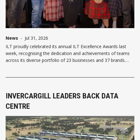
News
-
Jul 31, 2026
ILT proudly celebrated its annual ILT Excellence Awards last
week, recognising the dedication and achievements of teams
across its diverse portfolio of 23 businesses and 37 brands.
The Supreme Award was presented to The Langlands, an
accolade selected by ILT's executive team from among all
category winners. This
INVERCARGILL LEADERS BACK DATA
CENTRE