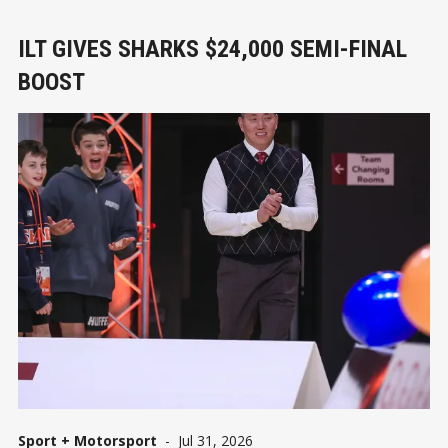
ILT GIVES SHARKS $24,000 SEMI-FINAL
BOOST
Sport + Motorsport
-
Jul 31, 2026