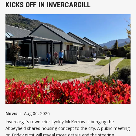
KICKS OFF IN INVERCARGILL
News
-
Aug 06, 2026
Invercargill’s town crier Lynley McKerrow is bringing the
Abbeyfield shared housing concept to the city. A public meeting
on Friday night will reveal more details and the steering