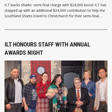
ILT backs Sharks' semi-final charge with $24,000 boost ILT has
stepped up with an additional $24,000 contribution to help the
Southland Sharks travel to Christchurch for their semi-final
clash with the Canterbury Rams this Sunday, 2 August. The SBS
Bank Sharks' semi-final appearance caps off a
ILT HONOURS STAFF WITH ANNUAL
AWARDS NIGHT