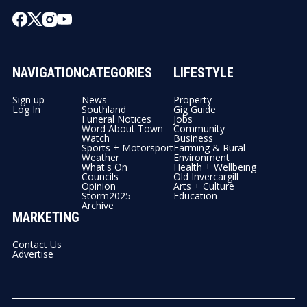
NAVIGATION
CATEGORIES
LIFESTYLE
Sign up
News
Property
Log In
Southland
Gig Guide
Funeral Notices
Jobs
Word About Town
Community
Watch
Business
Sports + Motorsport
Farming & Rural
Weather
Environment
What's On
Health + Wellbeing
Councils
Old Invercargill
Opinion
Arts + Culture
Storm2025
Education
Archive
MARKETING
Contact Us
Advertise