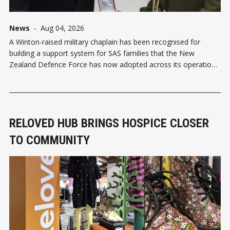
News
-
Aug 04, 2026
A Winton-raised military chaplain has been recognised for
building a support system for SAS families that the New
Zealand Defence Force has now adopted across its operations.
Chaplain Class 3 Rich Lander received a Chief of Army
Commendation in Auckland last week, following four years
attached to the 1st New
RELOVED HUB BRINGS HOSPICE CLOSER
TO COMMUNITY