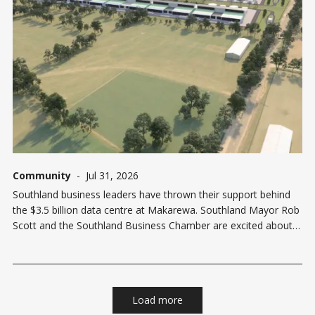
Community
-
Jul 31, 2026
Southland business leaders have thrown their support behind
the $3.5 billion data centre at Makarewa. Southland Mayor Rob
Scott and the Southland Business Chamber are excited about
the new Datagrid development, and the opportunities it will
bring to the region. Former Mayor of Invercargill Nobby Clark
backed it from
Load more