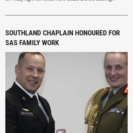
committee of just four is looking for more support to move
the initiative ahead. There are currently 16 Abbeyfield houses in
SOUTHLAND CHAPLAIN HONOURED FOR
SAS FAMILY WORK