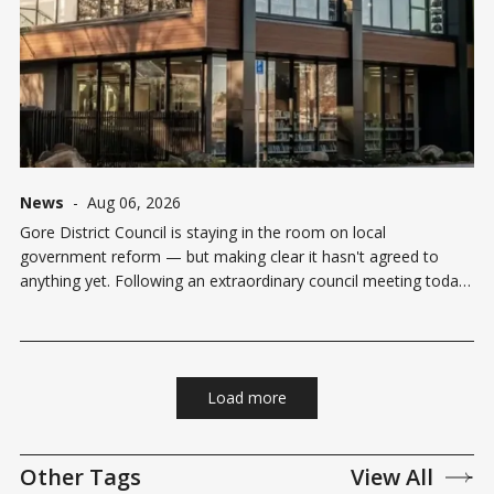
News
-
Aug 06, 2026
Gore District Council is staying in the room on local
government reform — but making clear it hasn't agreed to
anything yet. Following an extraordinary council meeting today,
Gore agreed to keep exploring reform proposals from both
Invercargill City Council and Southland District Council under the
Government's
Load more
Other Tags
View All