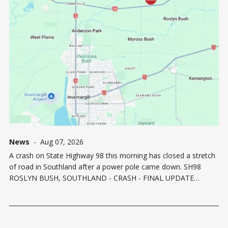
News
-
Aug 07, 2026
A crash on State Highway 98 this morning has closed a stretch
of road in Southland after a power pole came down. SH98
ROSLYN BUSH, SOUTHLAND - CRASH - FINAL UPDATE
12:20PMSH98 is now OPEN after a prior crash between Mill Rd
North and Kennington Roslyn Bush Rd. The