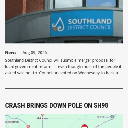
News
-
Aug 09, 2026
Southland District Council will submit a merger proposal for
local government reform — even though most of the people it
asked said not to. Councillors voted on Wednesday to back a
Head Start proposal for two councils to govern the region: a
Southland-Gore unitary council and an Invercargill unitary
council. The
CRASH BRINGS DOWN POLE ON SH98