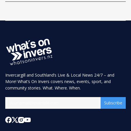
Invercargill and Southland’s Live & Local News 24/7 – and
More! What’s On Invers covers news, events, sport, and
community stories. What. Where. When.
Subscribe