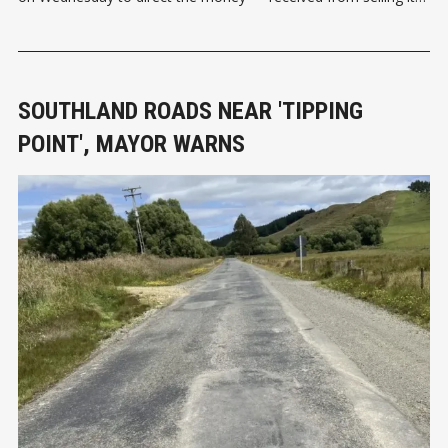
two percent shareholding in Milford Sound Tourism Limited —
toward renewing and upgrading public toilets along the main
tourist route through Southland
SOUTHLAND ROADS NEAR 'TIPPING
POINT', MAYOR WARNS