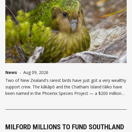
News
-
Aug 09, 2026
Two of New Zealand's rarest birds have just got a very wealthy
support crew. The kākāpō and the Chatham Island tāiko have
been named in the Phoenix Species Project — a $200 million
global initiative backed by Re:wild, the Bezos Earth Fund,
Leonardo DiCaprio, and a handful of
MILFORD MILLIONS TO FUND SOUTHLAND