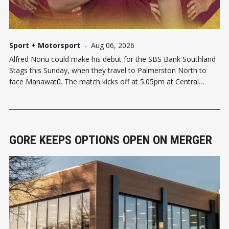
Sport + Motorsport
-
Aug 06, 2026
Alfred Nonu could make his debut for the SBS Bank Southland
Stags this Sunday, when they travel to Palmerston North to
face Manawatū. The match kicks off at 5.05pm at Central
Energy Trust Arena, with Sean Withy named as captain. Nonu's
inclusion is the headline selection — his
GORE KEEPS OPTIONS OPEN ON MERGER