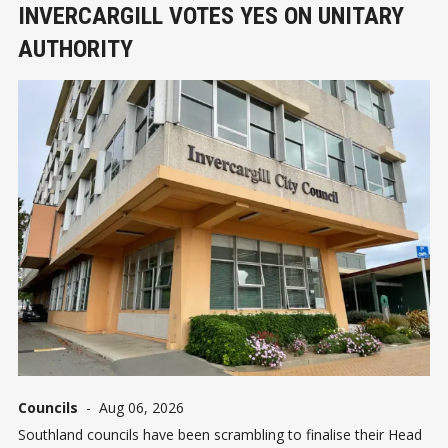
INVERCARGILL VOTES YES ON UNITARY
AUTHORITY
Councils
-
Aug 06, 2026
Southland councils have been scrambling to finalise their Head