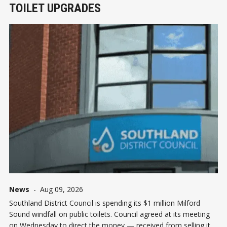
TOILET UPGRADES
News
-
Aug 09, 2026
Southland District Council is spending its $1 million Milford
Sound windfall on public toilets. Council agreed at its meeting
on Wednesday to direct the money — received from selling its