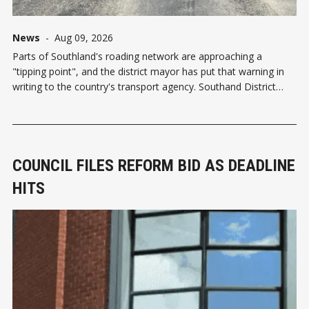
News
-
Aug 09, 2026
Parts of Southland's roading network are approaching a
"tipping point", and the district mayor has put that warning in
writing to the country's transport agency. Southand District
Mayor Rob Scott has written a pointed letter to NZ Transport
Agency (NZTA) chair Simon Bridges, questioning
COUNCIL FILES REFORM BID AS DEADLINE
HITS