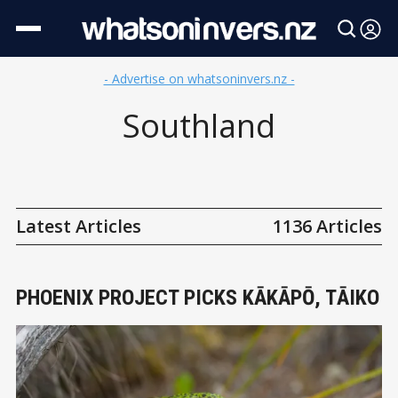
- Advertise on whatsoninvers.nz -
Southland
Latest Articles
1136 Articles
PHOENIX PROJECT PICKS KĀKĀPŌ, TĀIKO