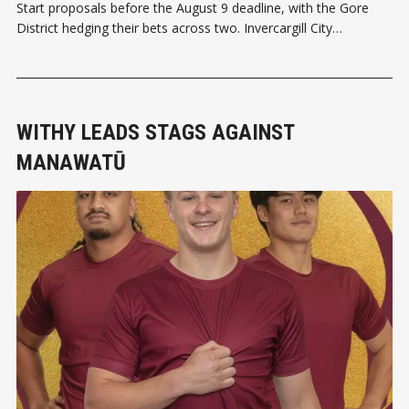
Start proposals before the August 9 deadline, with the Gore
District hedging their bets across two. Invercargill City
councillors voted today (August 6) to move ahead with their
unitary authority model proposal for Southland, including Gore.
But it wasn’t without
WITHY LEADS STAGS AGAINST
MANAWATŪ