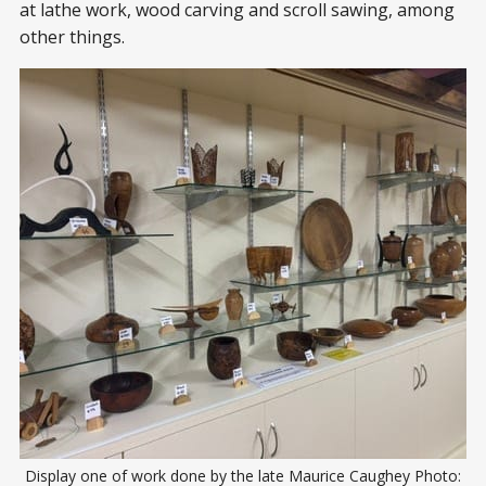
at lathe work, wood carving and scroll sawing, among
other things.
Display one of work done by the late Maurice Caughey Photo: