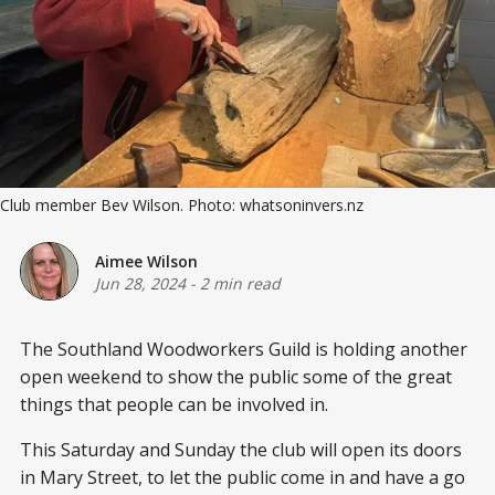
Club member Bev Wilson. Photo: whatsoninvers.nz
Aimee Wilson
Jun 28, 2024
-
2 min read
The Southland Woodworkers Guild is holding another
open weekend to show the public some of the great
things that people can be involved in.
This Saturday and Sunday the club will open its doors
in Mary Street, to let the public come in and have a go