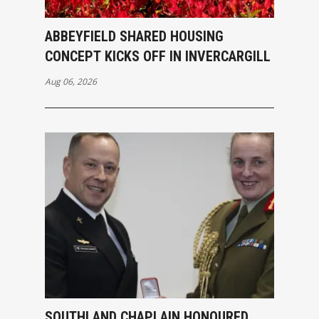
ABBEYFIELD SHARED HOUSING
CONCEPT KICKS OFF IN INVERCARGILL
Aug 06, 2026
SOUTHLAND CHAPLAIN HONOURED