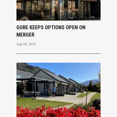
GORE KEEPS OPTIONS OPEN ON
MERGER
Aug 06, 2026