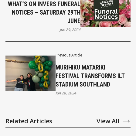
WHAT’S ON INVERS FUNERAL
NOTICES – SATURDAY 29TH
JUNE
Jun 29, 2024
Previous Article
MURIHIKU MATARIKI
FESTIVAL TRANSFORMS ILT
STADIUM SOUTHLAND
Jun 28, 2024
Related Articles
View All