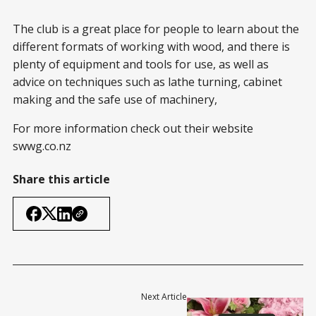
The club is a great place for people to learn about the
different formats of working with wood, and there is
plenty of equipment and tools for use, as well as
advice on techniques such as lathe turning, cabinet
making and the safe use of machinery,
For more information check out their website
swwg.co.nz
Share this article
Next Article