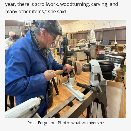
year, there is scrollwork, woodturning, carving, and
many other items,” she said.
Ross Ferguson. Photo: whatsoninvers.nz