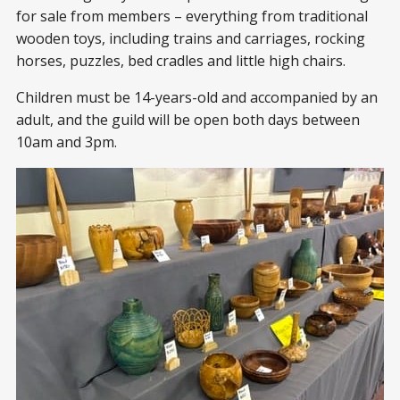
for sale from members – everything from traditional
wooden toys, including trains and carriages, rocking
horses, puzzles, bed cradles and little high chairs.
Children must be 14-years-old and accompanied by an
adult, and the guild will be open both days between
10am and 3pm.