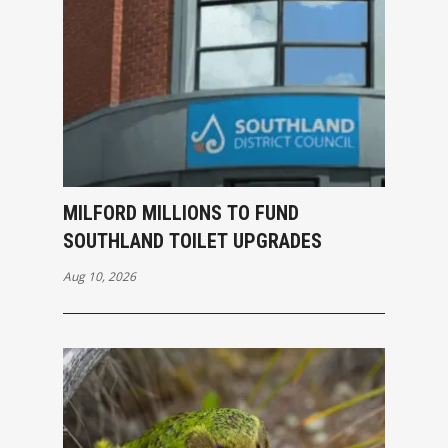
MILFORD MILLIONS TO FUND
SOUTHLAND TOILET UPGRADES
Aug 10, 2026