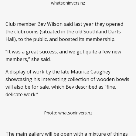
whatsoninvers.nz
Club member Bev Wilson said last year they opened
the clubrooms (situated in the old Southland Darts
Hall), to the public, and boosted its membership.
“It was a great success, and we got quite a few new
members,” she said.
A display of work by the late Maurice Caughey
showcasing his interesting collection of wooden bowls
will also be for sale, which Bev described as “fine,
delicate work.”
Photo: whatsoninvers.nz
The main gallery will be open with a mixture of things