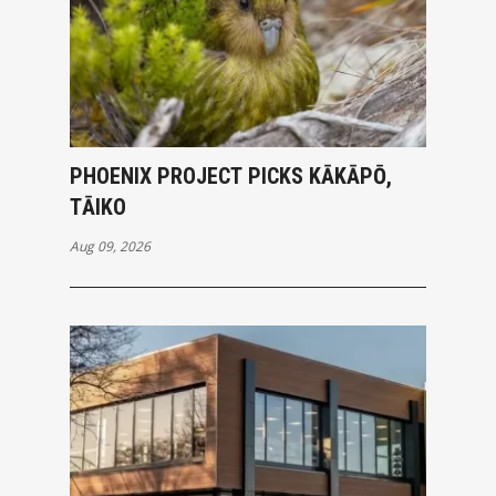
PHOENIX PROJECT PICKS KĀKĀPŌ,
TĀIKO
Aug 09, 2026