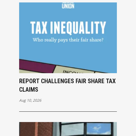
REPORT CHALLENGES FAIR SHARE TAX
CLAIMS
Aug 10, 2026