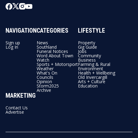
NAVIGATION
CATEGORIES
LIFESTYLE
Sign up
News
Property
Log In
Southland
Gig Guide
Funeral Notices
Jobs
Word About Town
Community
Watch
Business
Sports + Motorsport
Farming & Rural
Weather
Environment
What's On
Health + Wellbeing
Councils
Old Invercargill
Opinion
Arts + Culture
Storm2025
Education
Archive
MARKETING
Contact Us
Advertise