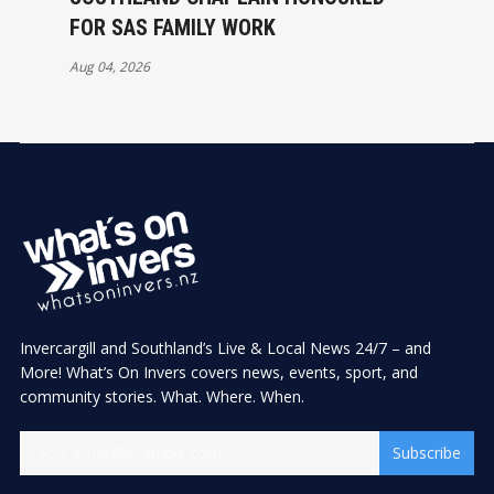
FOR SAS FAMILY WORK
Aug 04, 2026
Invercargill and Southland’s Live & Local News 24/7 – and
More! What’s On Invers covers news, events, sport, and
community stories. What. Where. When.
Subscribe