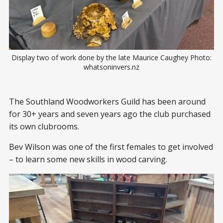
Display two of work done by the late Maurice Caughey Photo:
whatsoninvers.nz
The Southland Woodworkers Guild has been around
for 30+ years and seven years ago the club purchased
its own clubrooms.
Bev Wilson was one of the first females to get involved
– to learn some new skills in wood carving.