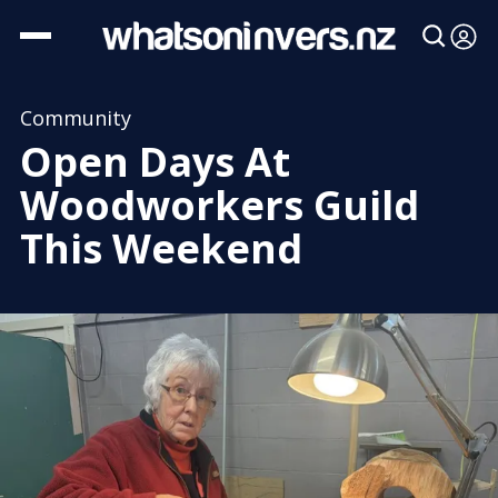
Community
Open Days At
Woodworkers Guild
This Weekend