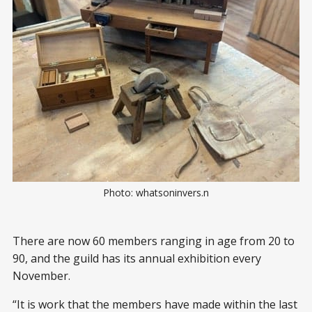
Photo: whatsoninvers.n
There are now 60 members ranging in age from 20 to
90, and the guild has its annual exhibition every
November.
“It is work that the members have made within the last