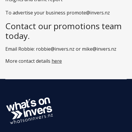
To advertise your business
promote@invers.nz
Contact our promotions team
today.
Email Robbie:
robbie@invers.nz
or
mike@invers.nz
More contact details
here