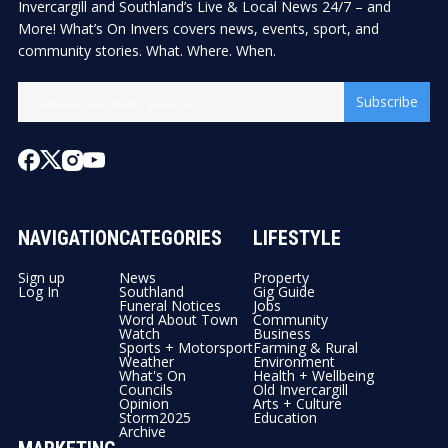
Invercargill and Southland’s Live & Local News 24/7 – and
More! What’s On Invers covers news, events, sport, and
community stories. What. Where. When.
Subscribe
NAVIGATION
CATEGORIES
LIFESTYLE
Sign up
News
Property
Log In
Southland
Gig Guide
Funeral Notices
Jobs
Word About Town
Community
Watch
Business
Sports + Motorsport
Farming & Rural
Weather
Environment
What's On
Health + Wellbeing
Councils
Old Invercargill
Opinion
Arts + Culture
Storm2025
Education
Archive