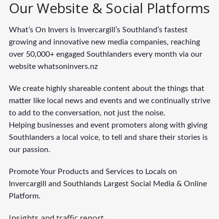
Our Website & Social Platforms
What’s On Invers is Invercargill’s Southland’s fastest
growing and innovative new media companies, reaching
over 50,000+ engaged Southlanders every month via our
website whatsoninvers.nz
We create highly shareable content about the things that
matter like local news and events and we continually strive
to add to the conversation, not just the noise.
Helping businesses and event promoters along with giving
Southlanders a local voice, to tell and share their stories is
our passion.
Promote Your Products and Services to Locals on
Invercargill and Southlands Largest Social Media & Online
Platform.
Insights and traffic report