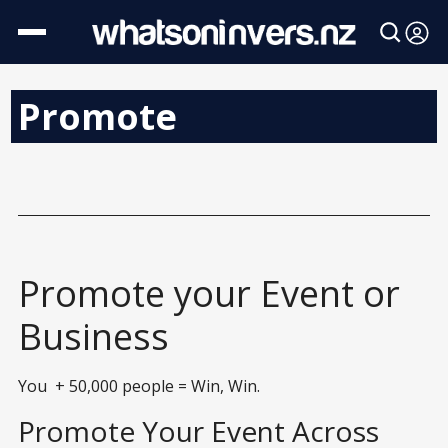
Promote
Promote your Event or
Business
You + 50,000 people = Win, Win.
Promote Your Event Across