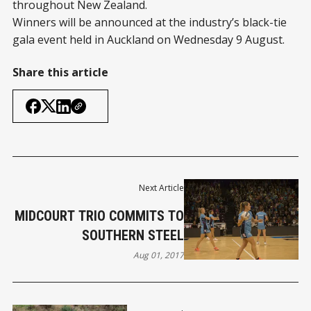
throughout New Zealand.
Winners will be announced at the industry’s black-tie
gala event held in Auckland on Wednesday 9 August.
Share this article
Next Article
MIDCOURT TRIO COMMITS TO
SOUTHERN STEEL
Aug 01, 2017