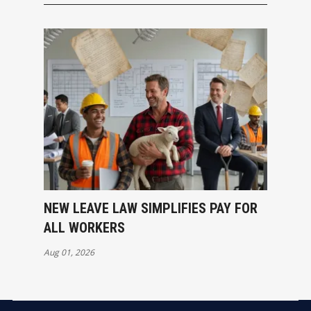
NEW LEAVE LAW SIMPLIFIES PAY FOR
ALL WORKERS
Aug 01, 2026