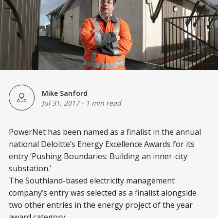
Mike Sanford
Jul 31, 2017
-
1 min read
PowerNet has been named as a finalist in the annual
national Deloitte’s Energy Excellence Awards for its
entry ‘Pushing Boundaries: Building an inner-city
substation.’
The Southland-based electricity management
company’s entry was selected as a finalist alongside
two other entries in the energy project of the year
award category.