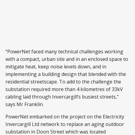
“PowerNet faced many technical challenges working
with a compact, urban site and in an enclosed space to
mitigate heat, keep noise levels down, and in
implementing a building design that blended with the
residential streetscape. To add to the challenge the
substation required more than 4 kilometres of 33kV
cabling laid through Invercargill’s busiest streets,”
says Mr Franklin.
PowerNet embarked on the project on the Electricity
Invercargill Ltd network to replace an aging outdoor
substation in Doon Street which was located