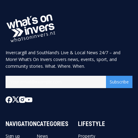
Invercargill and Southland’s Live & Local News 24/7 – and
More! What’s On Invers covers news, events, sport, and
community stories. What. Where. When.
Subscribe
NAVIGATION
CATEGORIES
LIFESTYLE
Sign up
News
Property