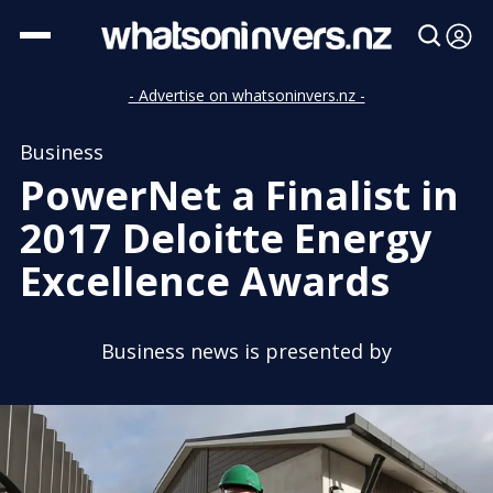
- Advertise on whatsoninvers.nz -
Business
PowerNet a Finalist in
2017 Deloitte Energy
Excellence Awards
Business news is presented by