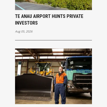
TE ANAU AIRPORT HUNTS PRIVATE
INVESTORS
Aug 05, 2026