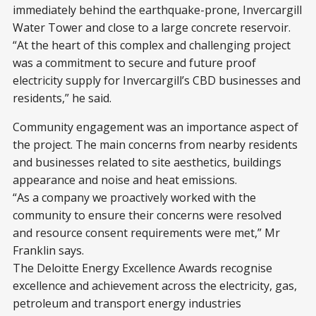
immediately behind the earthquake-prone, Invercargill
Water Tower and close to a large concrete reservoir.
“At the heart of this complex and challenging project
was a commitment to secure and future proof
electricity supply for Invercargill’s CBD businesses and
residents,” he said.
Community engagement was an importance aspect of
the project. The main concerns from nearby residents
and businesses related to site aesthetics, buildings
appearance and noise and heat emissions.
“As a company we proactively worked with the
community to ensure their concerns were resolved
and resource consent requirements were met,” Mr
Franklin says.
The Deloitte Energy Excellence Awards recognise
excellence and achievement across the electricity, gas,
petroleum and transport energy industries