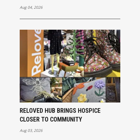
Aug 04, 2026
RELOVED HUB BRINGS HOSPICE
CLOSER TO COMMUNITY
Aug 03, 2026