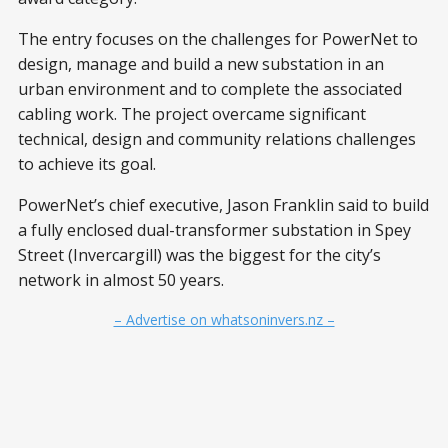
The entry focuses on the challenges for PowerNet to
design, manage and build a new substation in an
urban environment and to complete the associated
cabling work. The project overcame significant
technical, design and community relations challenges
to achieve its goal.
PowerNet’s chief executive, Jason Franklin said to build
a fully enclosed dual-transformer substation in Spey
Street (Invercargill) was the biggest for the city’s
network in almost 50 years.
– Advertise on whatsoninvers.nz –