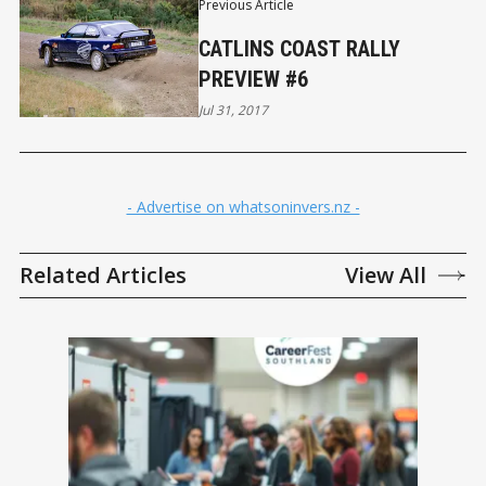
Previous Article
CATLINS COAST RALLY
PREVIEW #6
Jul 31, 2017
- Advertise on whatsoninvers.nz -
Related Articles
View All