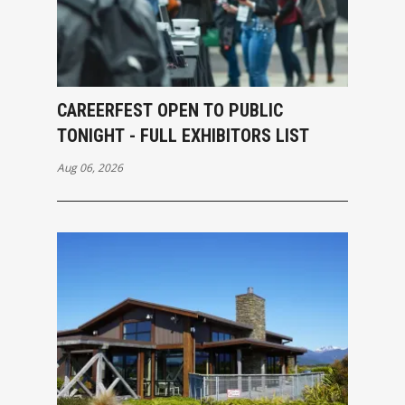
CAREERFEST OPEN TO PUBLIC
TONIGHT - FULL EXHIBITORS LIST
Aug 06, 2026