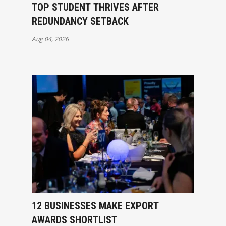
TOP STUDENT THRIVES AFTER
REDUNDANCY SETBACK
Aug 04, 2026
12 BUSINESSES MAKE EXPORT
AWARDS SHORTLIST