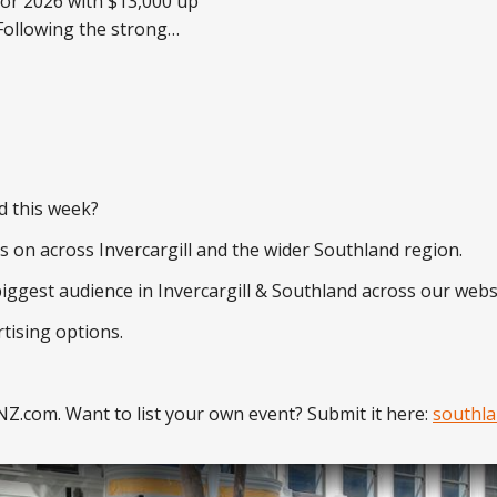
or 2026 with $13,000 up
o previous years'
, ILT is delighted to
he return of The Great
iveaway for 2026,
 total prize pool of
cals will
d this week?
's on across Invercargill and the wider Southland region.
biggest audience in Invercargill & Southland across our webs
tising options.
Z.com. Want to list your own event? Submit it here:
southla