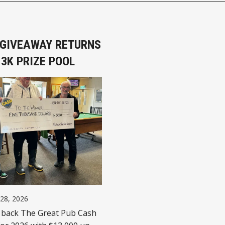
B GIVEAWAY RETURNS
3K PRIZE POOL
 28, 2026
 back The Great Pub Cash