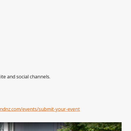
ite and social channels.
ndnz.com/events/submit-your-event