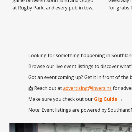
game between Southland and Otago
Giveaway f
at Rugby Park, and every pub in town
for grabs Following the strong
is falling in behind it. King Kapisi &
response t
Friends headline The Shack from
promotions
6:30pm. Waxy's, Speight's and Ascot
announce t
Sports Bar are locking down the
Pub Cash G
after-parties,
featuring a
$13,000. Lo
Looking for something happening in Southlan
Browse our live event listings to discover what
Got an event coming up? Get it in front of the 
📩 Reach out at
advertising@invers.nz
for adver
Make sure you check out our
Gig Guide
→
Note: Event listings are powered by SouthlandN