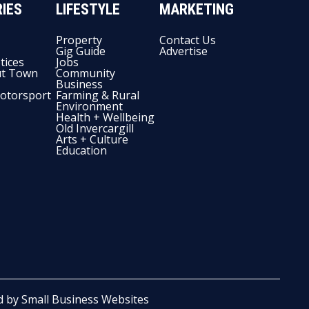
IES
LIFESTYLE
MARKETING
Property
Contact Us
Gig Guide
Advertise
tices
Jobs
t Town
Community
Business
otorsport
Farming & Rural
Environment
Health + Wellbeing
Old Invercargill
Arts + Culture
Education
d by
Small Business Websites