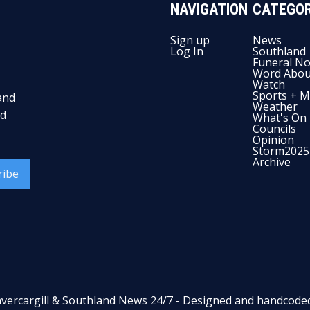
NAVIGATION
CATEGOR
Sign up
News
Log In
Southland
Funeral No
Word Abou
Watch
Sports + M
and
Weather
nd
What's On
Councils
Opinion
Storm2025
Archive
ribe
nvercargill & Southland News 24/7
- Designed and handcode