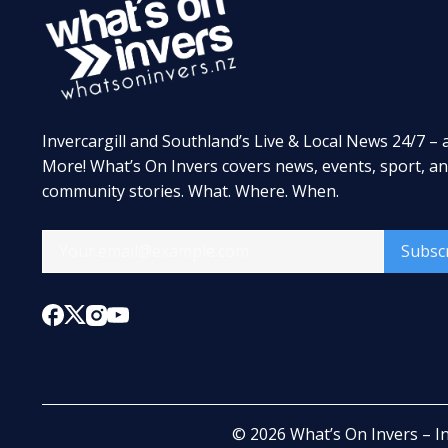
Invercargill and Southland’s Live & Local News 24/7 – 
More! What’s On Invers covers news, events, sport, a
community stories. What. Where. When.
Subsc
© 2026
What’s On Invers – I