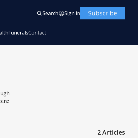
Subscribe
Search
Sign in
alth
Funerals
Contact
rough
s.nz
2 Articles