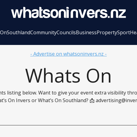
 On
Southland
Community
Councils
Business
Property
Sport
He
- Advertise on whatsoninvers.nz -
Whats On
ts listing below. Want to give your event extra visibility th
t’s On Invers or What’s On Southland? 📩
advertising@inver