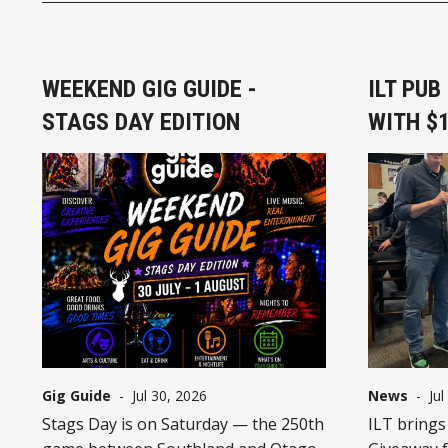
WEEKEND GIG GUIDE -
ILT PU
STAGS DAY EDITION
WITH $1
Gig Guide
-
Jul 30, 2026
News
-
Jul
Stags Day is on Saturday — the 250th
ILT brings