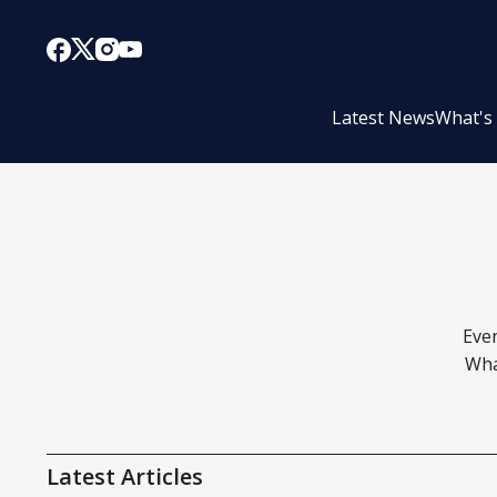
Latest News
What's
Even
Wha
Latest Articles