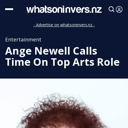
- Advertise on whatsoninvers.nz -
Entertainment
Ange Newell Calls
Time On Top Arts Role