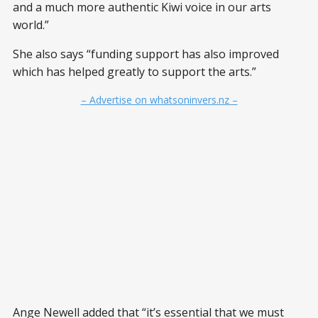
and a much more authentic Kiwi voice in our arts
world.”
She also says “funding support has also improved
which has helped greatly to support the arts.”
– Advertise on whatsoninvers.nz –
Ange Newell added that “it’s essential that we must