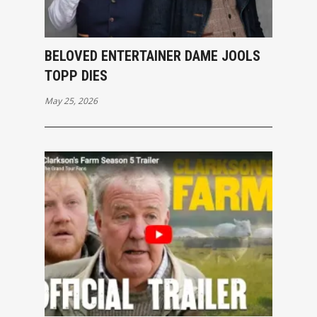
BELOVED ENTERTAINER DAME JOOLS
TOPP DIES
May 25, 2026