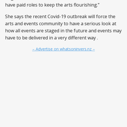
have paid roles to keep the arts flourishing.”
She says the recent Covid-19 outbreak will force the
arts and events community to have a serious look at
how all events are staged in the future and events may
have to be delivered in a very different way .
– Advertise on whatsoninvers.nz –