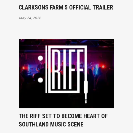
CLARKSONS FARM 5 OFFICIAL TRAILER
May 24, 2026
THE RIFF SET TO BECOME HEART OF
SOUTHLAND MUSIC SCENE