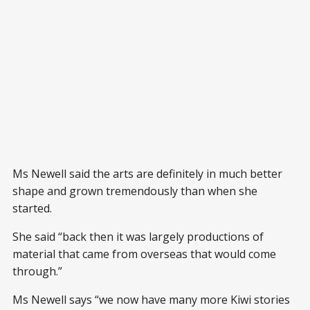
Ms Newell said the arts are definitely in much better
shape and grown tremendously than when she
started.
She said “back then it was largely productions of
material that came from overseas that would come
through.”
Ms Newell says “we now have many more Kiwi stories