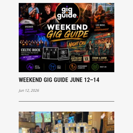
WEEKEND GIG GUIDE JUNE 12–14
Jun 12, 2026