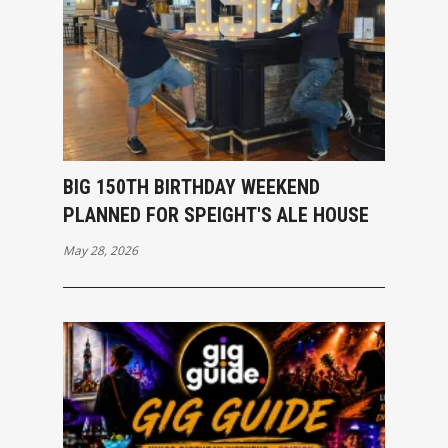
BIG 150TH BIRTHDAY WEEKEND
PLANNED FOR SPEIGHT'S ALE HOUSE
May 28, 2026