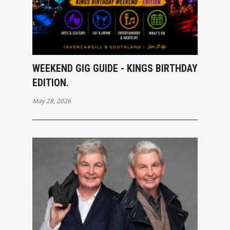
WEEKEND GIG GUIDE - KINGS BIRTHDAY
EDITION.
May 28, 2026