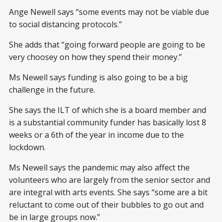
Ange Newell says “some events may not be viable due
to social distancing protocols.”
She adds that “going forward people are going to be
very choosey on how they spend their money.”
Ms Newell says funding is also going to be a big
challenge in the future.
She says the ILT of which she is a board member and
is a substantial community funder has basically lost 8
weeks or a 6th of the year in income due to the
lockdown.
Ms Newell says the pandemic may also affect the
volunteers who are largely from the senior sector and
are integral with arts events. She says “some are a bit
reluctant to come out of their bubbles to go out and
be in large groups now.”