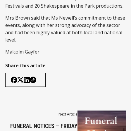
Festivals and 20 Shakespeare in the Park productions.
Mrs Brown said that Ms Newell’s commitment to these
events, along with her strong advocacy of the sector
and had been highly valued at both local and national
level.
Malcolm Gayfer
Share this article
Next Article
FUNERAL NOTICES – FRIDAY