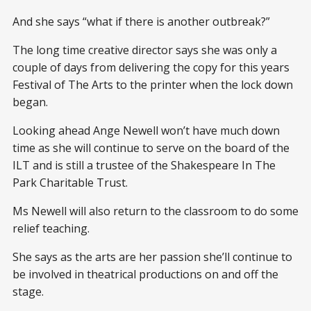
And she says “what if there is another outbreak?”
The long time creative director says she was only a
couple of days from delivering the copy for this years
Festival of The Arts to the printer when the lock down
began.
Looking ahead Ange Newell won’t have much down
time as she will continue to serve on the board of the
ILT and is still a trustee of the Shakespeare In The
Park Charitable Trust.
Ms Newell will also return to the classroom to do some
relief teaching.
She says as the arts are her passion she’ll continue to
be involved in theatrical productions on and off the
stage.