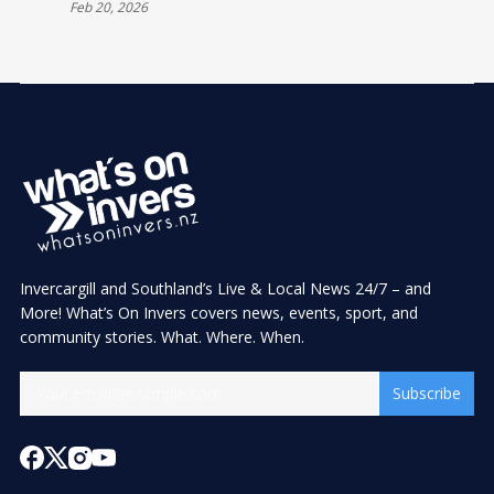
Feb 20, 2026
Invercargill and Southland’s Live & Local News 24/7 – and
More! What’s On Invers covers news, events, sport, and
community stories. What. Where. When.
Subscribe