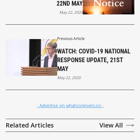
22ND MAY
May 22, 2020
Previous Article
WATCH: COVID-19 NATIONAL
RESPONSE UPDATE, 21ST
MAY
May 22, 2020
- Advertise on whatsoninvers.nz -
Related Articles
View All