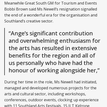
Meanwhile Great South GM for Tourism and Events
Bobbi Brown said Ms Newell’s resignation signalled
the end of a wonderful era for the organisation and
Southland’s creative sector.
“Ange’s significant contribution
and overwhelming enthusiasm for
the arts has resulted in extensive
benefits for the region and all of
us personally who have had the
honour of working alongside her,”
During her time in the role, Ms Newell had initiated,
managed and developed numerous projects for the
arts and cultural sector, including workshops,
conferences, outdoor events, clocking up experience
with 11 Southland Arts Festivals, 15 ILT Kidzone