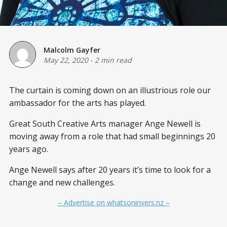
Malcolm Gayfer
May 22, 2020
-
2 min read
The curtain is coming down on an illustrious role our
ambassador for the arts has played.
Great South Creative Arts manager Ange Newell is
moving away from a role that had small beginnings 20
years ago.
Ange Newell says after 20 years it’s time to look for a
change and new challenges.
– Advertise on whatsoninvers.nz –