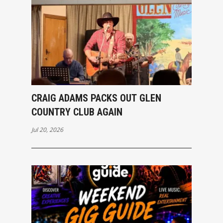
CRAIG ADAMS PACKS OUT GLEN
COUNTRY CLUB AGAIN
Jul 20, 2026