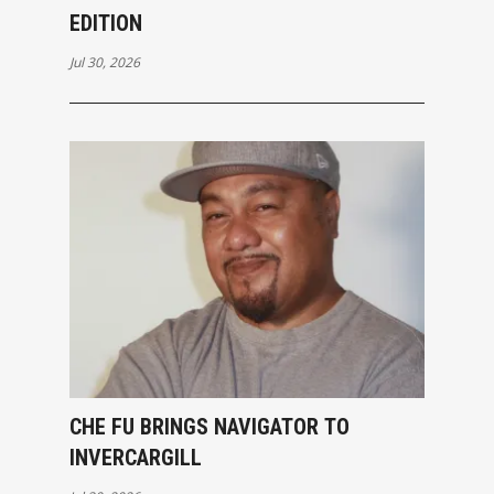
EDITION
Jul 30, 2026
CHE FU BRINGS NAVIGATOR TO
INVERCARGILL