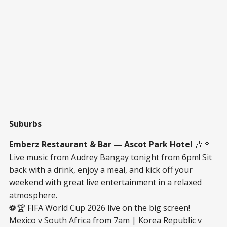
Suburbs
Emberz Restaurant & Bar
— Ascot Park Hotel
🎶🍷
Live music from Audrey Bangay tonight from 6pm! Sit
back with a drink, enjoy a meal, and kick off your
weekend with great live entertainment in a relaxed
atmosphere.
⚽🏆 FIFA World Cup 2026 live on the big screen!
Mexico v South Africa from 7am | Korea Republic v