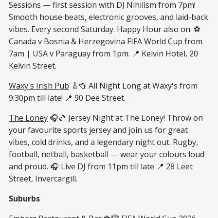
Sessions — first session with DJ Nihilism from 7pm!
Smooth house beats, electronic grooves, and laid-back
vibes. Every second Saturday. Happy Hour also on. ⚽
Canada v Bosnia & Herzegovina FIFA World Cup from
7am | USA v Paraguay from 1pm. 📍 Kelvin Hotel, 20
Kelvin Street.
Waxy's Irish Pub
🎸🍻 All Night Long at Waxy's from
9:30pm till late! 📍 90 Dee Street.
The Loney
🎧🏉 Jersey Night at The Loney! Throw on
your favourite sports jersey and join us for great
vibes, cold drinks, and a legendary night out. Rugby,
football, netball, basketball — wear your colours loud
and proud. 🎧 Live DJ from 11pm till late 📍 28 Leet
Street, Invercargill.
Suburbs