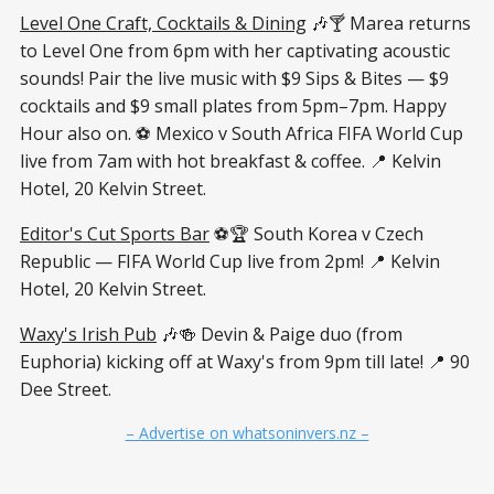
Level One Craft, Cocktails & Dining
🎶🍸 Marea returns
to Level One from 6pm with her captivating acoustic
sounds! Pair the live music with $9 Sips & Bites — $9
cocktails and $9 small plates from 5pm–7pm. Happy
Hour also on. ⚽ Mexico v South Africa FIFA World Cup
live from 7am with hot breakfast & coffee. 📍 Kelvin
Hotel, 20 Kelvin Street.
Editor's Cut Sports Bar
⚽🏆 South Korea v Czech
Republic — FIFA World Cup live from 2pm! 📍 Kelvin
Hotel, 20 Kelvin Street.
Waxy's Irish Pub
🎶🍻 Devin & Paige duo (from
Euphoria) kicking off at Waxy's from 9pm till late! 📍 90
Dee Street.
– Advertise on whatsoninvers.nz –