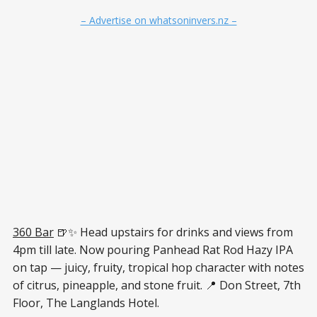
– Advertise on whatsoninvers.nz –
360 Bar
🍺✨ Head upstairs for drinks and views from
4pm till late. Now pouring Panhead Rat Rod Hazy IPA
on tap — juicy, fruity, tropical hop character with notes
of citrus, pineapple, and stone fruit. 📍 Don Street, 7th
Floor, The Langlands Hotel.