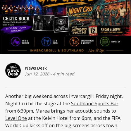
News Desk
Jun 12, 2026
-
4 min read
Another big weekend across Invercargill. Friday night,
Night Cru hit the stage at the
Southland Sports Bar
from 6:30pm, Marea brings her acoustic sounds to
Level One
at the Kelvin Hotel from 6pm, and the FIFA
World Cup kicks off on the big screens across town.