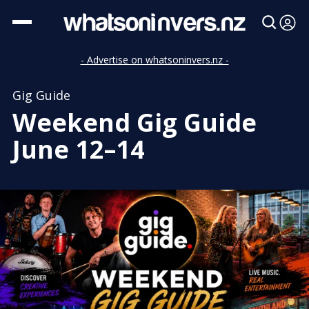
- Advertise on whatsoninvers.nz -
Gig Guide
Weekend Gig Guide
June 12–14