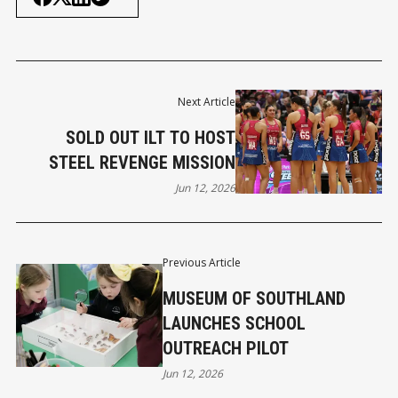
Next Article
SOLD OUT ILT TO HOST
STEEL REVENGE MISSION
Jun 12, 2026
Previous Article
MUSEUM OF SOUTHLAND
LAUNCHES SCHOOL
OUTREACH PILOT
Jun 12, 2026