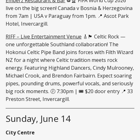
Emberz Restaurant & Bar
⚽🏆 FIFA World Cup 2026
live on the big screen! Canada v Bosnia & Herzegovina
from 7am | USA v Paraguay from 1pm. 📍 Ascot Park
Hotel, Invercargill.
RIFF – Live Entertainment Venue
🎸🏴󠁧󠁢󠁳󠁣󠁴󠁿 Celtic Rock —
one unforgettable Southland collaboration! The
Hokonui Celtic Pipe Band joins forces with Filth Wizard
NZ for a night where Celtic tradition meets rock
energy. Featuring Highland Dancers, Cindy Mulrooney,
Michael Crook, and Brendon Fairbairn. Expect soaring
pipes, pounding drums, powerful vocals, and seriously
big rock moments. 🕖 7:30pm | 🎟 $20 door entry 📍 33
Preston Street, Invercargill.
Sunday, June 14
City Centre