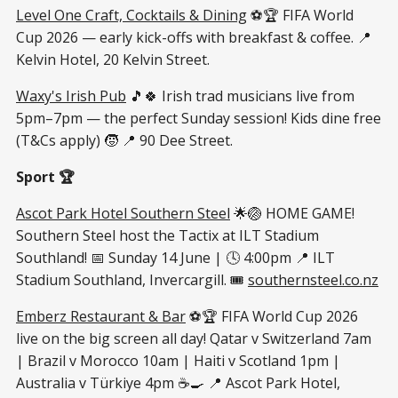
Level One Craft, Cocktails & Dining
⚽🏆 FIFA World
Cup 2026 — early kick-offs with breakfast & coffee. 📍
Kelvin Hotel, 20 Kelvin Street.
Waxy's Irish Pub
🎵🍀 Irish trad musicians live from
5pm–7pm — the perfect Sunday session! Kids dine free
(T&Cs apply) 🧒 📍 90 Dee Street.
Sport 🏆
Ascot Park Hotel Southern Steel
🌟🏐 HOME GAME!
Southern Steel host the Tactix at ILT Stadium
Southland! 📅 Sunday 14 June | 🕓 4:00pm 📍 ILT
Stadium Southland, Invercargill. 🎟
southernsteel.co.nz
Emberz Restaurant & Bar
⚽🏆 FIFA World Cup 2026
live on the big screen all day! Qatar v Switzerland 7am
| Brazil v Morocco 10am | Haiti v Scotland 1pm |
Australia v Türkiye 4pm ☕🍳 📍 Ascot Park Hotel,