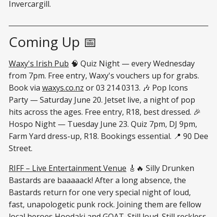
Invercargill.
Coming Up 📅
Waxy's Irish Pub
🧠 Quiz Night — every Wednesday
from 7pm. Free entry, Waxy's vouchers up for grabs.
Book via
waxys.co.nz
or 03 214 0313. 🎶 Pop Icons
Party — Saturday June 20. Jetset live, a night of pop
hits across the ages. Free entry, R18, best dressed. 🎉
Hospo Night — Tuesday June 23. Quiz 7pm, DJ 9pm,
Farm Yard dress-up, R18. Bookings essential. 📍 90 Dee
Street.
RIFF – Live Entertainment Venue
🎸🔥 Silly Drunken
Bastards are baaaaack! After a long absence, the
Bastards return for one very special night of loud,
fast, unapologetic punk rock. Joining them are fellow
local heroes Hoodaki and GOAT. Still loud. Still reckless.