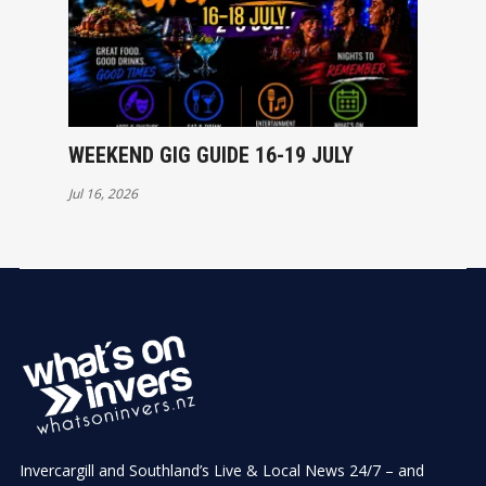
WEEKEND GIG GUIDE 16-19 JULY
Jul 16, 2026
Invercargill and Southland’s Live & Local News 24/7 – and