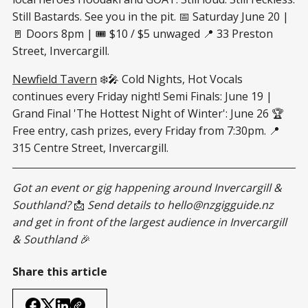
Still Bastards. See you in the pit. 📅 Saturday June 20 |
🚪 Doors 8pm | 🎟 $10 / $5 unwaged 📍 33 Preston
Street, Invercargill.
Newfield Tavern
❄️🎤 Cold Nights, Hot Vocals
continues every Friday night! Semi Finals: June 19 |
Grand Final 'The Hottest Night of Winter': June 26 🏆
Free entry, cash prizes, every Friday from 7:30pm. 📍
315 Centre Street, Invercargill.
Got an event or gig happening around Invercargill &
Southland?
📩
Send details to
hello@nzgigguide.nz
and get in front of the largest audience in Invercargill
& Southland
🎉
Share this article