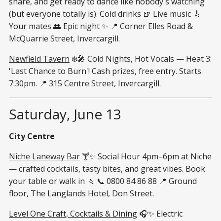
share, and get ready to dance like nobody's watching
(but everyone totally is). Cold drinks 🍺 Live music 🎸
Your mates 👥 Epic night ✨ 📍 Corner Elles Road &
McQuarrie Street, Invercargill.
Newfield Tavern
❄️🎤 Cold Nights, Hot Vocals — Heat 3:
'Last Chance to Burn'! Cash prizes, free entry. Starts
7:30pm. 📍 315 Centre Street, Invercargill.
Saturday, June 13
City Centre
Niche Laneway Bar
🍸✨ Social Hour 4pm–6pm at Niche
— crafted cocktails, tasty bites, and great vibes. Book
your table or walk in 🚶 📞 0800 84 86 88 📍 Ground
floor, The Langlands Hotel, Don Street.
Level One Craft, Cocktails & Dining
🎧✨ Electric