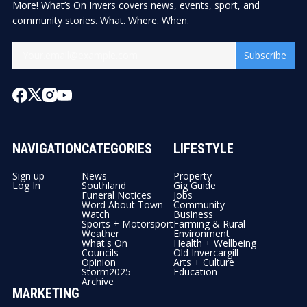
More! What’s On Invers covers news, events, sport, and
community stories. What. Where. When.
Subscribe
NAVIGATION
CATEGORIES
LIFESTYLE
Sign up
News
Property
Log In
Southland
Gig Guide
Funeral Notices
Jobs
Word About Town
Community
Watch
Business
Sports + Motorsport
Farming & Rural
Weather
Environment
What's On
Health + Wellbeing
Councils
Old Invercargill
Opinion
Arts + Culture
Storm2025
Education
Archive
MARKETING