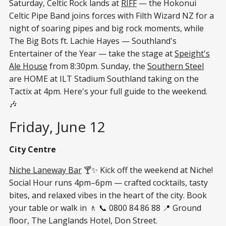
Saturday, Celtic Rock lands at
RIFF
— the Hokonui
Celtic Pipe Band joins forces with Filth Wizard NZ for a
night of soaring pipes and big rock moments, while
The Big Bots ft. Lachie Hayes — Southland's
Entertainer of the Year — take the stage at
Speight's
Ale House
from 8:30pm. Sunday, the
Southern Steel
are HOME at ILT Stadium Southland taking on the
Tactix at 4pm. Here's your full guide to the weekend.
🎶
Friday, June 12
City Centre
Niche Laneway Bar
🍸✨ Kick off the weekend at Niche!
Social Hour runs 4pm–6pm — crafted cocktails, tasty
bites, and relaxed vibes in the heart of the city. Book
your table or walk in 🚶 📞 0800 84 86 88 📍 Ground
floor, The Langlands Hotel, Don Street.