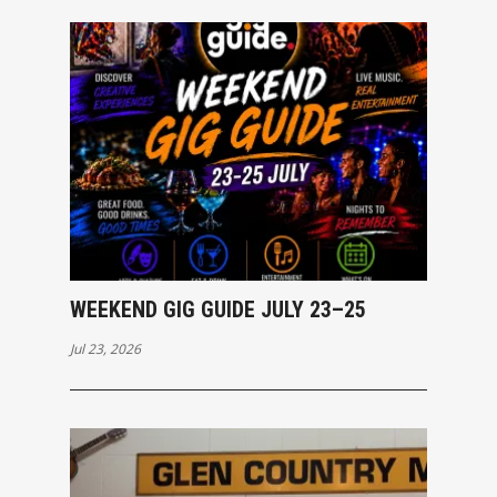
WEEKEND GIG GUIDE JULY 23–25
Jul 23, 2026