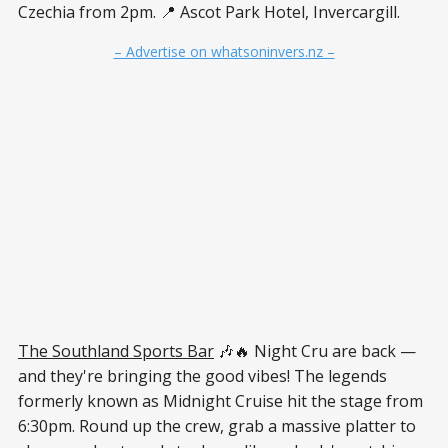
Czechia from 2pm. 📍 Ascot Park Hotel, Invercargill.
– Advertise on whatsoninvers.nz –
The Southland Sports Bar
🎶🔥 Night Cru are back —
and they're bringing the good vibes! The legends
formerly known as Midnight Cruise hit the stage from
6:30pm. Round up the crew, grab a massive platter to