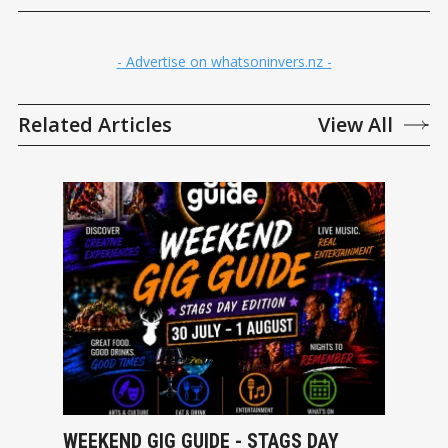
- Advertise on whatsoninvers.nz -
Related Articles
View All
WEEKEND GIG GUIDE - STAGS DAY