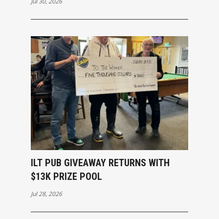
Jul 30, 2026
ILT PUB GIVEAWAY RETURNS WITH
$13K PRIZE POOL
Jul 28, 2026