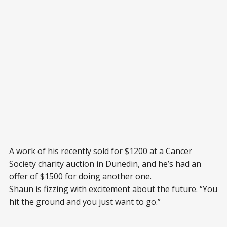
A work of his recently sold for $1200 at a Cancer
Society charity auction in Dunedin, and he’s had an
offer of $1500 for doing another one.
Shaun is fizzing with excitement about the future. “You
hit the ground and you just want to go.”