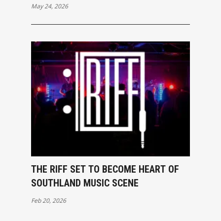
May 24, 2026
THE RIFF SET TO BECOME HEART OF
SOUTHLAND MUSIC SCENE
Feb 20, 2026