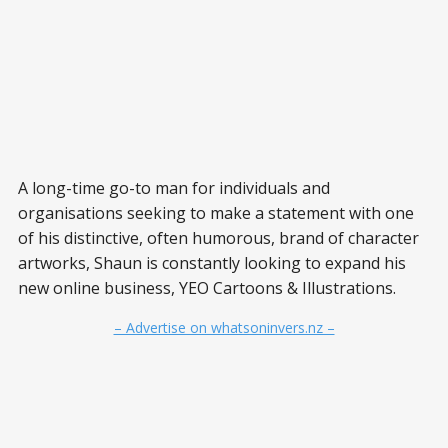
A long-time go-to man for individuals and
organisations seeking to make a statement with one
of his distinctive, often humorous, brand of character
artworks, Shaun is constantly looking to expand his
new online business, YEO Cartoons & Illustrations.
– Advertise on whatsoninvers.nz –