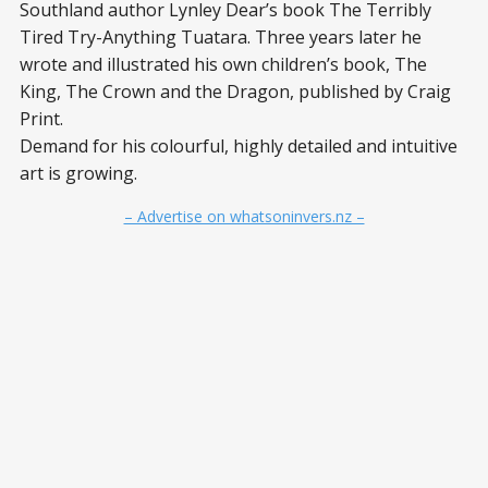
Southland author Lynley Dear’s book The Terribly
Tired Try-Anything Tuatara. Three years later he
wrote and illustrated his own children’s book, The
King, The Crown and the Dragon, published by Craig
Print.
Demand for his colourful, highly detailed and intuitive
art is growing.
– Advertise on whatsoninvers.nz –