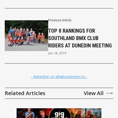
Previous Article
TOP 8 RANKINGS FOR
SOUTHLAND BMX CLUB
RIDERS AT DUNEDIN MEETING
Jan 18, 2019
- Advertise on whatsoninvers.nz -
Related Articles
View All