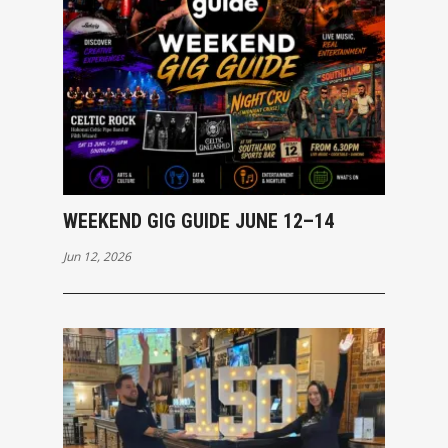
WEEKEND GIG GUIDE JUNE 12–14
Jun 12, 2026