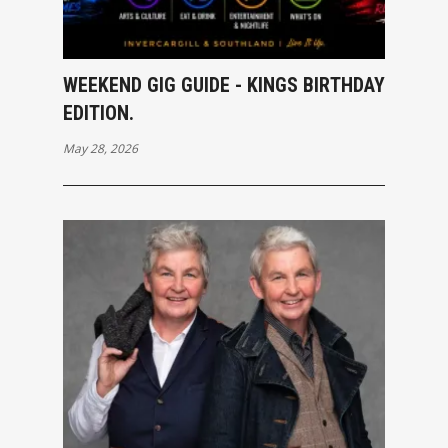
WEEKEND GIG GUIDE - KINGS BIRTHDAY
EDITION.
May 28, 2026