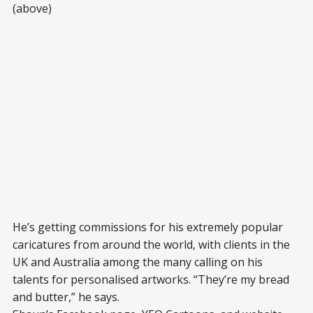
(above)
He’s getting commissions for his extremely popular
caricatures from around the world, with clients in the
UK and Australia among the many calling on his
talents for personalised artworks. “They’re my bread
and butter,” he says.