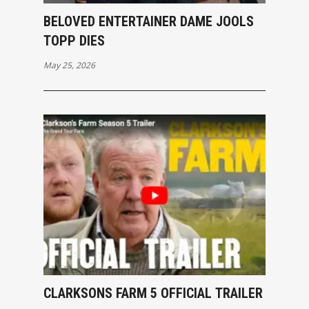
BELOVED ENTERTAINER DAME JOOLS
TOPP DIES
May 25, 2026
CLARKSONS FARM 5 OFFICIAL TRAILER