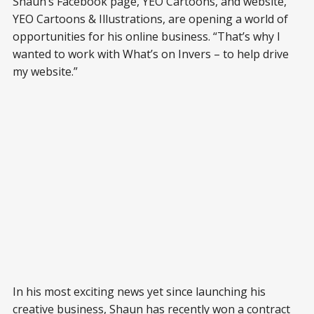
Shaun’s Facebook page, YEO Cartoons, and website,
YEO Cartoons & Illustrations, are opening a world of
opportunities for his online business. “That’s why I
wanted to work with What’s on Invers – to help drive
my website.”
In his most exciting news yet since launching his
creative business, Shaun has recently won a contract