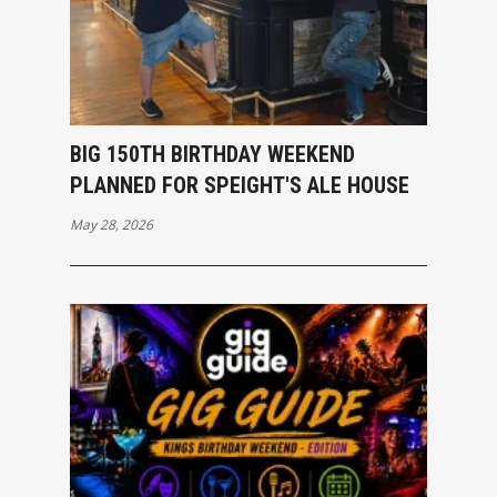
BIG 150TH BIRTHDAY WEEKEND
PLANNED FOR SPEIGHT'S ALE HOUSE
May 28, 2026