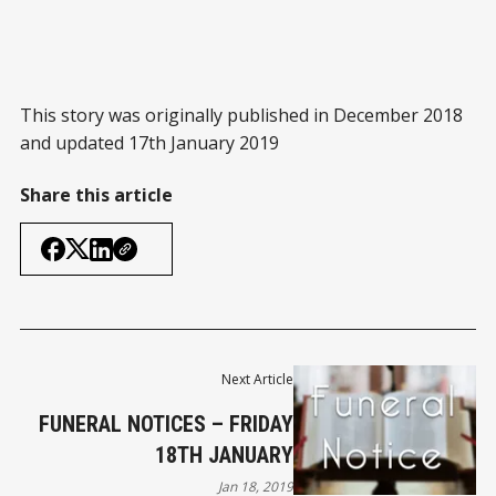
This story was originally published in December 2018
and updated 17th January 2019
Share this article
Next Article
FUNERAL NOTICES – FRIDAY
18TH JANUARY
Jan 18, 2019