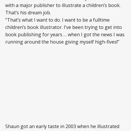
with a major publisher to illustrate a children’s book.
That’s his dream job.
“That’s what I want to do. I want to be a fulltime
children’s book illustrator. I’ve been trying to get into
book publishing for years … when I got the news I was
running around the house giving myself high-fives!”
Shaun got an early taste in 2003 when he illustrated