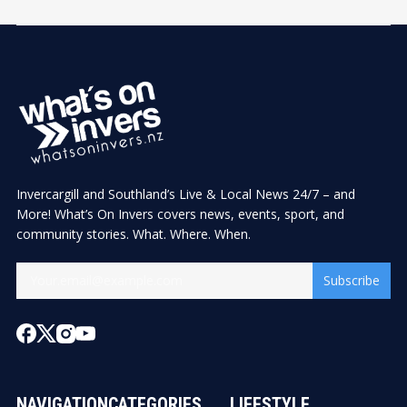
Invercargill and Southland’s Live & Local News 24/7 – and
More! What’s On Invers covers news, events, sport, and
community stories. What. Where. When.
Subscribe
NAVIGATION
CATEGORIES
LIFESTYLE