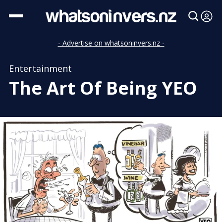
- Advertise on whatsoninvers.nz -
Entertainment
The Art Of Being YEO