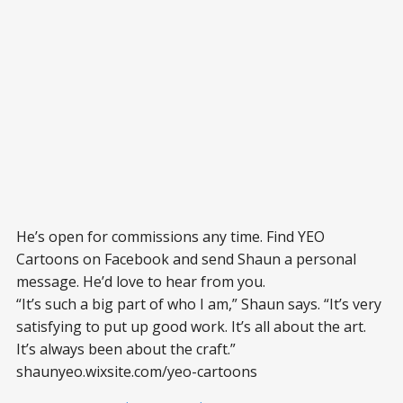
He’s open for commissions any time. Find YEO
Cartoons on Facebook and send Shaun a personal
message. He’d love to hear from you.
“It’s such a big part of who I am,” Shaun says. “It’s very
satisfying to put up good work. It’s all about the art.
It’s always been about the craft.”
shaunyeo.wixsite.com/yeo-cartoons