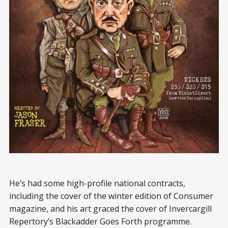
He’s had some high-profile national contracts,
including the cover of the winter edition of Consumer
magazine, and his art graced the cover of Invercargill
Repertory’s Blackadder Goes Forth programme.