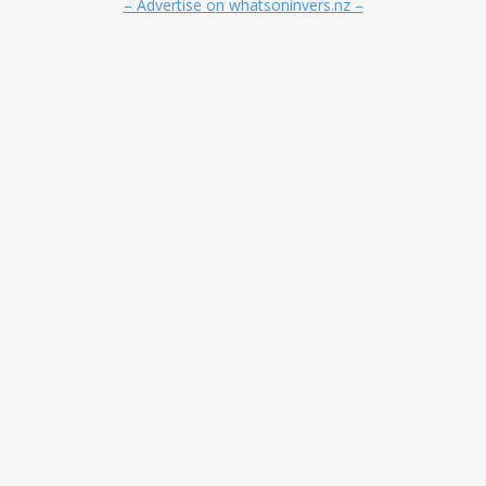
– Advertise on whatsoninvers.nz –