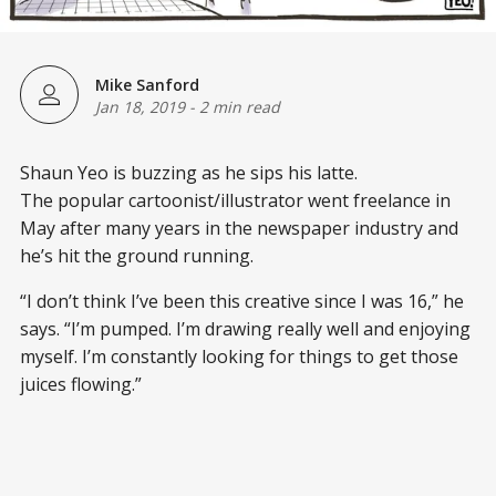
Mike Sanford
Jan 18, 2019
-
2 min read
Shaun Yeo is buzzing as he sips his latte.
The popular cartoonist/illustrator went freelance in
May after many years in the newspaper industry and
he’s hit the ground running.
“I don’t think I’ve been this creative since I was 16,” he
says. “I’m pumped. I’m drawing really well and enjoying
myself. I’m constantly looking for things to get those
juices flowing.”