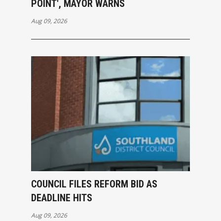
POINT', MAYOR WARNS
Aug 09, 2026
COUNCIL FILES REFORM BID AS
DEADLINE HITS
Aug 09, 2026