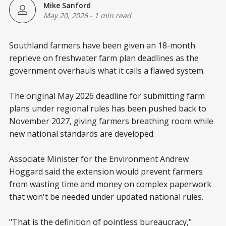
Mike Sanford
May 20, 2026
-
1 min read
Southland farmers have been given an 18-month
reprieve on freshwater farm plan deadlines as the
government overhauls what it calls a flawed system.
The original May 2026 deadline for submitting farm
plans under regional rules has been pushed back to
November 2027, giving farmers breathing room while
new national standards are developed.
Associate Minister for the Environment Andrew
Hoggard said the extension would prevent farmers
from wasting time and money on complex paperwork
that won't be needed under updated national rules.
"That is the definition of pointless bureaucracy,"