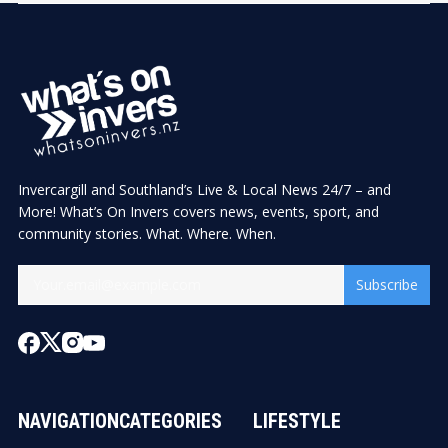
Invercargill and Southland’s Live & Local News 24/7 – and
More! What’s On Invers covers news, events, sport, and
community stories. What. Where. When.
Subscribe
NAVIGATION
CATEGORIES
LIFESTYLE