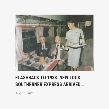
FLASHBACK TO 1988: NEW LOOK
SOUTHERNER EXPRESS ARRIVED
INVERCARGILL
Aug 07, 2026