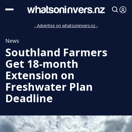
- Advertise on whatsoninvers.nz -
News
Southland Farmers
Get 18-month
Extension on
Freshwater Plan
Deadline