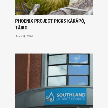
PHOENIX PROJECT PICKS KĀKĀPŌ,
TĀIKO
Aug 09, 2026