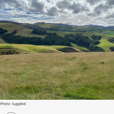
Photo: Supplied