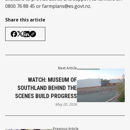
0800 76 88 45 or
farmplans@es.govt.nz
.
Share this article
Next Article
WATCH: MUSEUM OF
SOUTHLAND BEHIND THE
SCENES BUILD PROGRESS
May 20, 2026
Previous Article