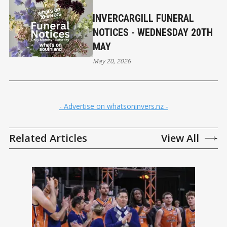
INVERCARGILL FUNERAL
NOTICES - WEDNESDAY 20TH
MAY
May 20, 2026
- Advertise on whatsoninvers.nz -
Related Articles
View All