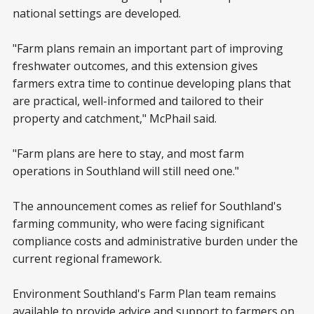
national settings are developed.
"Farm plans remain an important part of improving
freshwater outcomes, and this extension gives
farmers extra time to continue developing plans that
are practical, well-informed and tailored to their
property and catchment," McPhail said.
"Farm plans are here to stay, and most farm
operations in Southland will still need one."
The announcement comes as relief for Southland's
farming community, who were facing significant
compliance costs and administrative burden under the
current regional framework.
Environment Southland's Farm Plan team remains
available to provide advice and support to farmers on