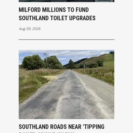
MILFORD MILLIONS TO FUND
SOUTHLAND TOILET UPGRADES
Aug 09, 2026
SOUTHLAND ROADS NEAR 'TIPPING