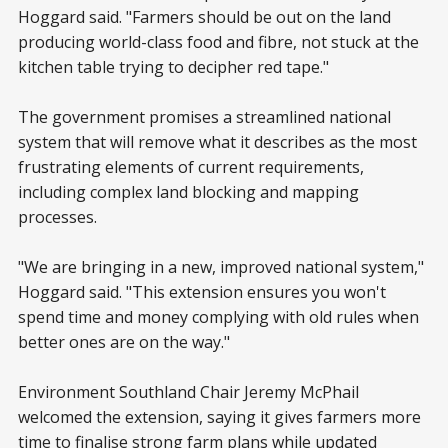
Hoggard said. "Farmers should be out on the land
producing world-class food and fibre, not stuck at the
kitchen table trying to decipher red tape."
The government promises a streamlined national
system that will remove what it describes as the most
frustrating elements of current requirements,
including complex land blocking and mapping
processes.
"We are bringing in a new, improved national system,"
Hoggard said. "This extension ensures you won't
spend time and money complying with old rules when
better ones are on the way."
Environment Southland Chair Jeremy McPhail
welcomed the extension, saying it gives farmers more
time to finalise strong farm plans while updated