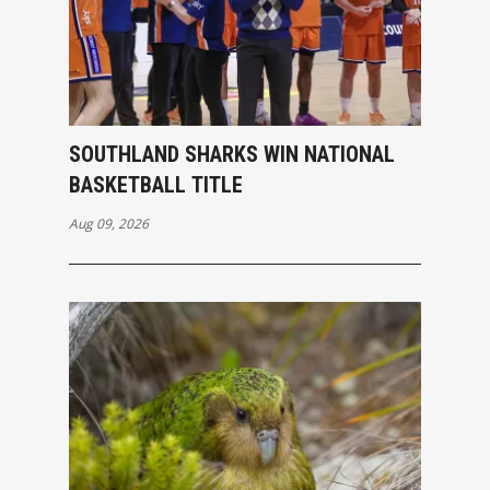
SOUTHLAND SHARKS WIN NATIONAL
BASKETBALL TITLE
Aug 09, 2026