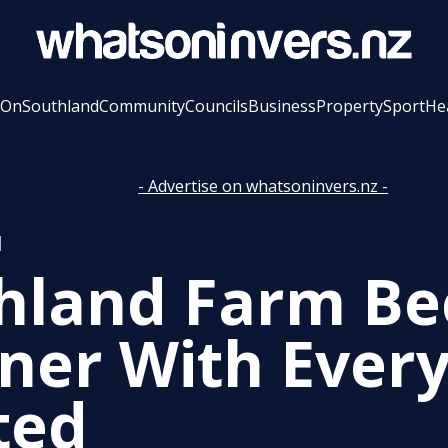
 On
Southland
Community
Councils
Business
Property
Sport
He
- Advertise on whatsoninvers.nz -
l
hland Farm B
ner With Every
ted