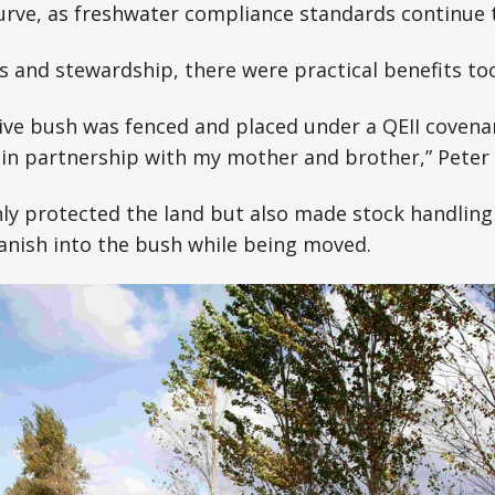
rve, as freshwater compliance standards continue t
s and stewardship, there were practical benefits too
ive bush was fenced and placed under a QEII covenan
in partnership with my mother and brother,” Peter 
y protected the land but also made stock handling 
anish into the bush while being moved.