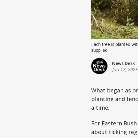
Each tree is planted wi
supplied
News Desk
Jun 17, 2025
What began as one
planting and fenc
a time.
For Eastern Bush 
about ticking reg