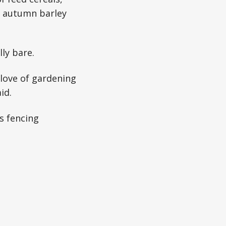
er autumn barley
ly bare.
 love of gardening
id.
s fencing