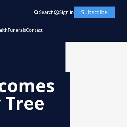
Subscribe
Search
Sign in
alth
Funerals
Contact
ecomes
 Tree