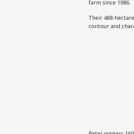
farm since 1986.
Their 488-hectare
contour and chara
Peter winters 160