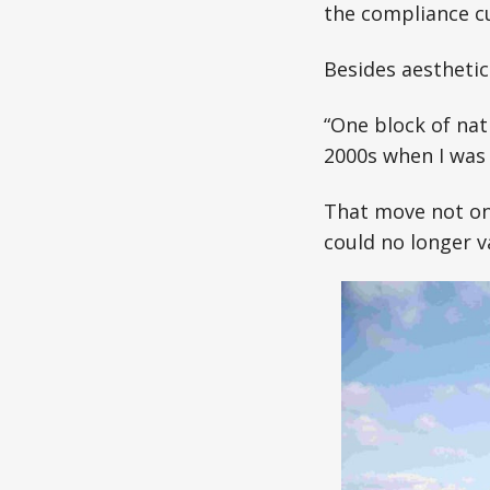
the compliance cu
Besides aesthetic
“One block of nat
2000s when I was 
That move not onl
could no longer v