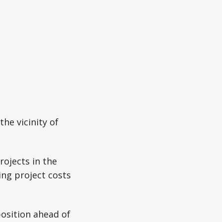
the vicinity of
rojects in the
ing project costs
osition ahead of