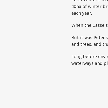
40ha of winter br
each year.
When the Cassels 
But it was Peter’
and trees, and tha
Long before envir
waterways and pla