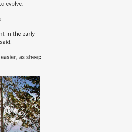
o evolve.
.
t in the early
said.
easier, as sheep