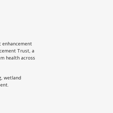
tat enhancement
ncement Trust, a
em health across
g, wetland
ent.