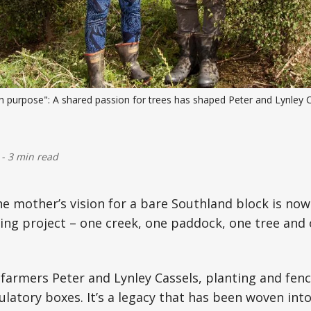
th purpose": A shared passion for trees has shaped Peter and Lynley C
-
3 min read
 mother’s vision for a bare Southland block is now
ing project – one creek, one paddock, one tree and
farmers Peter and Lynley Cassels, planting and fenci
ulatory boxes. It’s a legacy that has been woven into