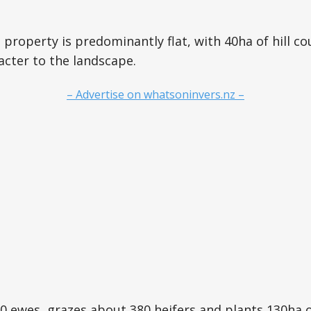
 property is predominantly flat, with 40ha of hill c
cter to the landscape.
– Advertise on whatsoninvers.nz –
0 ewes, grazes about 380 heifers and plants 130ha o