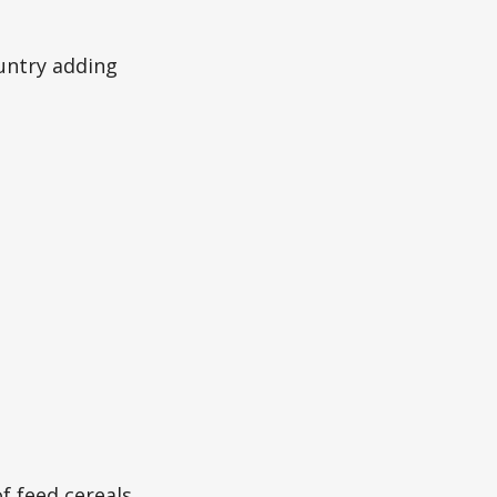
ountry adding
f feed cereals,