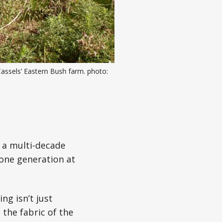
assels’ Eastern Bush farm. photo: 
 a multi-decade
 one generation at
ng isn’t just
 the fabric of the