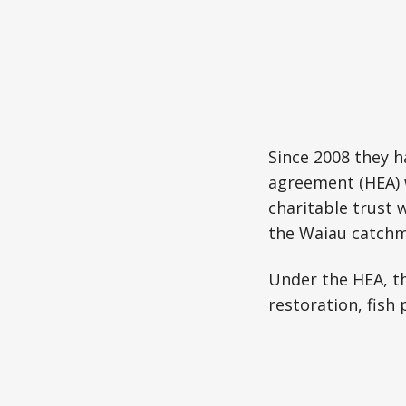
Since 2008 they 
agreement (HEA) 
charitable trust 
the Waiau catchm
Under the HEA, th
restoration, fis