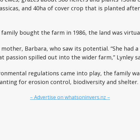
assicas, and 40ha of cover crop that is planted aft
family bought the farm in 1986, the land was virtual
s mother, Barbara, who saw its potential. “She had a
t passion spilled out into the wider farm,” Lynley sa
onmental regulations came into play, the family wa
nting for erosion control, biodiversity and shelter.
– Advertise on whatsoninvers.nz –