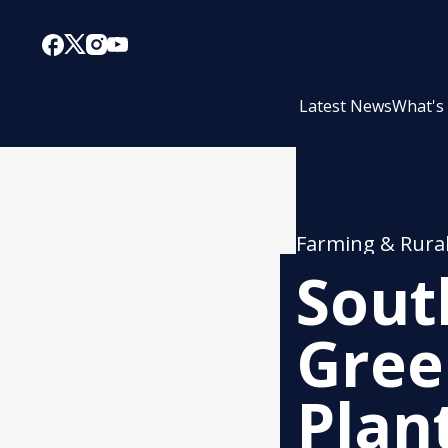
Latest News
What's
Farming & Rura
Sout
Gree
Plan