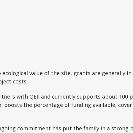
cological value of the site, grants are generally in 
ject costs.
rtners with QEII and currently supports about 100 p
l boosts the percentage of funding available, cover
ngoing commitment has put the family in a strong p