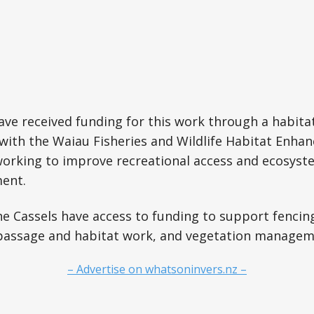
have received funding for this work through a habi
with the Waiau Fisheries and Wildlife Habitat Enha
working to improve recreational access and ecosyst
ent.
e Cassels have access to funding to support fencin
h passage and habitat work, and vegetation managem
– Advertise on whatsoninvers.nz –