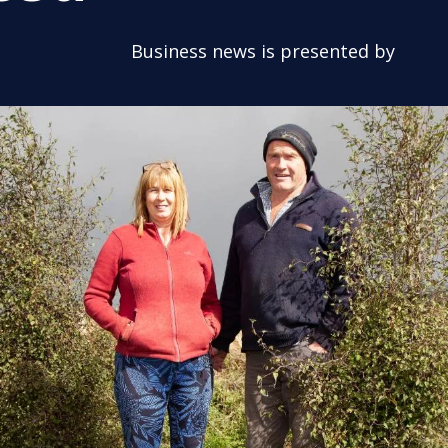
Business news is presented by