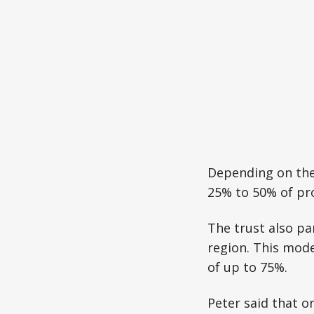
Depending on the e
25% to 50% of pro
The trust also pa
region. This mode
of up to 75%.
Peter said that o