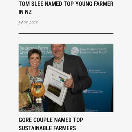
TOM SLEE NAMED TOP YOUNG FARMER
IN NZ
Jul 06, 2026
GORE COUPLE NAMED TOP
SUSTAINABLE FARMERS