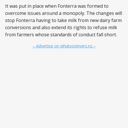
It was put in place when Fonterra was formed to
overcome issues around a monopoly. The changes will
stop Fonterra having to take milk from new dairy farm
conversions and also extend its rights to refuse milk
from farmers whose standards of conduct fall short.
– Advertise on whatsoninvers.nz –