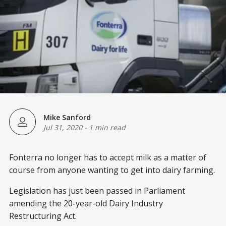
Mike Sanford
Jul 31, 2020
-
1 min read
Fonterra no longer has to accept milk as a matter of
course from anyone wanting to get into dairy farming.
Legislation has just been passed in Parliament
amending the 20-year-old Dairy Industry
Restructuring Act.