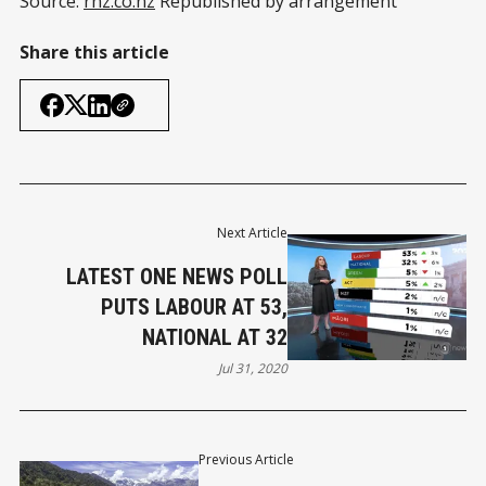
Source:
rnz.co.nz
Republished by arrangement
Share this article
Next Article
LATEST ONE NEWS POLL
PUTS LABOUR AT 53,
NATIONAL AT 32
Jul 31, 2020
Previous Article