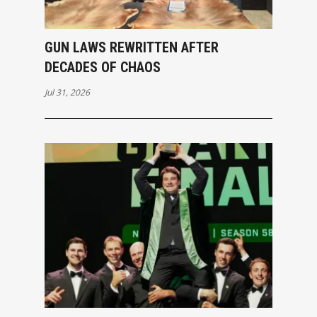
GUN LAWS REWRITTEN AFTER
DECADES OF CHAOS
Jul 31, 2026