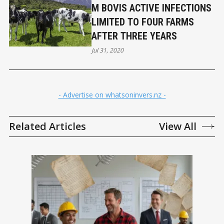
M BOVIS ACTIVE INFECTIONS
LIMITED TO FOUR FARMS
AFTER THREE YEARS
Jul 31, 2020
- Advertise on whatsoninvers.nz -
Related Articles
View All