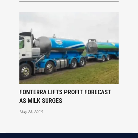
FONTERRA LIFTS PROFIT FORECAST
AS MILK SURGES
May 28, 2026