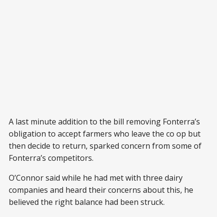
A last minute addition to the bill removing Fonterra’s
obligation to accept farmers who leave the co op but
then decide to return, sparked concern from some of
Fonterra’s competitors.
O’Connor said while he had met with three dairy
companies and heard their concerns about this, he
believed the right balance had been struck.