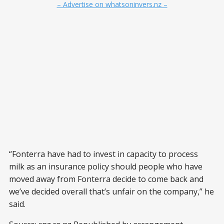
– Advertise on whatsoninvers.nz –
“Fonterra have had to invest in capacity to process
milk as an insurance policy should people who have
moved away from Fonterra decide to come back and
we’ve decided overall that’s unfair on the company,” he
said.