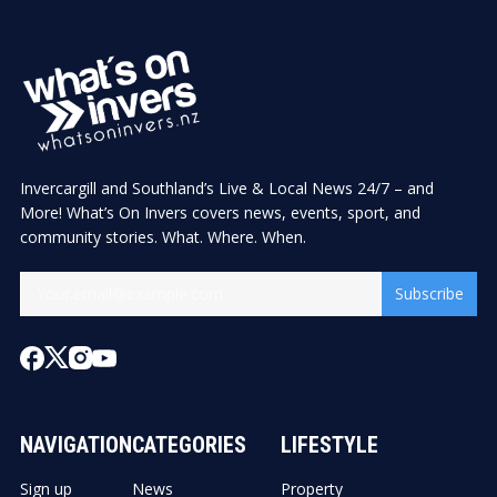
Invercargill and Southland’s Live & Local News 24/7 – and
More! What’s On Invers covers news, events, sport, and
community stories. What. Where. When.
Subscribe
NAVIGATION
CATEGORIES
LIFESTYLE
Sign up
News
Property