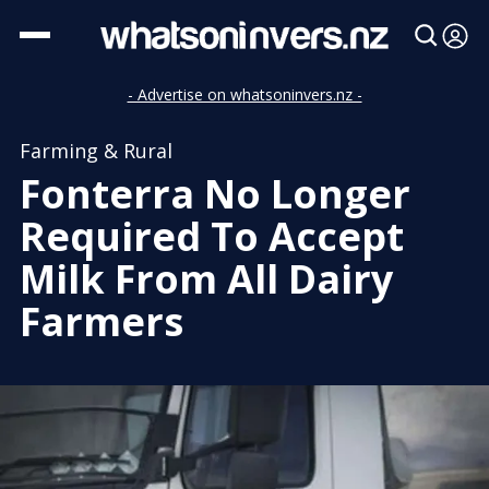
- Advertise on whatsoninvers.nz -
Farming & Rural
Fonterra No Longer
Required To Accept
Milk From All Dairy
Farmers