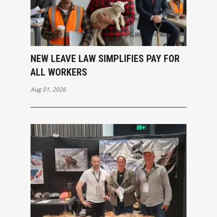
NEW LEAVE LAW SIMPLIFIES PAY FOR
ALL WORKERS
Aug 01, 2026