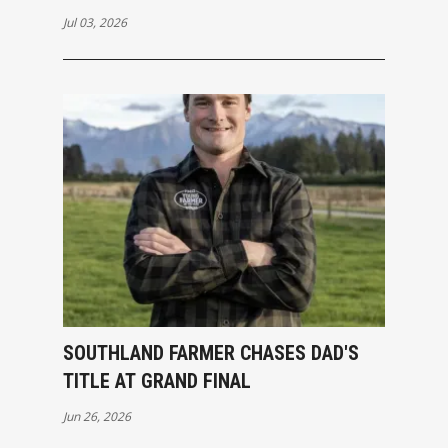
Jul 03, 2026
SOUTHLAND FARMER CHASES DAD'S
TITLE AT GRAND FINAL
Jun 26, 2026