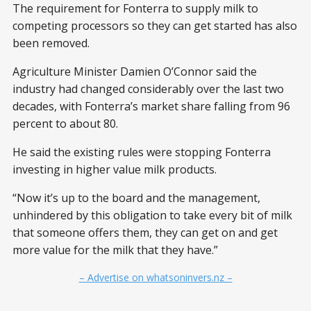
The requirement for Fonterra to supply milk to
competing processors so they can get started has also
been removed.
Agriculture Minister Damien O’Connor said the
industry had changed considerably over the last two
decades, with Fonterra’s market share falling from 96
percent to about 80.
He said the existing rules were stopping Fonterra
investing in higher value milk products.
“Now it’s up to the board and the management,
unhindered by this obligation to take every bit of milk
that someone offers them, they can get on and get
more value for the milk that they have.”
– Advertise on whatsoninvers.nz –