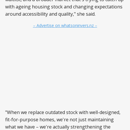
with ageing housing stock and changing expectations
around accessibility and quality," she said.
– Advertise on whatsoninvers.nz –
"When we replace outdated stock with well-designed,
fit-for-purpose homes, we're not just maintaining
what we have – we're actually strengthening the