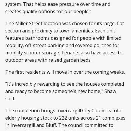
system. That helps ease pressure over time and
creates quality options for our people."
The Miller Street location was chosen for its large, flat
section and proximity to town amenities. Each unit
features bathrooms designed for people with limited
mobility, off-street parking and covered porches for
mobility scooter storage. Tenants also have access to
outdoor areas with raised garden beds.
The first residents will move in over the coming weeks.
"It's incredibly rewarding to see the houses completed
and ready to become someone's new home," Shaw
said.
The completion brings Invercargill City Council's total
elderly housing stock to 222 units across 21 complexes
in Invercargill and Bluff. The council committed to