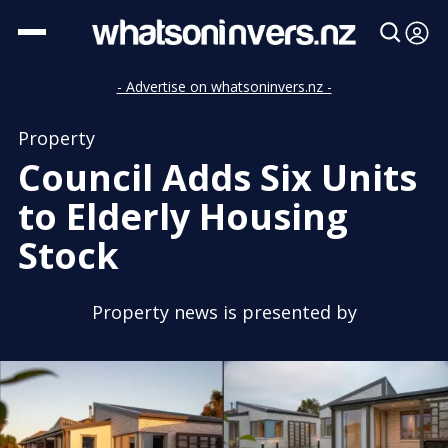
- Advertise on whatsoninvers.nz -
Property
Council Adds Six Units
to Elderly Housing
Stock
Property news is presented by