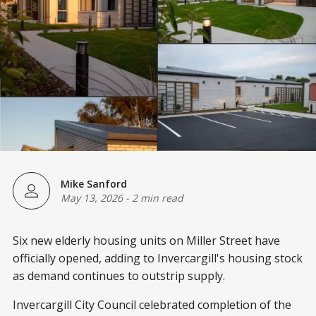
Mike Sanford
May 13, 2026
-
2 min read
Six new elderly housing units on Miller Street have
officially opened, adding to Invercargill's housing stock
as demand continues to outstrip supply.
Invercargill City Council celebrated completion of the