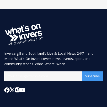
Invercargill and Southland’s Live & Local News 24/7 – and
More! What’s On Invers covers news, events, sport, and
community stories. What. Where. When.
Subscribe