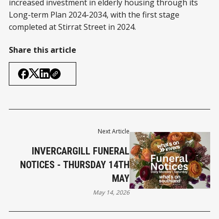
increased investment in elderly housing through its
Long-term Plan 2024-2034, with the first stage
completed at Stirrat Street in 2024.
Share this article
Next Article
INVERCARGILL FUNERAL
NOTICES - THURSDAY 14TH
MAY
May 14, 2026