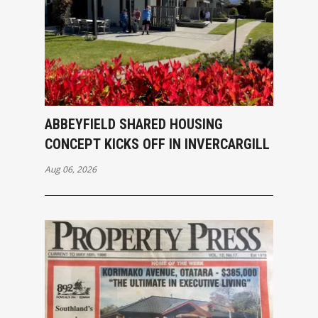
ABBEYFIELD SHARED HOUSING
CONCEPT KICKS OFF IN INVERCARGILL
Aug 06, 2026