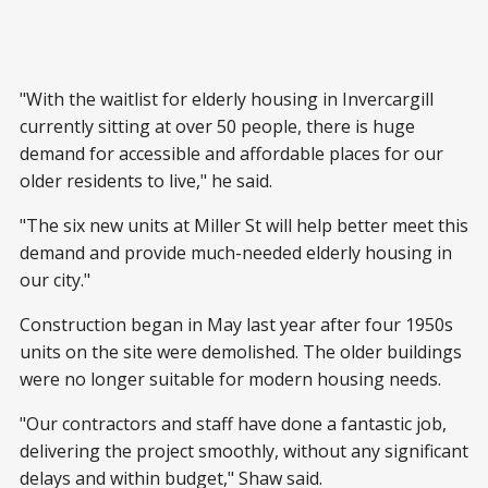
"With the waitlist for elderly housing in Invercargill
currently sitting at over 50 people, there is huge
demand for accessible and affordable places for our
older residents to live," he said.
"The six new units at Miller St will help better meet this
demand and provide much-needed elderly housing in
our city."
Construction began in May last year after four 1950s
units on the site were demolished. The older buildings
were no longer suitable for modern housing needs.
"Our contractors and staff have done a fantastic job,
delivering the project smoothly, without any significant
delays and within budget," Shaw said.