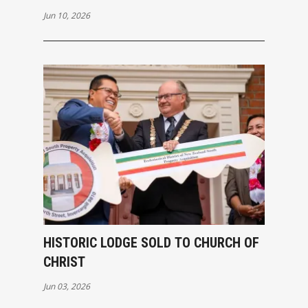
Jun 10, 2026
HISTORIC LODGE SOLD TO CHURCH OF
CHRIST
Jun 03, 2026