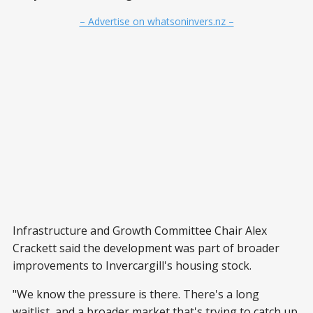
– Advertise on whatsoninvers.nz –
Infrastructure and Growth Committee Chair Alex
Crackett said the development was part of broader
improvements to Invercargill's housing stock.
"We know the pressure is there. There's a long
waitlist, and a broader market that's trying to catch up