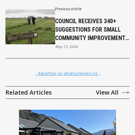
Previous Article
COUNCIL RECEIVES 340+
SUGGESTIONS FOR SMALL
COMMUNITY IMPROVEMENT
PROJECTS
May 13, 2026
- Advertise on whatsoninvers.nz -
Related Articles
View All