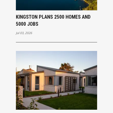
KINGSTON PLANS 2500 HOMES AND
5000 JOBS
Jul 03, 2026