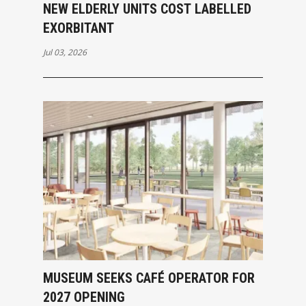
NEW ELDERLY UNITS COST LABELLED
EXORBITANT
Jul 03, 2026
MUSEUM SEEKS CAFÉ OPERATOR FOR
2027 OPENING