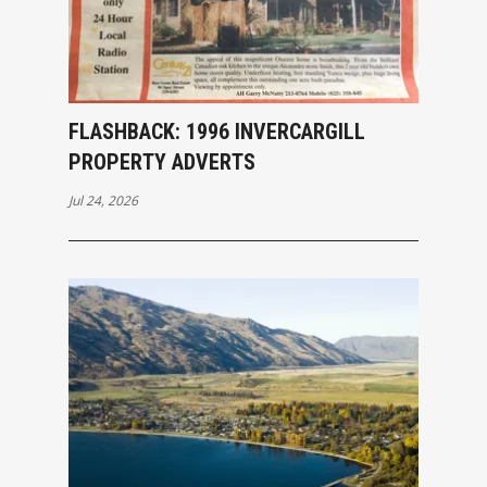
FLASHBACK: 1996 INVERCARGILL
PROPERTY ADVERTS
Jul 24, 2026