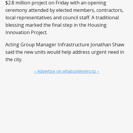
$2.8 million project on Friday with an opening
ceremony attended by elected members, contractors,
local representatives and council staff. A traditional
blessing marked the final step in the Housing
Innovation Project.
Acting Group Manager Infrastructure Jonathan Shaw
said the new units would help address urgent need in
the city.
– Advertise on whatsoninvers.nz –