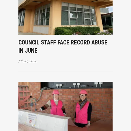
COUNCIL STAFF FACE RECORD ABUSE
IN JUNE
Jul 28, 2026