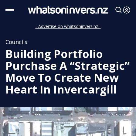
- Advertise on whatsoninvers.nz -
Councils
Building Portfolio
Purchase A “Strategic”
Move To Create New
Heart In Invercargill