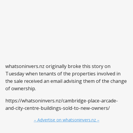
whatsoninvers.nz originally broke this story on
Tuesday when tenants of the properties involved in
the sale received an email advising them of the change
of ownership.
https://whatsoninvers.nz/cambridge-place-arcade-
and-city-centre-buildings-sold-to-new-owners/
– Advertise on whatsoninvers.nz –