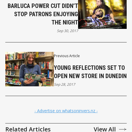
BARLUCA POWER CUT DIDN’T
STOP PATRONS ENJOYING
THE NIGHT
Sep 30, 2017
Previous Article
YOUNG REFLECTIONS SET TO
OPEN NEW STORE IN DUNEDIN
Sep 28, 2017
- Advertise on whatsoninvers.nz -
Related Articles
View All