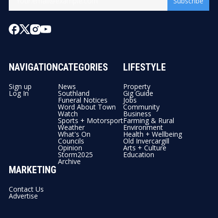
Subscribe
NAVIGATION
CATEGORIES
LIFESTYLE
Sign up
News
Property
Log In
Southland
Gig Guide
Funeral Notices
Jobs
Word About Town
Community
Watch
Business
Sports + Motorsport
Farming & Rural
Weather
Environment
What's On
Health + Wellbeing
Councils
Old Invercargill
Opinion
Arts + Culture
Storm2025
Education
Archive
MARKETING
Contact Us
Advertise