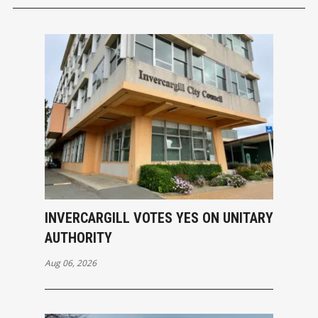
INVERCARGILL VOTES YES ON UNITARY
AUTHORITY
Aug 06, 2026