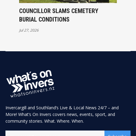
COUNCILLOR SLAMS CEMETERY
BURIAL CONDITIONS
Jul 27, 2026
Invercargill and Southland’s Live & Local News 24/7 – and
More! What’s On Invers covers news, events, sport, and
community stories. What. Where. When.