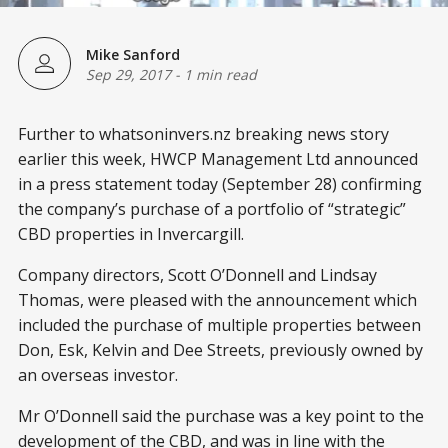
Mike Sanford
Sep 29, 2017
-
1 min read
Further to whatsoninvers.nz breaking news story
earlier this week, HWCP Management Ltd announced
in a press statement today (September 28) confirming
the company’s purchase of a portfolio of “strategic”
CBD properties in Invercargill.
Company directors, Scott O’Donnell and Lindsay
Thomas, were pleased with the announcement which
included the purchase of multiple properties between
Don, Esk, Kelvin and Dee Streets, previously owned by
an overseas investor.
Mr O’Donnell said the purchase was a key point to the
development of the CBD, and was in line with the