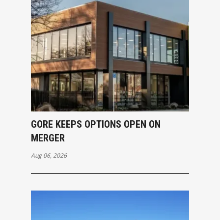
GORE KEEPS OPTIONS OPEN ON
MERGER
Aug 06, 2026