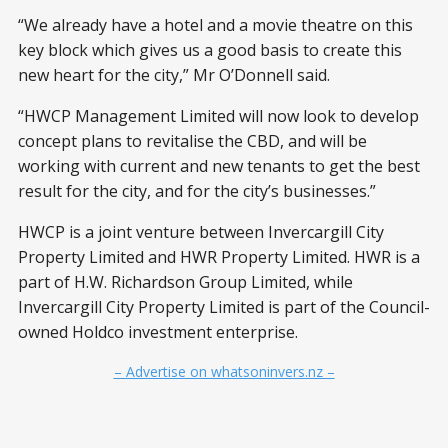
“We already have a hotel and a movie theatre on this
key block which gives us a good basis to create this
new heart for the city,” Mr O’Donnell said.
“HWCP Management Limited will now look to develop
concept plans to revitalise the CBD, and will be
working with current and new tenants to get the best
result for the city, and for the city’s businesses.”
HWCP is a joint venture between Invercargill City
Property Limited and HWR Property Limited. HWR is a
part of H.W. Richardson Group Limited, while
Invercargill City Property Limited is part of the Council-
owned Holdco investment enterprise.
– Advertise on whatsoninvers.nz –