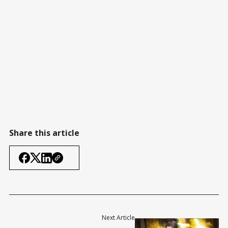
Share this article
Next Article