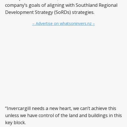
company’s goals of aligning with Southland Regional
Development Strategy (SoRDs) strategies.
– Advertise on whatsoninvers.nz –
“Invercargill needs a new heart, we can’t achieve this
unless we have control of the land and buildings in this
key block.