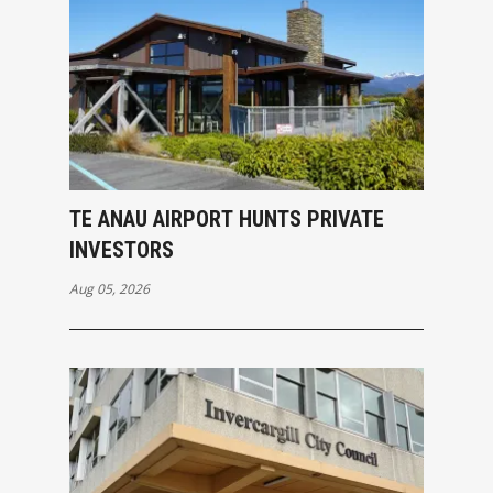
TE ANAU AIRPORT HUNTS PRIVATE
INVESTORS
Aug 05, 2026