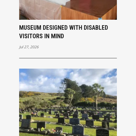
MUSEUM DESIGNED WITH DISABLED
VISITORS IN MIND
Jul 27, 2026