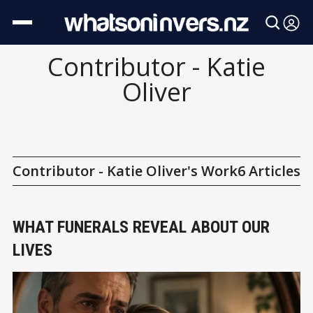
Contributor - Katie
Oliver
Contributor - Katie Oliver's Work
6 Articles
WHAT FUNERALS REVEAL ABOUT OUR
LIVES