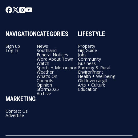
NAVIGATION
CATEGORIES
LIFESTYLE
Sign up
News
Property
Log In
Southland
Gig Guide
Funeral Notices
Jobs
Word About Town
Community
Watch
Business
Sports + Motorsport
Farming & Rural
Weather
Environment
What's On
Health + Wellbeing
Councils
Old Invercargill
Opinion
Arts + Culture
Storm2025
Education
Archive
MARKETING
Contact Us
Advertise