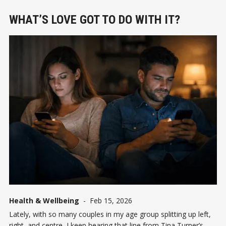
WHAT’S LOVE GOT TO DO WITH IT?
Health & Wellbeing
-
Feb 15, 2026
Lately, with so many couples in my age group splitting up left,
right, and centre, I keep hearing that line from Tina Turner’s