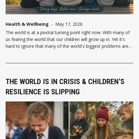
Health & Wellbeing
-
May 17, 2026
The world is at a pivotal turning point right now. With many of
us fearing the world that our children will grow up in. Yet it's
hard to ignore that many of the world's biggest problems are
created and led by men—war, violence, abuse, power
THE WORLD IS IN CRISIS & CHILDREN’S
RESILIENCE IS SLIPPING