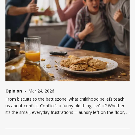
Opinion
-
Mar 24, 2026
From biscuits to the battlezone: what childhood beliefs teach
us about conflict. Conflict’s a funny old thing, isn’t it? Whether
it’s the small, everyday frustrations—laundry left on the floor, a
teaspoon put back the wrong way in the drawer—or something
deeper, like a strained relationship,