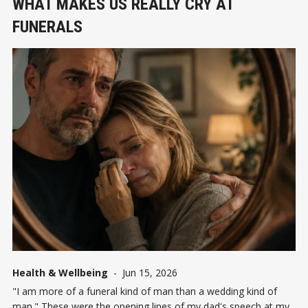
WHAT MAKES US REALLY CRY AT
FUNERALS
Health & Wellbeing
-
Jun 15, 2026
"I am more of a funeral kind of man than a wedding kind of
man." These were the opening lines of my dad's speech at my