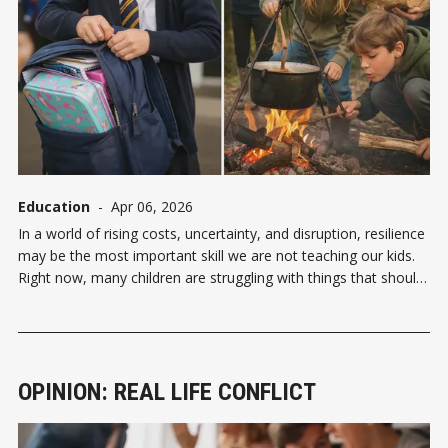
Education
-
Apr 06, 2026
In a world of rising costs, uncertainty, and disruption, resilience
may be the most important skill we are not teaching our kids.
Right now, many children are struggling with things that should
feel manageable. Sore wrists from too much gaming mean
skipping PE. Eight-year-olds asking adults to get lunch boxes
OPINION: REAL LIFE CONFLICT