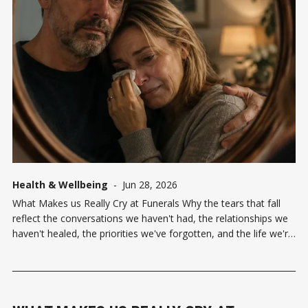
Health & Wellbeing
-
Jun 28, 2026
What Makes us Really Cry at Funerals Why the tears that fall
reflect the conversations we haven't had, the relationships we
haven't healed, the priorities we've forgotten, and the life we're
still creating. "I am more of a funeral kind of