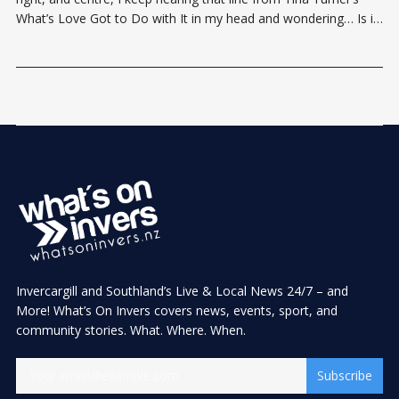
What’s Love Got to Do with It in my head and wondering… Is it
actually love that makes relationships last? Valentine’s Day has
never
Invercargill and Southland’s Live & Local News 24/7 – and
More! What’s On Invers covers news, events, sport, and
community stories. What. Where. When.
Subscribe