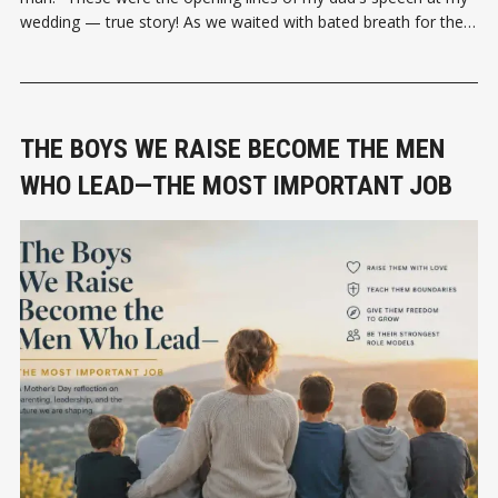
wedding — true story! As we waited with bated breath for the
speech to unfold, it was either going to be
THE BOYS WE RAISE BECOME THE MEN
WHO LEAD—THE MOST IMPORTANT JOB