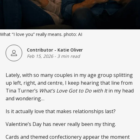
What “I love you” really means. photo: AI
Contributor - Katie Oliver
Feb 15, 2026
-
3 min read
Lately, with so many couples in my age group splitting
up left, right, and centre, I keep hearing that line from
Tina Turner’s
What’s Love Got to Do with It
in my head
and wondering…
Is it actually love that makes relationships last?
Valentine’s Day has never really been my thing.
Cards and themed confectionery appear the moment