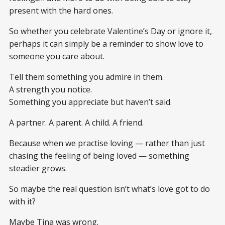
present with the hard ones.
So whether you celebrate Valentine’s Day or ignore it,
perhaps it can simply be a reminder to show love to
someone you care about.
Tell them something you admire in them.
A strength you notice.
Something you appreciate but haven’t said.
A partner. A parent. A child. A friend.
Because when we practise loving — rather than just
chasing the feeling of being loved — something
steadier grows.
So maybe the real question isn’t what’s love got to do
with it?
Maybe Tina was wrong.