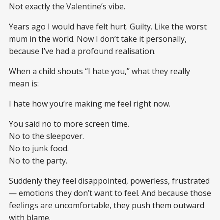
Not exactly the Valentine’s vibe.
Years ago I would have felt hurt. Guilty. Like the worst
mum in the world. Now I don’t take it personally,
because I’ve had a profound realisation.
When a child shouts “I hate you,” what they really
mean is:
I hate how you’re making me feel right now.
You said no to more screen time.
No to the sleepover.
No to junk food.
No to the party.
Suddenly they feel disappointed, powerless, frustrated
— emotions they don’t want to feel. And because those
feelings are uncomfortable, they push them outward
with blame.