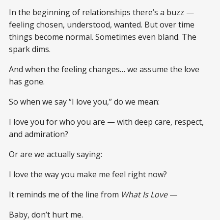
In the beginning of relationships there’s a buzz —
feeling chosen, understood, wanted. But over time
things become normal. Sometimes even bland. The
spark dims.
And when the feeling changes… we assume the love
has gone.
So when we say “I love you,” do we mean:
I love you for who you are — with deep care, respect,
and admiration?
Or are we actually saying:
I love the way you make me feel right now?
It reminds me of the line from
What Is Love
—
Baby, don’t hurt me.