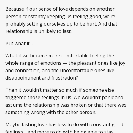
Because if our sense of love depends on another
person constantly keeping us feeling good, we’re
probably setting ourselves up to be hurt. And that
relationship is unlikely to last.
But what if…
What if we became more comfortable feeling the
whole range of emotions — the pleasant ones like joy
and connection, and the uncomfortable ones like
disappointment and frustration?
Then it wouldn’t matter so much if someone else
triggered those feelings in us. We wouldn’t panic and
assume the relationship was broken or that there was
something wrong with the other person.
Maybe lasting love has less to do with constant good
feelings… and more to do with being able to stay