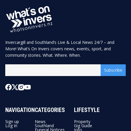
Invercargill and Southland’s Live & Local News 24/7 – and
More! What’s On Invers covers news, events, sport, and
community stories. What. Where. When.
Subscribe
NAVIGATION
CATEGORIES
LIFESTYLE
Sign up
News
Property
Log In
Southland
Gig Guide
Funeral Notices
Jobs