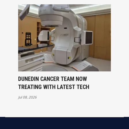
DUNEDIN CANCER TEAM NOW
TREATING WITH LATEST TECH
Jul 08, 2026