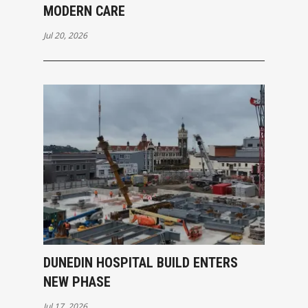
MODERN CARE
Jul 20, 2026
DUNEDIN HOSPITAL BUILD ENTERS
NEW PHASE
Jul 17, 2026