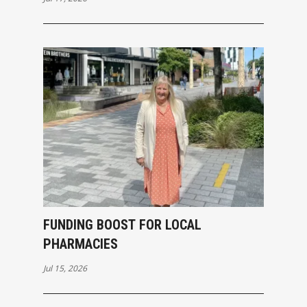
FUNDING BOOST FOR LOCAL
PHARMACIES
Jul 15, 2026