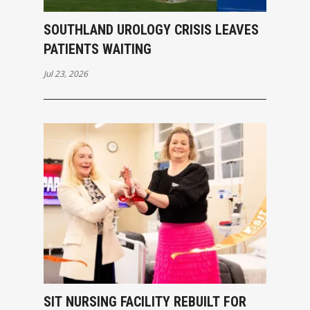
SOUTHLAND UROLOGY CRISIS LEAVES
PATIENTS WAITING
Jul 23, 2026
SIT NURSING FACILITY REBUILT FOR