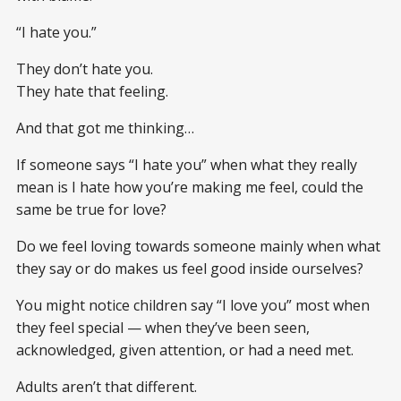
“I hate you.”
They don’t hate you.
They hate that feeling.
And that got me thinking…
If someone says “I hate you” when what they really
mean is I hate how you’re making me feel, could the
same be true for love?
Do we feel loving towards someone mainly when what
they say or do makes us feel good inside ourselves?
You might notice children say “I love you” most when
they feel special — when they’ve been seen,
acknowledged, given attention, or had a need met.
Adults aren’t that different.