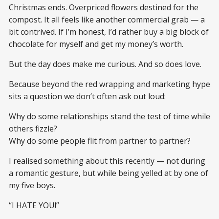
Christmas ends. Overpriced flowers destined for the
compost. It all feels like another commercial grab — a
bit contrived. If I’m honest, I’d rather buy a big block of
chocolate for myself and get my money’s worth.
But the day does make me curious. And so does love.
Because beyond the red wrapping and marketing hype
sits a question we don’t often ask out loud:
Why do some relationships stand the test of time while
others fizzle?
Why do some people flit from partner to partner?
I realised something about this recently — not during
a romantic gesture, but while being yelled at by one of
my five boys.
“I HATE YOU!”