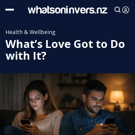
Health & Wellbeing
What’s Love Got to Do
with It?