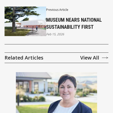
Previous Article
MUSEUM NEARS NATIONAL
SUSTAINABILITY FIRST
Feb 15, 2026
Related Articles
View All