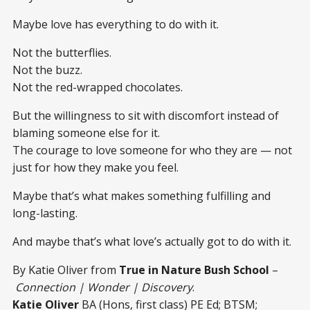
Maybe love has everything to do with it.
Not the butterflies.
Not the buzz.
Not the red-wrapped chocolates.
But the willingness to sit with discomfort instead of
blaming someone else for it.
The courage to love someone for who they are — not
just for how they make you feel.
Maybe that’s what makes something fulfilling and
long-lasting.
And maybe that’s what love’s actually got to do with it.
By Katie Oliver from
True in Nature Bush School
–
Connection | Wonder | Discovery
.
Katie Oliver
BA (Hons, first class) PE Ed; BTSM;