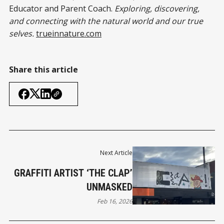
Educator and Parent Coach.
Exploring, discovering,
and connecting with the natural world and our true
selves.
trueinnature.com
Share this article
Next Article
GRAFFITI ARTIST ‘THE CLAP’
UNMASKED
Feb 16, 2026