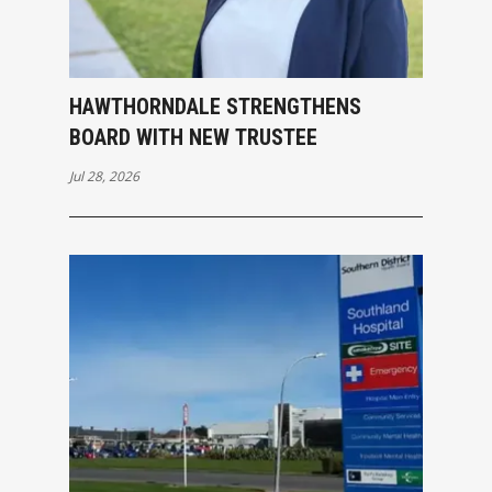
HAWTHORNDALE STRENGTHENS
BOARD WITH NEW TRUSTEE
Jul 28, 2026