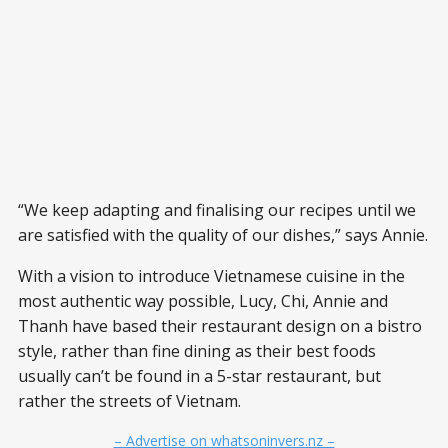
“We keep adapting and finalising our recipes until we
are satisfied with the quality of our dishes,” says Annie.
With a vision to introduce Vietnamese cuisine in the
most authentic way possible, Lucy, Chi, Annie and
Thanh have based their restaurant design on a bistro
style, rather than fine dining as their best foods
usually can’t be found in a 5-star restaurant, but
rather the streets of Vietnam.
– Advertise on whatsoninvers.nz –