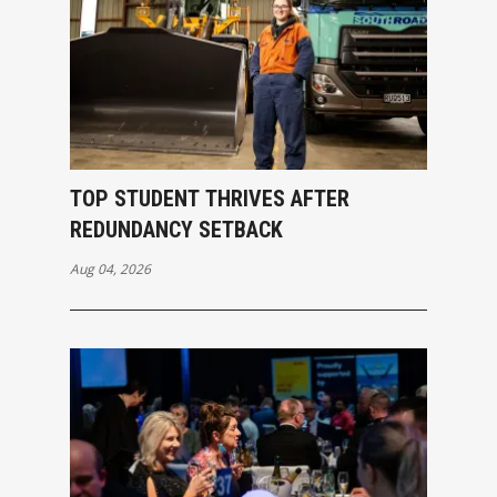
TOP STUDENT THRIVES AFTER
REDUNDANCY SETBACK
Aug 04, 2026