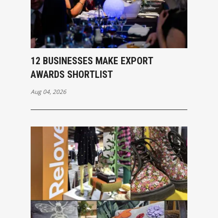
12 BUSINESSES MAKE EXPORT
AWARDS SHORTLIST
Aug 04, 2026