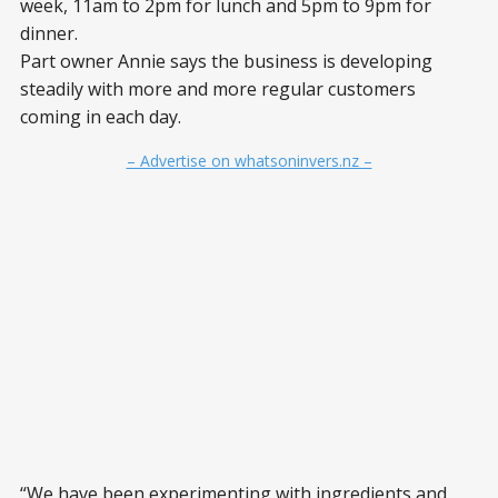
week, 11am to 2pm for lunch and 5pm to 9pm for
dinner.
Part owner Annie says the business is developing
steadily with more and more regular customers
coming in each day.
– Advertise on whatsoninvers.nz –
“We have been experimenting with ingredients and