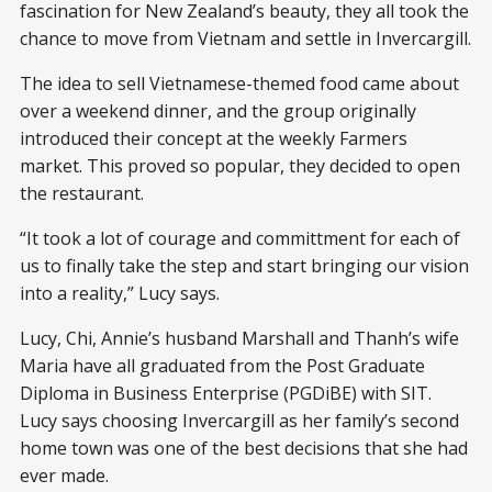
fascination for New Zealand’s beauty, they all took the
chance to move from Vietnam and settle in Invercargill.
The idea to sell Vietnamese-themed food came about
over a weekend dinner, and the group originally
introduced their concept at the weekly Farmers
market. This proved so popular, they decided to open
the restaurant.
“It took a lot of courage and committment for each of
us to finally take the step and start bringing our vision
into a reality,” Lucy says.
Lucy, Chi, Annie’s husband Marshall and Thanh’s wife
Maria have all graduated from the Post Graduate
Diploma in Business Enterprise (PGDiBE) with SIT.
Lucy says choosing Invercargill as her family’s second
home town was one of the best decisions that she had
ever made.