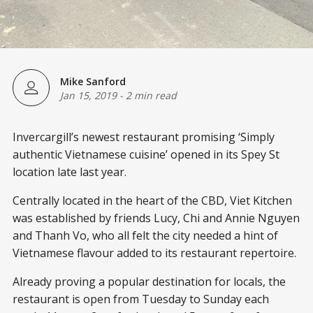
Mike Sanford
Jan 15, 2019
-
2 min read
Invercargill’s newest restaurant promising ‘Simply
authentic Vietnamese cuisine’ opened in its Spey St
location late last year.
Centrally located in the heart of the CBD, Viet Kitchen
was established by friends Lucy, Chi and Annie Nguyen
and Thanh Vo, who all felt the city needed a hint of
Vietnamese flavour added to its restaurant repertoire.
Already proving a popular destination for locals, the
restaurant is open from Tuesday to Sunday each