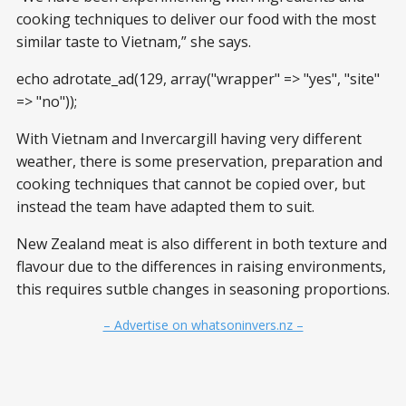
cooking techniques to deliver our food with the most
similar taste to Vietnam,” she says.
echo adrotate_ad(129, array("wrapper" => "yes", "site"
=> "no"));
With Vietnam and Invercargill having very different
weather, there is some preservation, preparation and
cooking techniques that cannot be copied over, but
instead the team have adapted them to suit.
New Zealand meat is also different in both texture and
flavour due to the differences in raising environments,
this requires sutble changes in seasoning proportions.
– Advertise on whatsoninvers.nz –