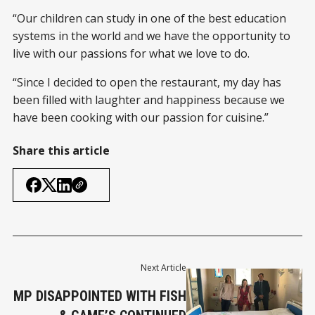
“Our children can study in one of the best education
systems in the world and we have the opportunity to
live with our passions for what we love to do.
“Since I decided to open the restaurant, my day has
been filled with laughter and happiness because we
have been cooking with our passion for cuisine.”
Share this article
Next Article
MP DISAPPOINTED WITH FISH