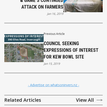
& GAME’S CONTINUED
ATTACK ON FARMERS
Jan 16, 2019
Previous Article
COUNCIL SEEKING
EXPRESSIONS OF INTEREST
FOR KEW BOWL SITE
Jan 15, 2019
- Advertise on whatsoninvers.nz -
Related Articles
View All