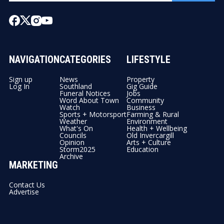
NAVIGATION
CATEGORIES
LIFESTYLE
Sign up
News
Property
Log In
Southland
Gig Guide
Funeral Notices
Jobs
Word About Town
Community
Watch
Business
Sports + Motorsport
Farming & Rural
Weather
Environment
What's On
Health + Wellbeing
Councils
Old Invercargill
Opinion
Arts + Culture
Storm2025
Education
Archive
MARKETING
Contact Us
Advertise