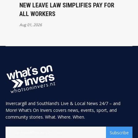
NEW LEAVE LAW SIMPLIFIES PAY FOR
ALL WORKERS
Aug 01, 2026
Invercargill and Southland’s Live & Local News 24/7 – and
More! What’s On Invers covers news, events, sport, and
community stories. What. Where. When.
Subscribe