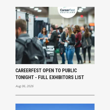
CAREERFEST OPEN TO PUBLIC
TONIGHT - FULL EXHIBITORS LIST
Aug 06, 2026