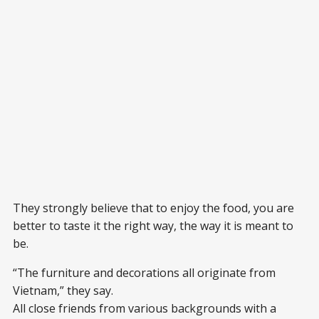
They strongly believe that to enjoy the food, you are
better to taste it the right way, the way it is meant to
be.
“The furniture and decorations all originate from
Vietnam,” they say.
All close friends from various backgrounds with a