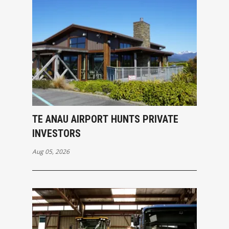
TE ANAU AIRPORT HUNTS PRIVATE
INVESTORS
Aug 05, 2026