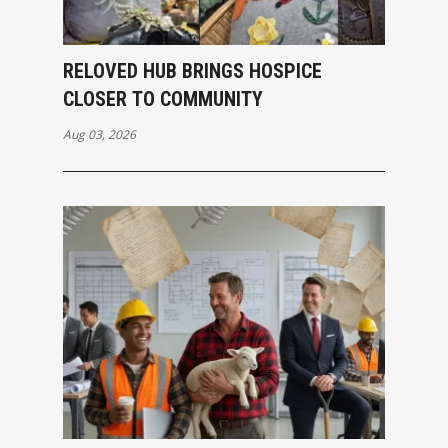
RELOVED HUB BRINGS HOSPICE
CLOSER TO COMMUNITY
Aug 03, 2026