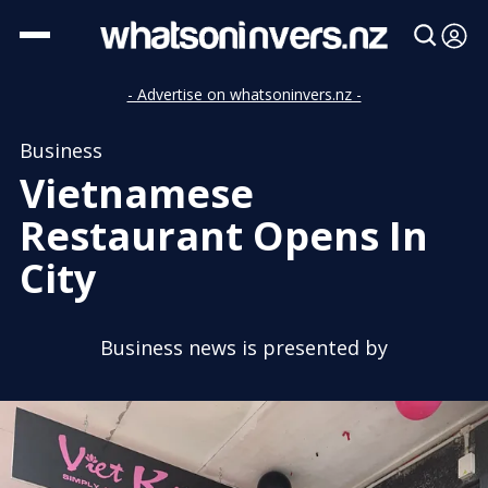
- Advertise on whatsoninvers.nz -
Business
Vietnamese
Restaurant Opens In
City
Business news is presented by