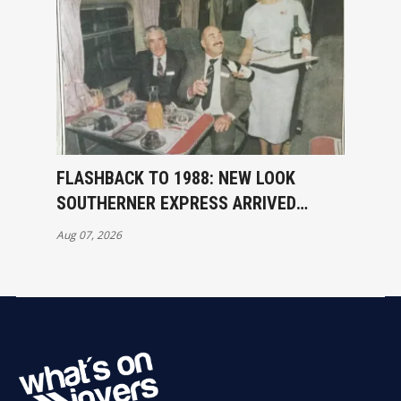
FLASHBACK TO 1988: NEW LOOK
SOUTHERNER EXPRESS ARRIVED
INVERCARGILL
Aug 07, 2026