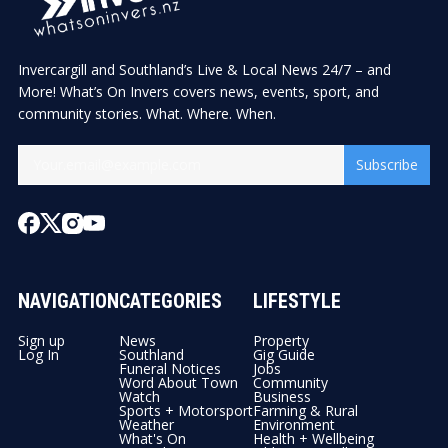
Invercargill and Southland’s Live & Local News 24/7 – and
More! What’s On Invers covers news, events, sport, and
community stories. What. Where. When.
Subscribe
NAVIGATION
CATEGORIES
LIFESTYLE
Sign up
News
Property
Log In
Southland
Gig Guide
Funeral Notices
Jobs
Word About Town
Community
Watch
Business
Sports + Motorsport
Farming & Rural
Weather
Environment
What's On
Health + Wellbeing