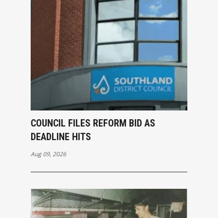
COUNCIL FILES REFORM BID AS
DEADLINE HITS
Aug 09, 2026