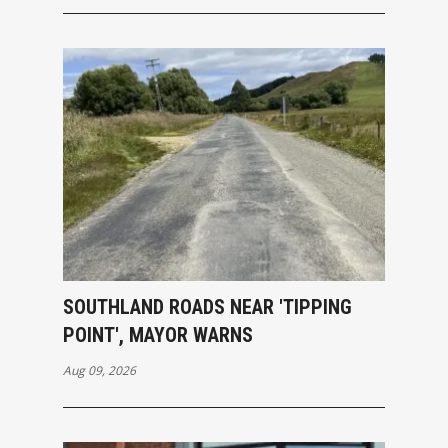
SOUTHLAND ROADS NEAR 'TIPPING
POINT', MAYOR WARNS
Aug 09, 2026