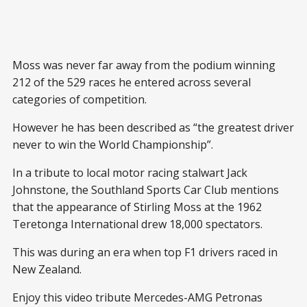
Moss was never far away from the podium winning
212 of the 529 races he entered across several
categories of competition.
However he has been described as “the greatest driver
never to win the World Championship”.
In a tribute to local motor racing stalwart Jack
Johnstone, the Southland Sports Car Club mentions
that the appearance of Stirling Moss at the 1962
Teretonga International drew 18,000 spectators.
This was during an era when top F1 drivers raced in
New Zealand.
Enjoy this video tribute Mercedes-AMG Petronas