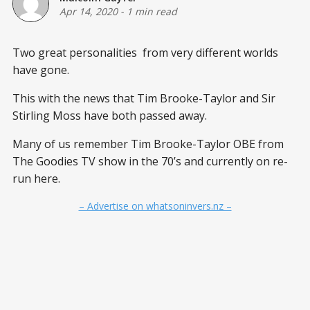
Apr 14, 2020
-
1 min read
Two great personalities from very different worlds
have gone.
This with the news that Tim Brooke-Taylor and Sir
Stirling Moss have both passed away.
Many of us remember Tim Brooke-Taylor OBE from
The Goodies TV show in the 70’s and currently on re-
run here.
– Advertise on whatsoninvers.nz –