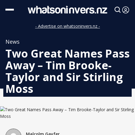
- Advertise on whatsoninvers.nz -
News
Two Great Names Pass
Away – Tim Brooke-
Taylor and Sir Stirling
Moss
Malcolm Gayfer