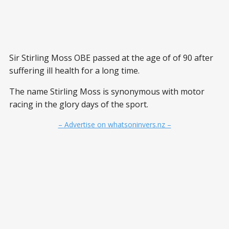
Sir Stirling Moss OBE passed at the age of of 90 after
suffering ill health for a long time.
The name Stirling Moss is synonymous with motor
racing in the glory days of the sport.
– Advertise on whatsoninvers.nz –