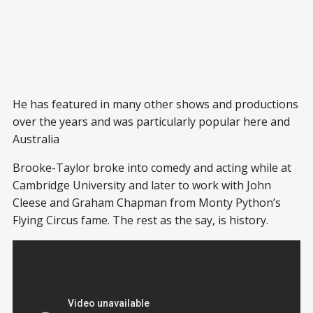
He has featured in many other shows and productions
over the years and was particularly popular here and
Australia
Brooke-Taylor broke into comedy and acting while at
Cambridge University and later to work with John
Cleese and Graham Chapman from Monty Python’s
Flying Circus fame. The rest as the say, is history.