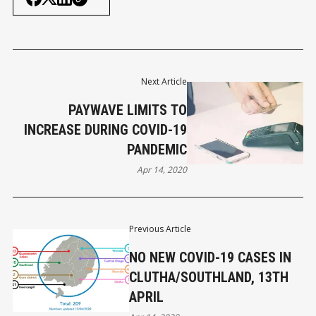
Next Article
PAYWAVE LIMITS TO
INCREASE DURING COVID-19
PANDEMIC
Apr 14, 2020
Previous Article
NO NEW COVID-19 CASES IN
CLUTHA/SOUTHLAND, 13TH
APRIL