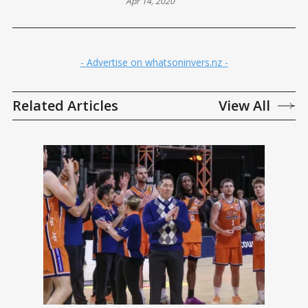
Apr 14, 2020
- Advertise on whatsoninvers.nz -
Related Articles
View All