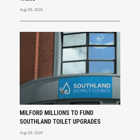
Aug 09, 2026
MILFORD MILLIONS TO FUND
SOUTHLAND TOILET UPGRADES
Aug 09, 2026