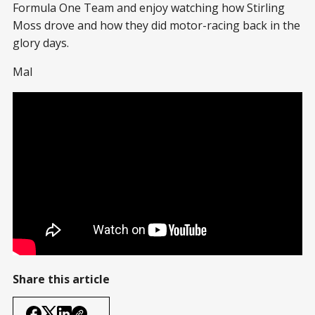
Formula One Team and enjoy watching how Stirling
Moss drove and how they did motor-racing back in the
glory days.
Mal
Share this article