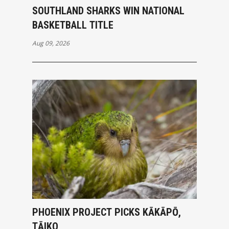
SOUTHLAND SHARKS WIN NATIONAL
BASKETBALL TITLE
Aug 09, 2026
PHOENIX PROJECT PICKS KĀKĀPŌ,
TĀIKO