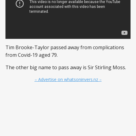
Tim Brooke-Taylor passed away from complications
from Covid-19 aged 79.
The other big name to pass away is Sir Stirling Moss.
– Advertise on whatsoninvers.nz –