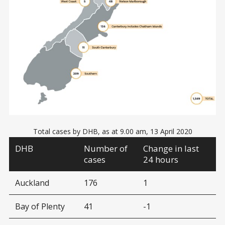
Total cases by DHB, as at 9.00 am, 13 April 2020
DHB
Number of
Change in last
cases
24 hours
Auckland
176
1
Bay of Plenty
41
-1