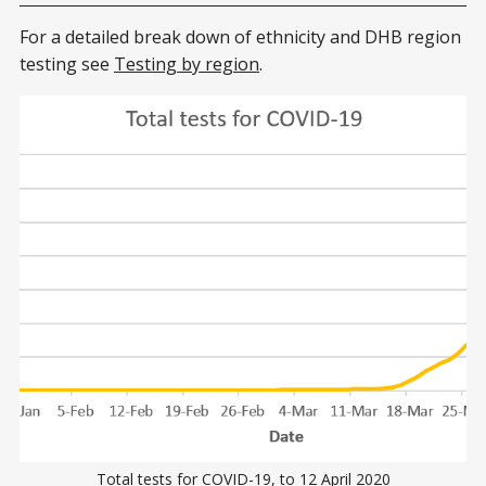
For a detailed break down of ethnicity and DHB region
testing see
Testing by region
.
Total tests for COVID-19, to 12 April 2020