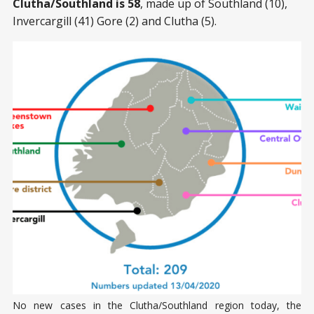
Clutha/Southland is 58
, made up of Southland (10),
Invercargill (41) Gore (2) and Clutha (5).
No new cases in the Clutha/Southland region today, the