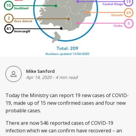
Mike Sanford
Apr 14, 2020
-
4 min read
Today the Ministry can report 19 new cases of COVID-
19, made up of 15 new confirmed cases and four new
probable cases.
There are now 546 reported cases of COVID-19
infection which we can confirm have recovered – an