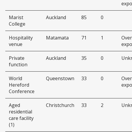
expo
Marist
Auckland
85
0
College
Hospitality
Matamata
71
1
Over
venue
expo
Private
Auckland
35
0
Unk
function
World
Queenstown
33
0
Over
Hereford
expo
Conference
Aged
Christchurch
33
2
Unk
residential
care facility
(1)