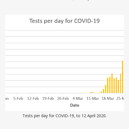
Tests per day for COVID-19, to 12 April 2020.