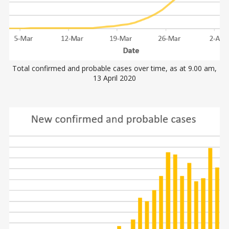
Total confirmed and probable cases over time, as at 9.00 am,
13 April 2020