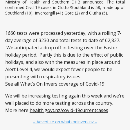
Ministry of Health and Southern DHB announced. The total
confirmed Civd-19 cases in Clutha/Southland is 58, made up of
Southland (10), Invercargill (41) Gore (2) and Clutha (5).
1660 tests were processed yesterday, with a rolling 7-
day average of 3230 and total tests to date of 62,827.
We anticipated a drop off in testing over the Easter
holiday period. Partly this is due to the effect of public
holidays, and also with the measures in place around
Alert Level 4, we would expect fewer people to be
presenting with respiratory issues.
See all What’s On Invers coverage of Covid-19
We will be increasing testing again this week and we’re
well placed to do more testing across the country.
More here
health.govt.nz/covid-19currentcases
– Advertise on whatsoninvers.nz –