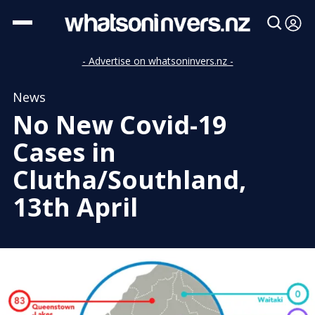
- Advertise on whatsoninvers.nz -
News
No New Covid-19
Cases in
Clutha/Southland,
13th April