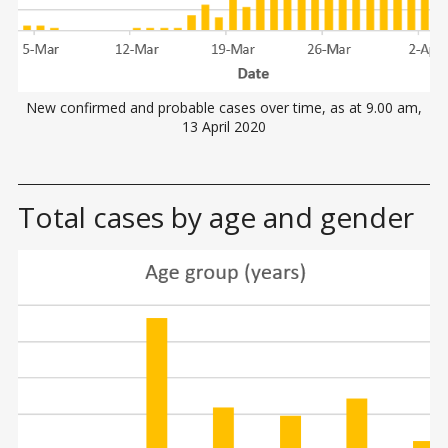
New confirmed and probable cases over time, as at 9.00 am,
13 April 2020
Total cases by age and gender