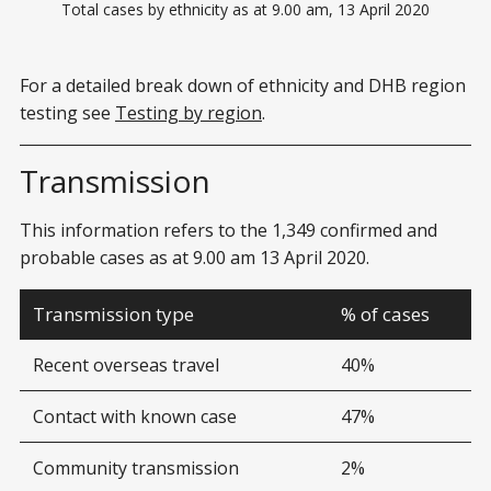
Total cases by ethnicity as at 9.00 am, 13 April 2020
For a detailed break down of ethnicity and DHB region
testing see
Testing by region
.
Transmission
This information refers to the 1,349 confirmed and
probable cases as at 9.00 am 13 April 2020.
Transmission type
% of cases
Recent overseas travel
40%
Contact with known case
47%
Community transmission
2%