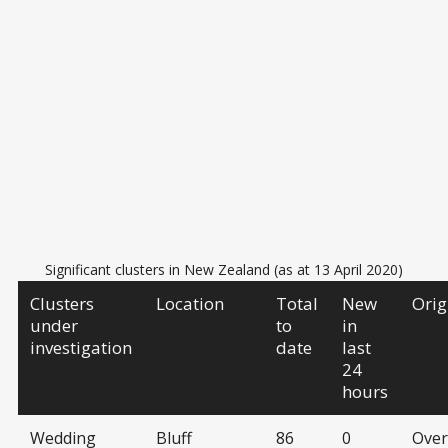
Significant clusters in New Zealand (as at 13 April 2020)
Clusters
Location
Total
New
Orig
under
to
in
investigation
date
last
24
hours
Wedding
Bluff
86
0
Over