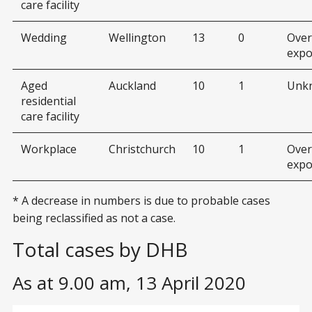
care facility
Wedding
Wellington
13
0
Over
expo
Aged
Auckland
10
1
Unk
residential
care facility
Workplace
Christchurch
10
1
Over
expo
* A decrease in numbers is due to probable cases
being reclassified as not a case.
Total cases by DHB
As at 9.00 am, 13 April 2020