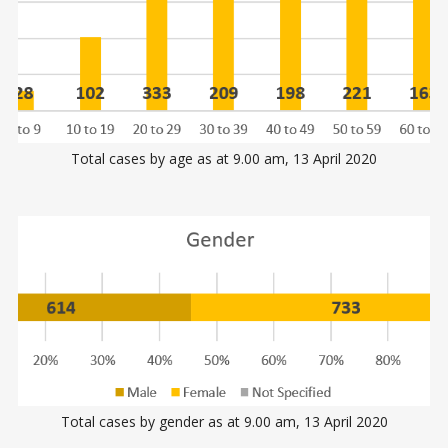
Total cases by age as at 9.00 am, 13 April 2020
Total cases by gender as at 9.00 am, 13 April 2020