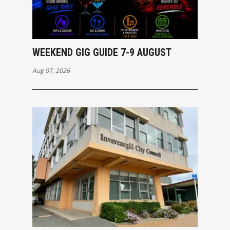
WEEKEND GIG GUIDE 7-9 AUGUST
Aug 07, 2026