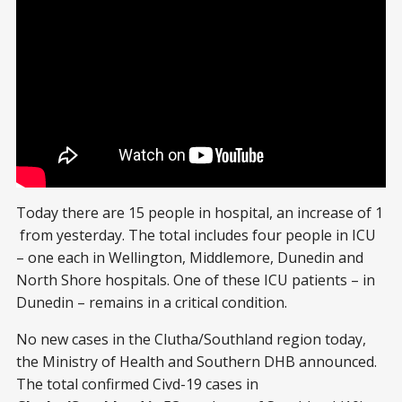
Today there are 15 people in hospital, an increase of 1
from yesterday. The total includes four people in ICU
– one each in Wellington, Middlemore, Dunedin and
North Shore hospitals. One of these ICU patients – in
Dunedin – remains in a critical condition.
No new cases in the Clutha/Southland region today,
the Ministry of Health and Southern DHB announced.
The total confirmed Civd-19 cases in