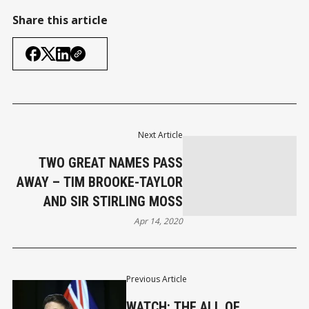
Share this article
Next Article
TWO GREAT NAMES PASS
AWAY – TIM BROOKE-TAYLOR
AND SIR STIRLING MOSS
Apr 14, 2020
Previous Article
WATCH: THE ALL OF