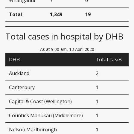
Whanganui
7
0
Total
1,349
19
Total cases in hospital by DHB
As at 9.00 am, 13 April 2020
DHB
Total cases
Auckland
2
Canterbury
1
Capital & Coast (Wellington)
1
Counties Manukau (Middlemore)
1
Nelson Marlborough
1