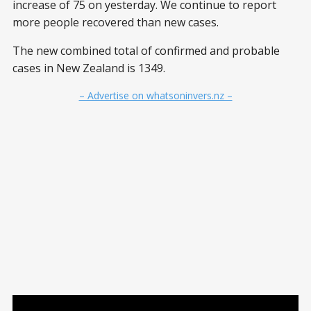
increase of 75 on yesterday. We continue to report
more people recovered than new cases.
The new combined total of confirmed and probable
cases in New Zealand is 1349.
– Advertise on whatsoninvers.nz –