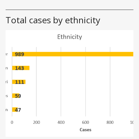
Total cases by ethnicity