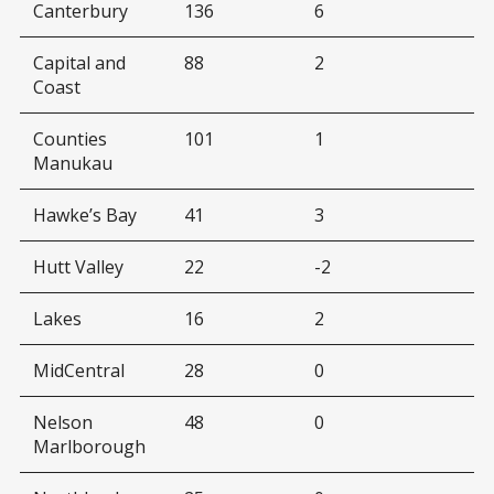
Canterbury
136
6
Capital and
88
2
Coast
Counties
101
1
Manukau
Hawke’s Bay
41
3
Hutt Valley
22
-2
Lakes
16
2
MidCentral
28
0
Nelson
48
0
Marlborough