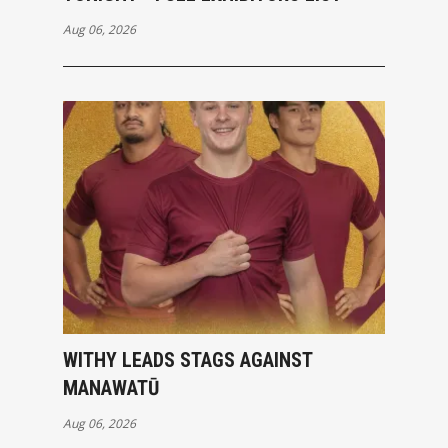
Aug 06, 2026
WITHY LEADS STAGS AGAINST
MANAWATŪ
Aug 06, 2026