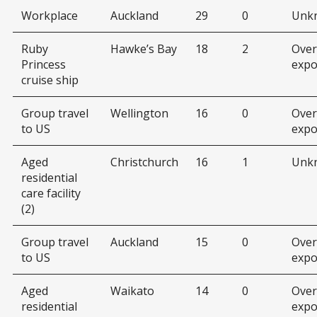
Workplace
Auckland
29
0
Unk
Ruby
Hawke’s Bay
18
2
Over
Princess
expo
cruise ship
Group travel
Wellington
16
0
Over
to US
expo
Aged
Christchurch
16
1
Unk
residential
care facility
(2)
Group travel
Auckland
15
0
Over
to US
expo
Aged
Waikato
14
0
Over
residential
expo