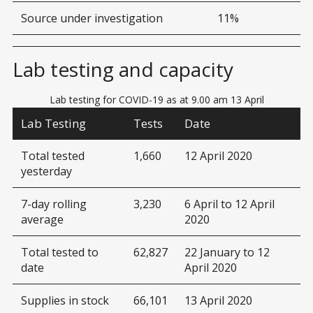
Source under investigation
11%
Lab testing and capacity
Lab testing for COVID-19 as at 9.00 am 13 April
Lab Testing
Tests
Date
Total tested
1,660
12 April 2020
yesterday
7-day rolling
3,230
6 April to 12 April
average
2020
Total tested to
62,827
22 January to 12
date
April 2020
Supplies in stock
66,101
13 April 2020