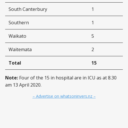
South Canterbury
1
Southern
1
Waikato
5
Waitemata
2
Total
15
Note:
Four of the 15 in hospital are in ICU as at 8.30
am 13 April 2020.
– Advertise on whatsoninvers.nz –