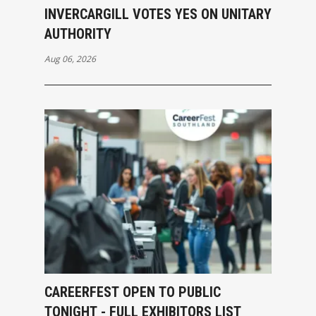
INVERCARGILL VOTES YES ON UNITARY
AUTHORITY
Aug 06, 2026
CAREERFEST OPEN TO PUBLIC
TONIGHT - FULL EXHIBITORS LIST