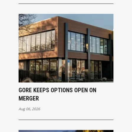
GORE KEEPS OPTIONS OPEN ON
MERGER
Aug 06, 2026