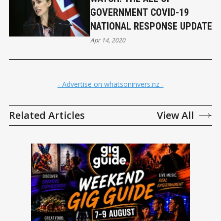
GOVERNMENT COVID-19
NATIONAL RESPONSE UPDATE
Apr 14, 2020
- Advertise on whatsoninvers.nz -
Related Articles
View All