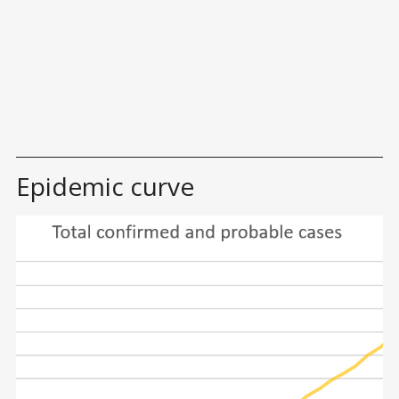
Epidemic curve