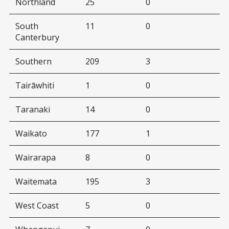
Northland
25
0
South
11
0
Canterbury
Southern
209
3
Tairāwhiti
1
0
Taranaki
14
0
Waikato
177
1
Wairarapa
8
0
Waitemata
195
3
West Coast
5
0