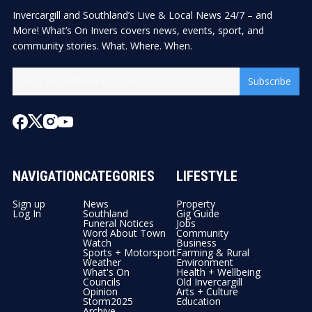
Invercargill and Southland’s Live & Local News 24/7 – and
More! What’s On Invers covers news, events, sport, and
community stories. What. Where. When.
Subscribe
NAVIGATION
CATEGORIES
LIFESTYLE
Sign up
News
Property
Log In
Southland
Gig Guide
Funeral Notices
Jobs
Word About Town
Community
Watch
Business
Sports + Motorsport
Farming & Rural
Weather
Environment
What's On
Health + Wellbeing
Councils
Old Invercargill
Opinion
Arts + Culture
Storm2025
Education
Archive