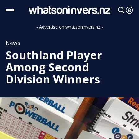
- Advertise on whatsoninvers.nz -
News
Southland Player
Among Second
Division Winners