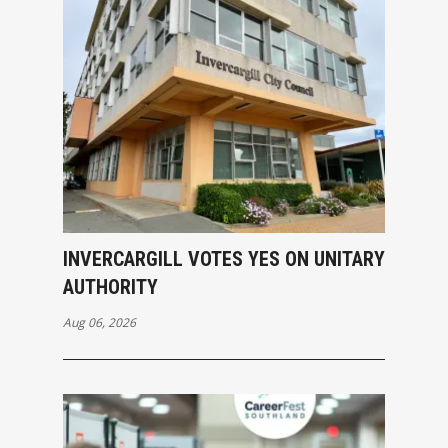
INVERCARGILL VOTES YES ON UNITARY
AUTHORITY
Aug 06, 2026