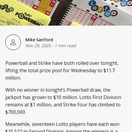
Mike Sanford
Nov 29, 2025
-
1 min read
Powerball and Strike have both rolled over tonight,
lifting the total prize pool for Wednesday to $11.7
million.
With no winner in tonight’s Powerball draw, the
jackpot has grown to $10 million. Lotto First Division
remains at $1 million, and Strike Four has climbed to
$700,000.
Meanwhile, seventeen Lotto players have each won
$15,522 in Second Division. Among the winners is a