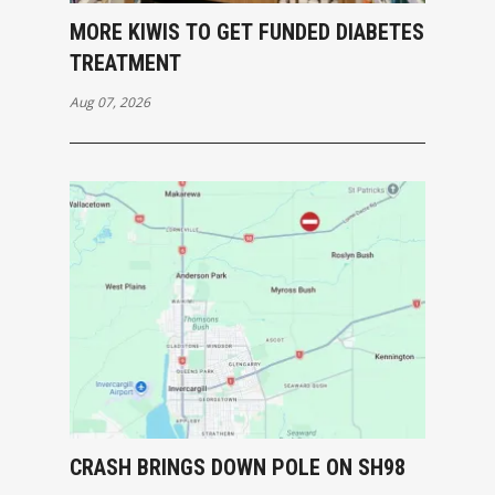
MORE KIWIS TO GET FUNDED DIABETES
TREATMENT
Aug 07, 2026
CRASH BRINGS DOWN POLE ON SH98