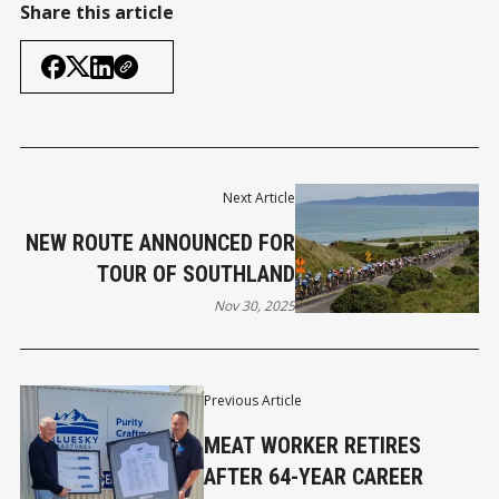
Share this article
Next Article
NEW ROUTE ANNOUNCED FOR
TOUR OF SOUTHLAND
Nov 30, 2025
Previous Article
MEAT WORKER RETIRES
AFTER 64-YEAR CAREER