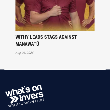
WITHY LEADS STAGS AGAINST
MANAWATŪ
Aug 06, 2026