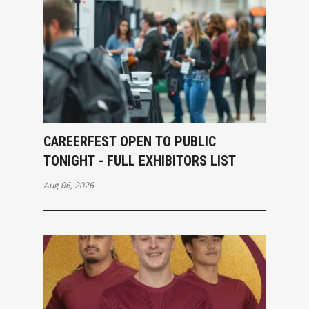
CAREERFEST OPEN TO PUBLIC
TONIGHT - FULL EXHIBITORS LIST
Aug 06, 2026