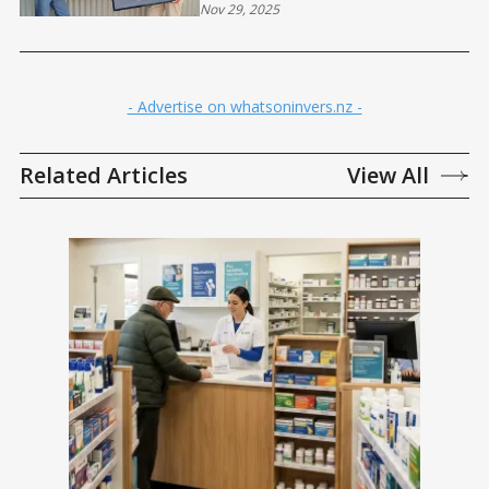
Nov 29, 2025
- Advertise on whatsoninvers.nz -
Related Articles
View All