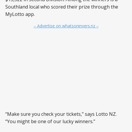
Southland local who scored their prize through the
MyLotto app.
– Advertise on whatsoninvers.nz –
“Make sure you check your tickets,” says Lotto NZ.
“You might be one of our lucky winners.”