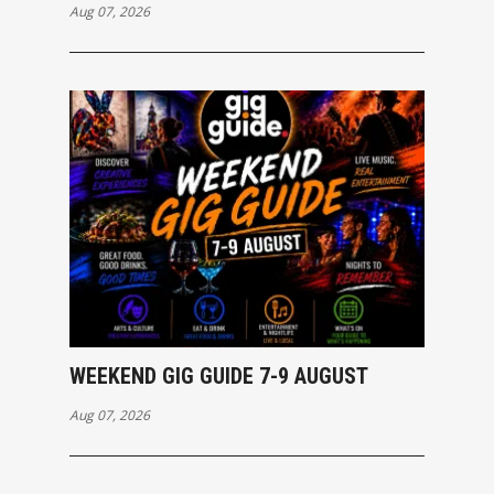
Aug 07, 2026
WEEKEND GIG GUIDE 7-9 AUGUST
Aug 07, 2026