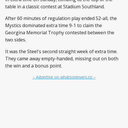
table in a classic contest at Stadium Southland.
After 60 minutes of regulation play ended 52-all, the
Mystics dominated extra time 9-1 to claim the
Georgina Memorial Trophy contested between the
two sides.
It was the Steel's second straight week of extra time.
They came away empty-handed, missing out on both
the win and a bonus point.
– Advertise on whatsoninvers.nz –