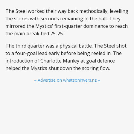
The Steel worked their way back methodically, levelling
the scores with seconds remaining in the half. They
mirrored the Mystics' first-quarter dominance to reach
the main break tied 25-25.
The third quarter was a physical battle. The Steel shot
to a four-goal lead early before being reeled in. The
introduction of Charlotte Manley at goal defence
helped the Mystics shut down the scoring flow.
– Advertise on whatsoninvers.nz –