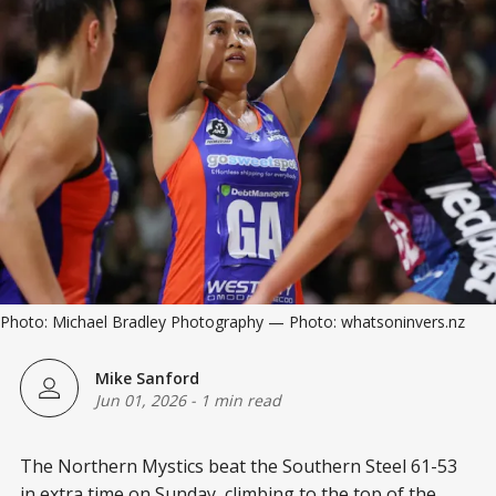
Photo: Michael Bradley Photography — Photo: whatsoninvers.nz
Mike Sanford
Jun 01, 2026
-
1 min read
The Northern Mystics beat the Southern Steel 61-53
in extra time on Sunday, climbing to the top of the