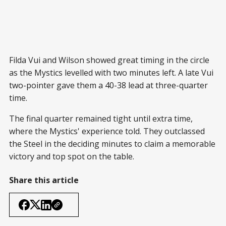
Filda Vui and Wilson showed great timing in the circle
as the Mystics levelled with two minutes left. A late Vui
two-pointer gave them a 40-38 lead at three-quarter
time.
The final quarter remained tight until extra time,
where the Mystics' experience told. They outclassed
the Steel in the deciding minutes to claim a memorable
victory and top spot on the table.
Share this article