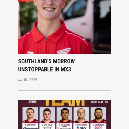
SOUTHLAND'S MORROW
UNSTOPPABLE IN MX3
Jul 30, 2026