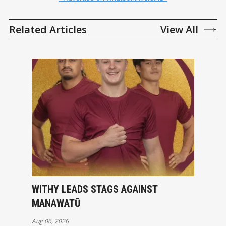
Related Articles
View All
WITHY LEADS STAGS AGAINST
MANAWATŪ
Aug 06, 2026