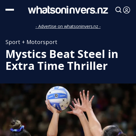
- Advertise on whatsoninvers.nz -
Sport + Motorsport
Mystics Beat Steel in
Extra Time Thriller