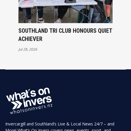
SOUTHLAND TRI CLUB HONOURS QUIET
ACHIEVER
Jul 28, 2026
Invercargill and Southland’s Live & Local News 24/7 – and
More! What’s On Invers covers news, events, sport, and