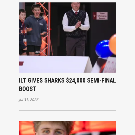
ILT GIVES SHARKS $24,000 SEMI-FINAL
BOOST
Jul 31, 2026