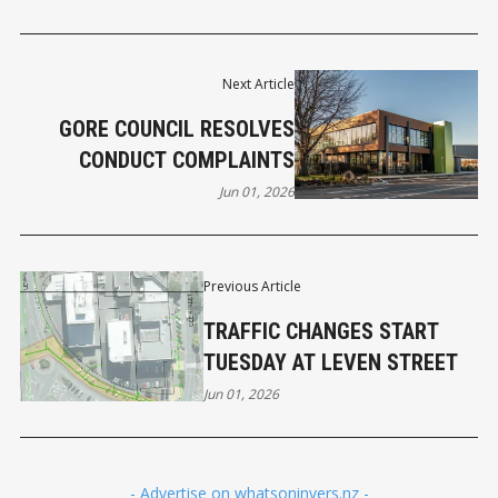
Next Article
GORE COUNCIL RESOLVES
CONDUCT COMPLAINTS
Jun 01, 2026
Previous Article
TRAFFIC CHANGES START
TUESDAY AT LEVEN STREET
Jun 01, 2026
- Advertise on whatsoninvers.nz -