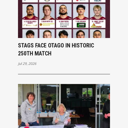
STAGS FACE OTAGO IN HISTORIC
250TH MATCH
Jul 29, 2026