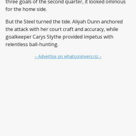
three goals of the second quarter, it looked ominous
for the home side.
But the Steel turned the tide. Aliyah Dunn anchored
the attack with her court craft and accuracy, while
goalkeeper Carys Stythe provided impetus with
relentless ball-hunting.
– Advertise on whatsoninvers.nz –