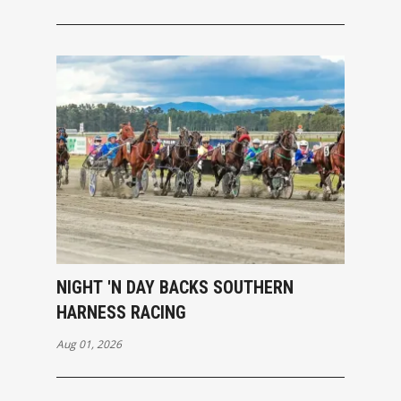
NIGHT 'N DAY BACKS SOUTHERN
HARNESS RACING
Aug 01, 2026