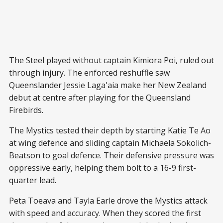
The Steel played without captain Kimiora Poi, ruled out
through injury. The enforced reshuffle saw
Queenslander Jessie Laga'aia make her New Zealand
debut at centre after playing for the Queensland
Firebirds.
The Mystics tested their depth by starting Katie Te Ao
at wing defence and sliding captain Michaela Sokolich-
Beatson to goal defence. Their defensive pressure was
oppressive early, helping them bolt to a 16-9 first-
quarter lead.
Peta Toeava and Tayla Earle drove the Mystics attack
with speed and accuracy. When they scored the first