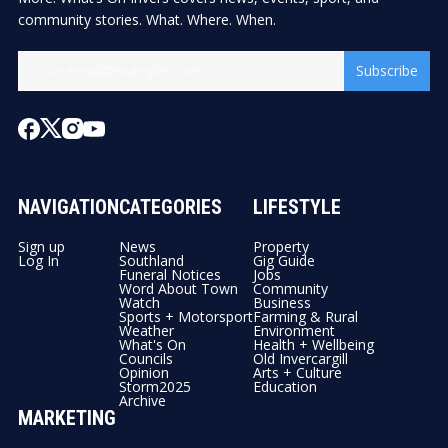
community stories. What. Where. When.
Subscribe
NAVIGATION
CATEGORIES
LIFESTYLE
Sign up
News
Property
Log In
Southland
Gig Guide
Funeral Notices
Jobs
Word About Town
Community
Watch
Business
Sports + Motorsport
Farming & Rural
Weather
Environment
What's On
Health + Wellbeing
Councils
Old Invercargill
Opinion
Arts + Culture
Storm2025
Education
Archive
MARKETING