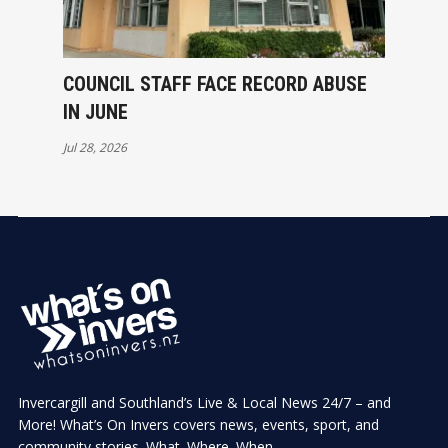
COUNCIL STAFF FACE RECORD ABUSE
IN JUNE
Jul 28, 2026
Invercargill and Southland’s Live & Local News 24/7 – and
More! What’s On Invers covers news, events, sport, and
community stories. What. Where. When.