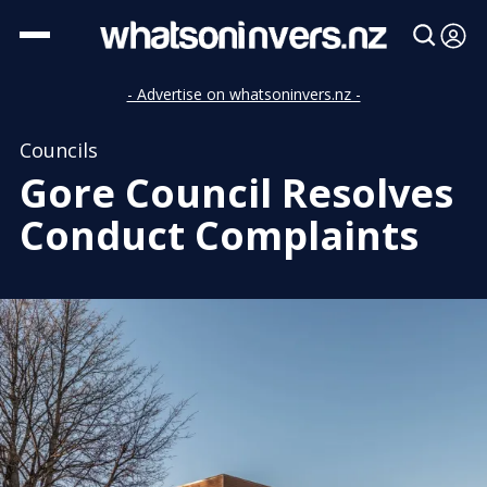
- Advertise on whatsoninvers.nz -
Councils
Gore Council Resolves
Conduct Complaints