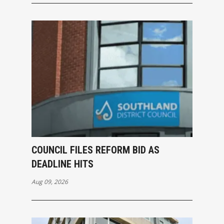
COUNCIL FILES REFORM BID AS
DEADLINE HITS
Aug 09, 2026