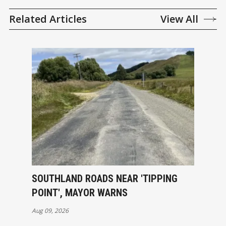
Related Articles
View All
SOUTHLAND ROADS NEAR 'TIPPING
POINT', MAYOR WARNS
Aug 09, 2026