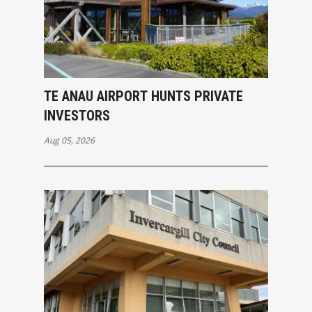
TE ANAU AIRPORT HUNTS PRIVATE
INVESTORS
Aug 05, 2026