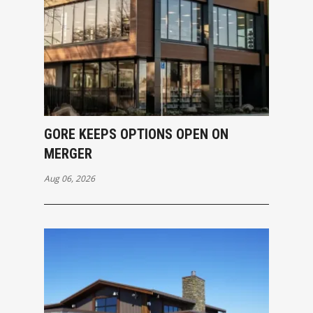
GORE KEEPS OPTIONS OPEN ON
MERGER
Aug 06, 2026