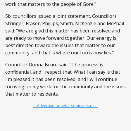
work that matters to the people of Gore."
Six councillors issued a joint statement. Councillors
Stringer, Fraser, Phillips, Smith, McKenzie and McPhail
said: "We are glad this matter has been resolved and
are ready to move forward together. Our energy is
best directed toward the issues that matter to our
community, and that is where our focus now lies."
Councillor Donna Bruce said: "The process is
confidential, and I respect that. What I can say is that
I'm pleased it has been resolved, and I will continue
focusing on my work for the community and the issues
that matter to residents."
– Advertise on whatsoninvers.nz –