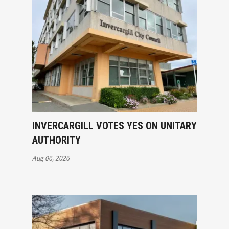
INVERCARGILL VOTES YES ON UNITARY
AUTHORITY
Aug 06, 2026