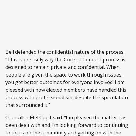
Bell defended the confidential nature of the process.
"This is precisely why the Code of Conduct process is
designed to remain private and confidential. When
people are given the space to work through issues,
you get better outcomes for everyone involved. I am
pleased with how elected members have handled this
process with professionalism, despite the speculation
that surrounded it."
Councillor Mel Cupit said: "I'm pleased the matter has
been dealt with and I'm looking forward to continuing
to focus on the community and getting on with the