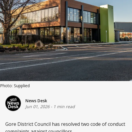
Photo: Supplied
News Desk
Jun 01, 2026
-
1 min read
Gore District Council has resolved two code of conduct
complaints against councillors.