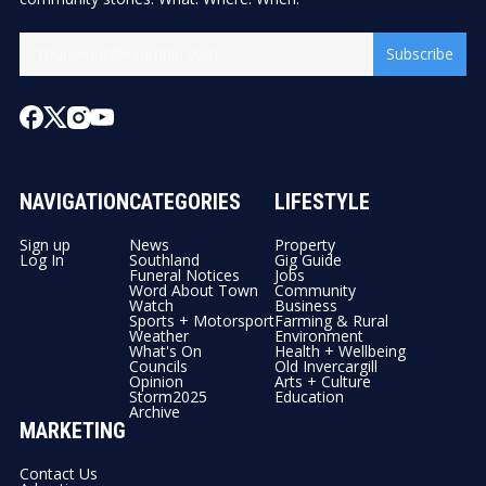
Subscribe
NAVIGATION
CATEGORIES
LIFESTYLE
Sign up
News
Property
Log In
Southland
Gig Guide
Funeral Notices
Jobs
Word About Town
Community
Watch
Business
Sports + Motorsport
Farming & Rural
Weather
Environment
What's On
Health + Wellbeing
Councils
Old Invercargill
Opinion
Arts + Culture
Storm2025
Education
Archive
MARKETING
Contact Us