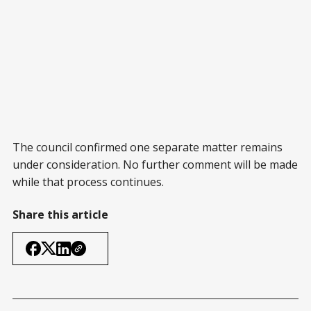
The council confirmed one separate matter remains
under consideration. No further comment will be made
while that process continues.
Share this article