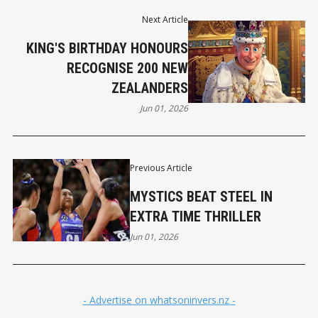
Next Article
KING'S BIRTHDAY HONOURS
RECOGNISE 200 NEW
ZEALANDERS
Jun 01, 2026
Previous Article
MYSTICS BEAT STEEL IN
EXTRA TIME THRILLER
Jun 01, 2026
- Advertise on whatsoninvers.nz -