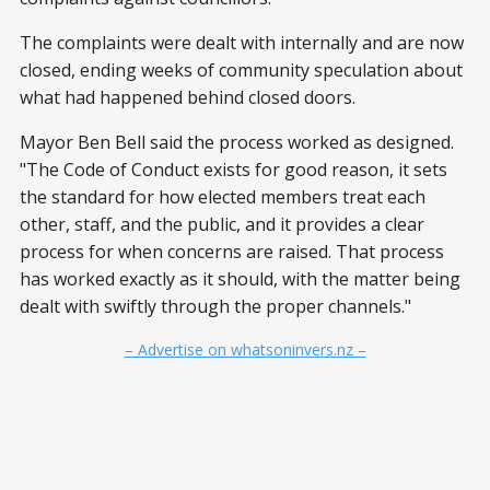
The complaints were dealt with internally and are now
closed, ending weeks of community speculation about
what had happened behind closed doors.
Mayor Ben Bell said the process worked as designed.
"The Code of Conduct exists for good reason, it sets
the standard for how elected members treat each
other, staff, and the public, and it provides a clear
process for when concerns are raised. That process
has worked exactly as it should, with the matter being
dealt with swiftly through the proper channels."
– Advertise on whatsoninvers.nz –