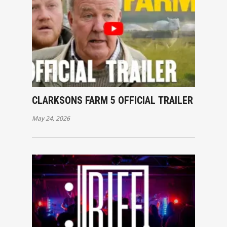
CLARKSONS FARM 5 OFFICIAL TRAILER
May 24, 2026