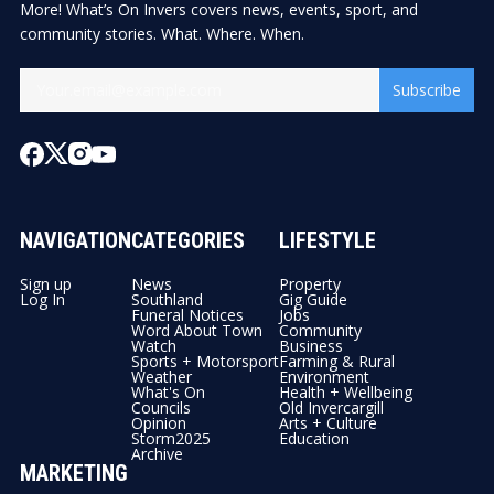
More! What’s On Invers covers news, events, sport, and
community stories. What. Where. When.
Subscribe
NAVIGATION
CATEGORIES
LIFESTYLE
Sign up
News
Property
Log In
Southland
Gig Guide
Funeral Notices
Jobs
Word About Town
Community
Watch
Business
Sports + Motorsport
Farming & Rural
Weather
Environment
What's On
Health + Wellbeing
Councils
Old Invercargill
Opinion
Arts + Culture
Storm2025
Education
Archive
MARKETING