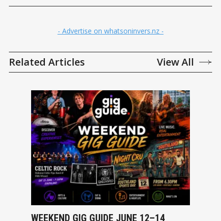
- Advertise on whatsoninvers.nz -
Related Articles
View All
WEEKEND GIG GUIDE JUNE 12–14