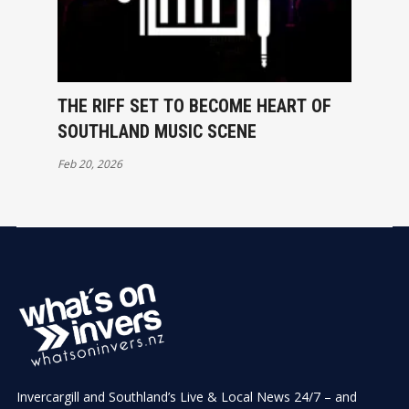
THE RIFF SET TO BECOME HEART OF
SOUTHLAND MUSIC SCENE
Feb 20, 2026
Invercargill and Southland’s Live & Local News 24/7 – and