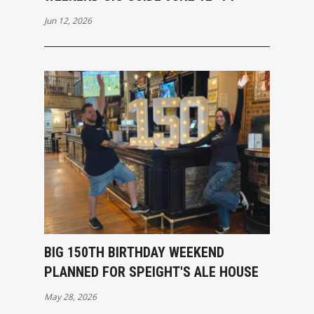
Jun 12, 2026
BIG 150TH BIRTHDAY WEEKEND
PLANNED FOR SPEIGHT'S ALE HOUSE
May 28, 2026