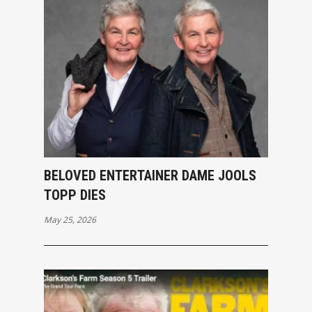
BELOVED ENTERTAINER DAME JOOLS
TOPP DIES
May 25, 2026