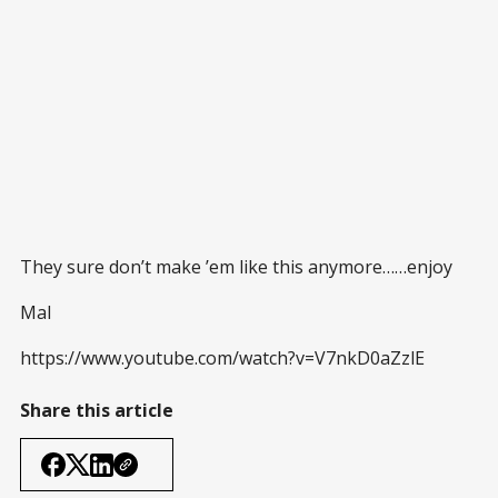
They sure don’t make ’em like this anymore……enjoy
Mal
https://www.youtube.com/watch?v=V7nkD0aZzlE
Share this article