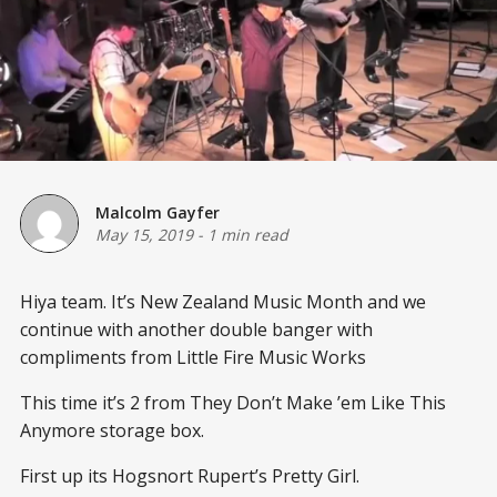
Malcolm Gayfer
May 15, 2019
-
1 min read
Hiya team. It’s New Zealand Music Month and we
continue with another double banger with
compliments from Little Fire Music Works
This time it’s 2 from They Don’t Make ’em Like This
Anymore storage box.
First up its Hogsnort Rupert’s Pretty Girl.