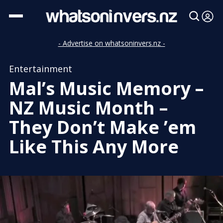
- Advertise on whatsoninvers.nz -
Entertainment
Mal’s Music Memory –
NZ Music Month –
They Don’t Make ’em
Like This Any More