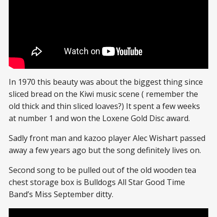
In 1970 this beauty was about the biggest thing since
sliced bread on the Kiwi music scene ( remember the
old thick and thin sliced loaves?) It spent a few weeks
at number 1 and won the Loxene Gold Disc award.
Sadly front man and kazoo player Alec Wishart passed
away a few years ago but the song definitely lives on.
Second song to be pulled out of the old wooden tea
chest storage box is Bulldogs All Star Good Time
Band’s Miss September ditty.