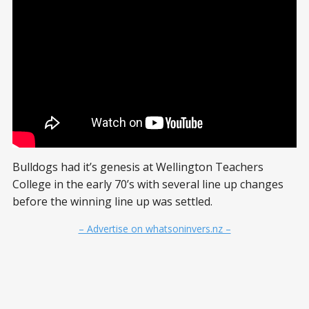
Bulldogs had it’s genesis at Wellington Teachers
College in the early 70’s with several line up changes
before the winning line up was settled.
– Advertise on whatsoninvers.nz –