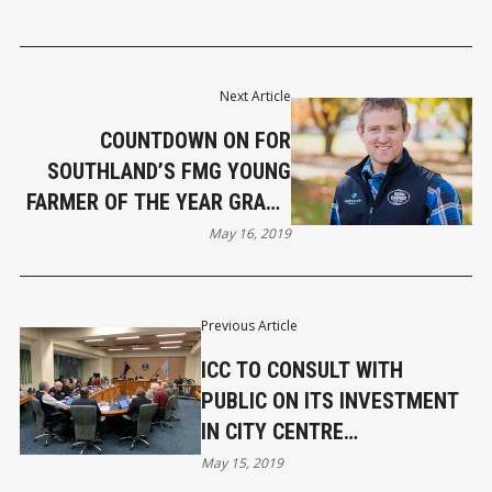
Next Article
COUNTDOWN ON FOR
SOUTHLAND’S FMG YOUNG
FARMER OF THE YEAR GRAND
FINAL
May 16, 2019
Previous Article
ICC TO CONSULT WITH
PUBLIC ON ITS INVESTMENT
IN CITY CENTRE
REDEVELOPMENT
May 15, 2019