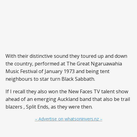
With their distinctive sound they toured up and down
the country, performed at The Great Ngaruawahia
Music Festival of January 1973 and being tent
neighbours to star turn Black Sabbath.
If I recall they also won the New Faces TV talent show
ahead of an emerging Auckland band that also be trail
blazers , Split Ends, as they were then.
– Advertise on whatsoninvers.nz –