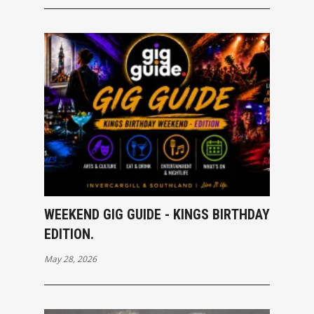
WEEKEND GIG GUIDE - KINGS BIRTHDAY
EDITION.
May 28, 2026