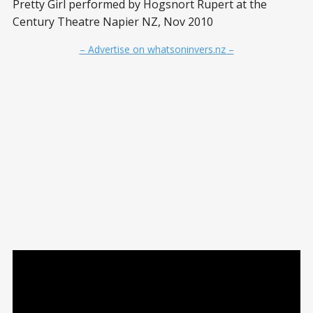
Pretty Girl performed by Hogsnort Rupert at the
Century Theatre Napier NZ, Nov 2010
– Advertise on whatsoninvers.nz –