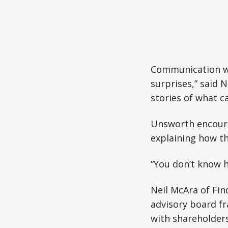
Communication wa
surprises,” said 
stories of what c
Unsworth encoura
explaining how th
“You don’t know h
Neil McAra of Fi
advisory board fr
with shareholders