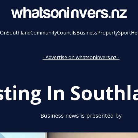
 On
Southland
Community
Councils
Business
Property
Sport
He
- Advertise on whatsoninvers.nz -
sting In Southl
Business news is presented by