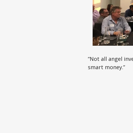
“Not all angel in
smart money.”