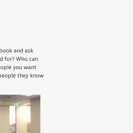
ebook and ask
nd for? Who can
eople you want
 people they know