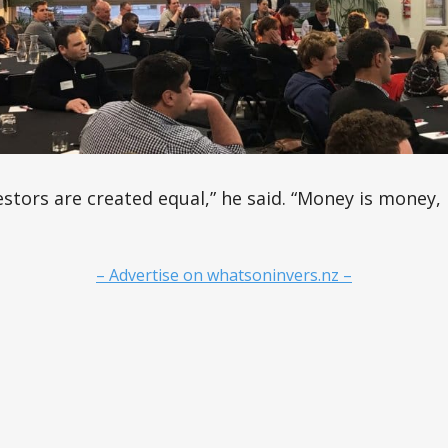
vestors are created equal,” he said. “Money is money
– Advertise on whatsoninvers.nz –