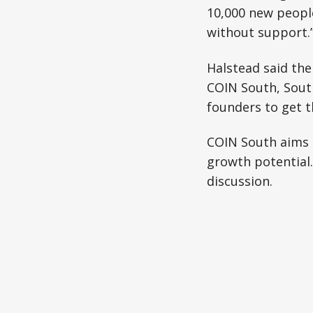
10,000 new people
without support.
Halstead said the
COIN South, Sout
founders to get t
COIN South aims 
growth potential.
discussion.