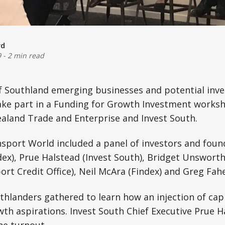
rd
9
-
2 min read
f Southland emerging businesses and potential inv
ke part in a Funding for Growth Investment worksho
aland Trade and Enterprise and Invest South.
sport World included a panel of investors and foun
ex), Prue Halstead (Invest South), Bridget Unsworth 
t Credit Office), Neil McAra (Findex) and Greg Fahe
hlanders gathered to learn how an injection of capi
wth aspirations. Invest South Chief Executive Prue 