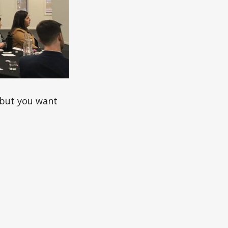
, but you want