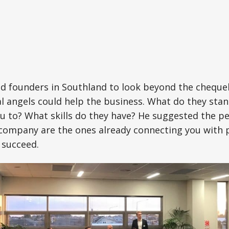
d founders in Southland to look beyond the chequ
l angels could help the business. What do they sta
u to? What skills do they have? He suggested the p
 company are the ones already connecting you with
 succeed.