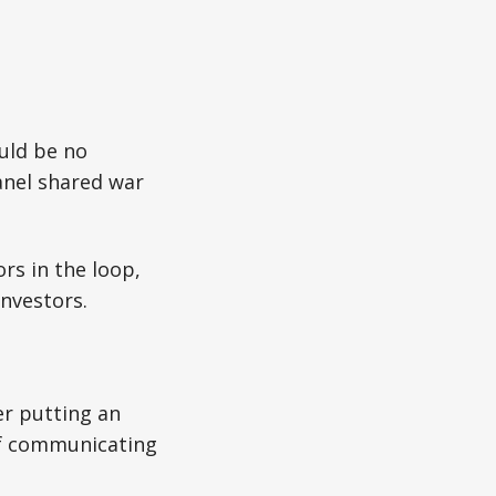
uld be no
anel shared war
s in the loop,
nvestors.
er putting an
of communicating