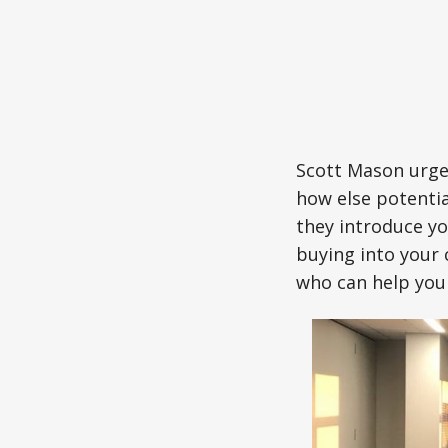
Scott Mason urge
how else potentia
they introduce yo
buying into your
who can help you