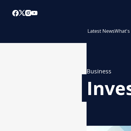
Latest News
What's
Business
Inve