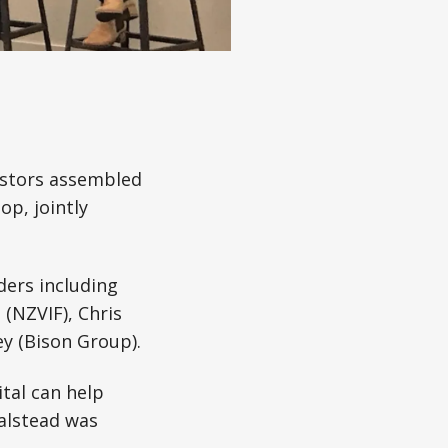
estors assembled
p, jointly
ders including
(NZVIF), Chris
y (Bison Group).
tal can help
Halstead was