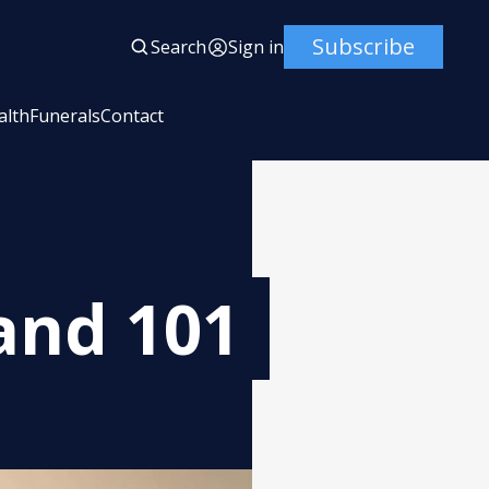
Subscribe
Search
Sign in
alth
Funerals
Contact
and 101