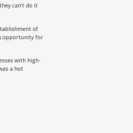
hey can’t do it
stablishment of
 opportunity for
sses with high-
was a hot