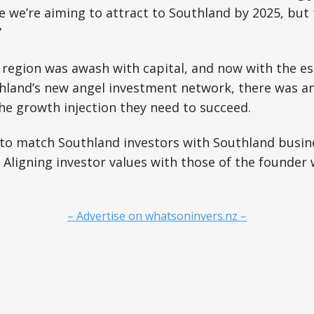
 we’re aiming to attract to Southland by 2025, but t
”
 region was awash with capital, and now with the e
hland’s new angel investment network, there was an
he growth injection they need to succeed.
to match Southland investors with Southland busine
 Aligning investor values with those of the founder 
– Advertise on whatsoninvers.nz –