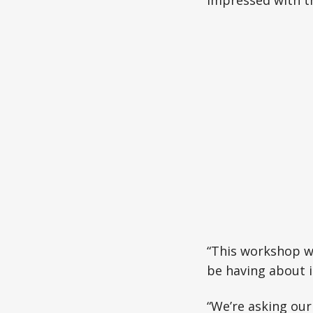
impressed with t
“This workshop w
be having about i
“We’re asking our