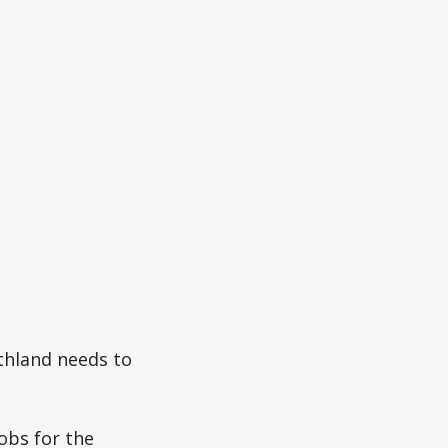
thland needs to
jobs for the