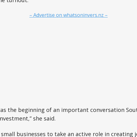
he turnout.
– Advertise on whatsoninvers.nz –
as the beginning of an important conversation Sou
nvestment,” she said.
 small businesses to take an active role in creating 