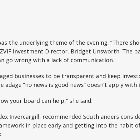
s the underlying theme of the evening. “There sho
NZVIF Investment Director, Bridget Unsworth. The p
an go wrong with a lack of communication.
ged businesses to be transparent and keep investor
e adage “no news is good news” doesn’t apply with i
ow your board can help,” she said.
ndex Invercargill, recommended Southlanders consid
amework in place early and getting into the habit 
.