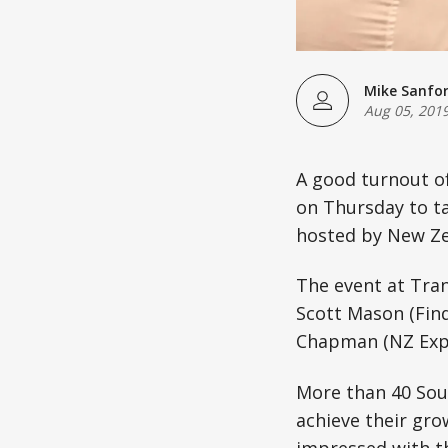
Mike Sanfo
Aug 05, 201
A good turnout o
on Thursday to ta
hosted by New Ze
The event at Tran
Scott Mason (Find
Chapman (NZ Expor
More than 40 Sout
achieve their gro