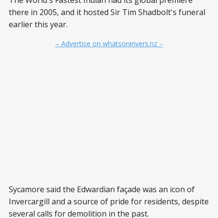
there in 2005, and it hosted Sir Tim Shadbolt's funeral
earlier this year.
– Advertise on whatsoninvers.nz –
Sycamore said the Edwardian façade was an icon of
Invercargill and a source of pride for residents, despite
several calls for demolition in the past.