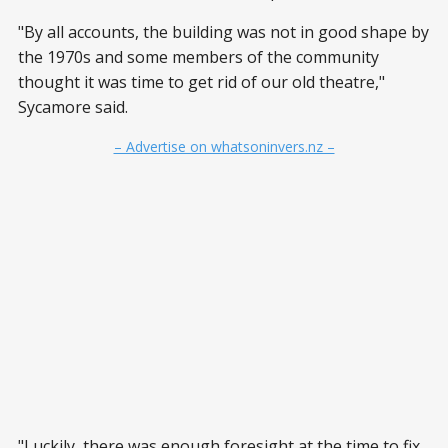
"By all accounts, the building was not in good shape by
the 1970s and some members of the community
thought it was time to get rid of our old theatre,"
Sycamore said.
– Advertise on whatsoninvers.nz –
"Luckily, there was enough foresight at the time to fix