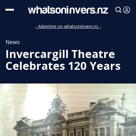
- Advertise on whatsoninvers.nz -
News
Invercargill Theatre
Celebrates 120 Years