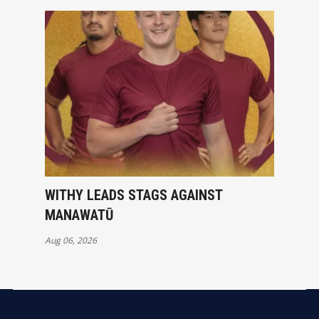
WITHY LEADS STAGS AGAINST
MANAWATŪ
Aug 06, 2026