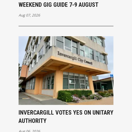
WEEKEND GIG GUIDE 7-9 AUGUST
Aug 07, 2026
INVERCARGILL VOTES YES ON UNITARY
AUTHORITY
Aug 06, 2026