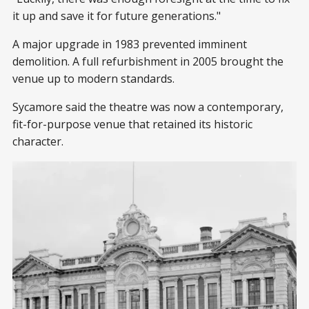
it up and save it for future generations."
A major upgrade in 1983 prevented imminent
demolition. A full refurbishment in 2005 brought the
venue up to modern standards.
Sycamore said the theatre was now a contemporary,
fit-for-purpose venue that retained its historic
character.