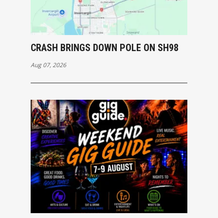
CRASH BRINGS DOWN POLE ON SH98
Aug 07, 2026