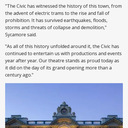
"The Civic has witnessed the history of this town, from
the advent of electric trams to the rise and fall of
prohibition. It has survived earthquakes, floods,
storms and threats of collapse and demolition,"
Sycamore said.
"As all of this history unfolded around it, the Civic has
continued to entertain us with productions and events
year after year. Our theatre stands as proud today as
it did on the day of its grand opening more than a
century ago."