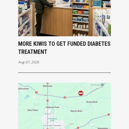
MORE KIWIS TO GET FUNDED DIABETES
TREATMENT
Aug 07, 2026