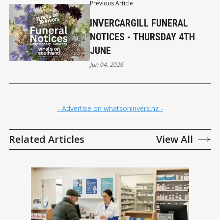
Previous Article
INVERCARGILL FUNERAL
NOTICES - THURSDAY 4TH
JUNE
Jun 04, 2026
- Advertise on whatsoninvers.nz -
Related Articles
View All