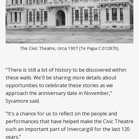
The Civic Theatre, circa 1907 (Te Papa C.012870).
"There is still a lot of history to be discovered within
these walls. We'll be sharing more details about
opportunities to celebrate these stories as we
approach the anniversary date in November,"
Sycamore said.
"It's a chance for us to reflect on the people and
performances that have helped make the Civic Theatre
such an important part of Invercargill for the last 120
years."