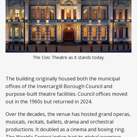
The Civic Theatre as it stands today.
The building originally housed both the municipal
offices of the Invercargill Borough Council and
purpose-built theatre facilities. Council offices moved
out in the 1960s but returned in 2024.
Over the decades, the venue has hosted grand operas,
musicals, recitals, ballets, drama and orchestral
productions. It doubled as a cinema and boxing ring.
The World's Fastest Indian had its global premiere