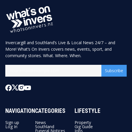
Invercargill and Southland’s Live & Local News 24/7 – and
More! What’s On Invers covers news, events, sport, and
community stories. What. Where. When.
Subscribe
NAVIGATION
CATEGORIES
LIFESTYLE
Sign up
News
Property
Log In
Southland
Gig Guide
Funeral Notices
Jobs