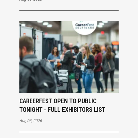
CAREERFEST OPEN TO PUBLIC
TONIGHT - FULL EXHIBITORS LIST
Aug 06, 2026