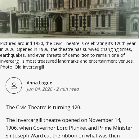
Pictured around 1930, the Civic Theatre is celebrating its 120th year 
in 2026. Opened in 1906, the theatre has survived changing times, 
earthquakes, and even threats of demolition to remain one of 
Invercargill's most treasured landmarks and entertainment venues. 
Photo: Old Invercargill
Anna Logue
Jun 04, 2026
-
2 min read
The Civic Theatre is turning 120.
The Invercargill theatre opened on November 14,
1906, when Governor Lord Plunket and Prime Minister
Sir Joseph Ward cut the ribbon on what was then