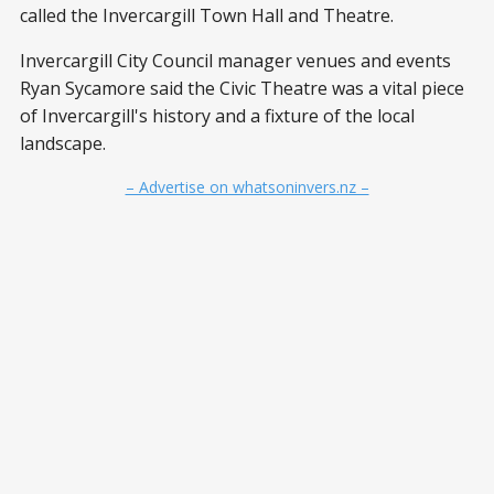
called the Invercargill Town Hall and Theatre.
Invercargill City Council manager venues and events
Ryan Sycamore said the Civic Theatre was a vital piece
of Invercargill's history and a fixture of the local
landscape.
– Advertise on whatsoninvers.nz –