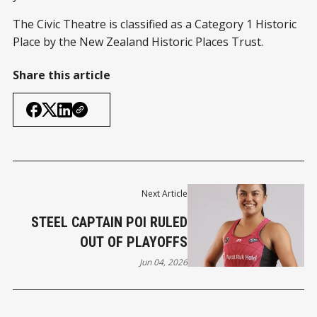
The Civic Theatre is classified as a Category 1 Historic
Place by the New Zealand Historic Places Trust.
Share this article
Next Article
STEEL CAPTAIN POI RULED
OUT OF PLAYOFFS
Jun 04, 2026