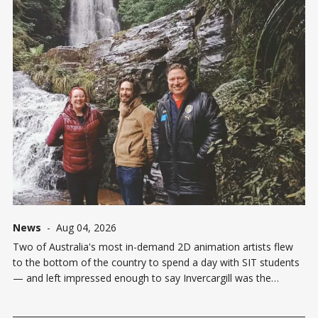
News
-
Aug 04, 2026
Two of Australia's most in-demand 2D animation artists flew
to the bottom of the country to spend a day with SIT students
— and left impressed enough to say Invercargill was the
highlight of their New Zealand tour. Melbourne-based Colin
Bennett, widely known in animation circles by his online