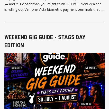
— and it is closer than you might think. EFTPOS New Zealand
is rolling out Verifone Victa biometric payment terminals that let
shoppers pay using their face or palm, no card required. The
terminals can also verify a customer'
WEEKEND GIG GUIDE - STAGS DAY
EDITION