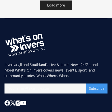
Load more
Invercargill and Southland’s Live & Local News 24/7 – and
More! What’s On Invers covers news, events, sport, and
community stories. What. Where. When.
Subscribe