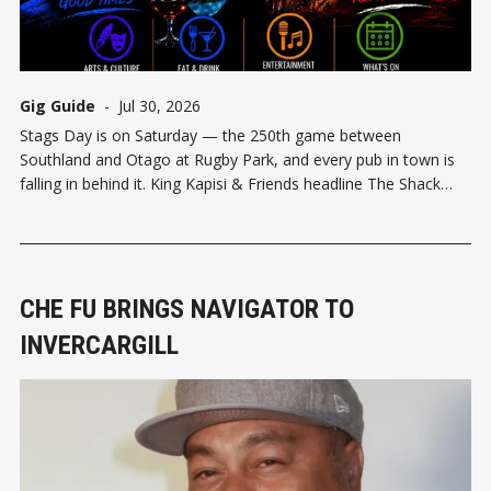
Gig Guide
-
Jul 30, 2026
Stags Day is on Saturday — the 250th game between
Southland and Otago at Rugby Park, and every pub in town is
falling in behind it. King Kapisi & Friends headline The Shack
from 6:30pm. Waxy's, Speight's and Ascot Sports Bar are
locking down the after-parties,
CHE FU BRINGS NAVIGATOR TO
INVERCARGILL