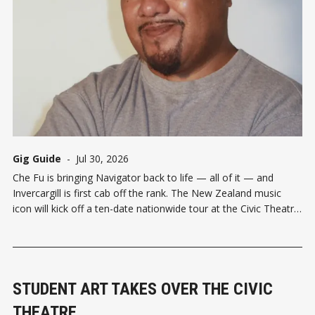
Gig Guide
-
Jul 30, 2026
Che Fu is bringing Navigator back to life — all of it — and
Invercargill is first cab off the rank. The New Zealand music
icon will kick off a ten-date nationwide tour at the Civic Theatre
on Wednesday October 7, celebrating 25 years since Navigator
debuted at number one on the
STUDENT ART TAKES OVER THE CIVIC
THEATRE