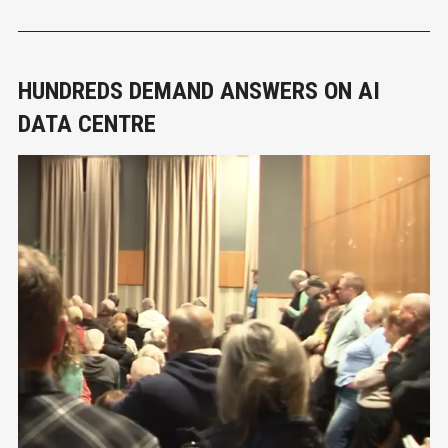
The show features 27 physical
HUNDREDS DEMAND ANSWERS ON AI
DATA CENTRE