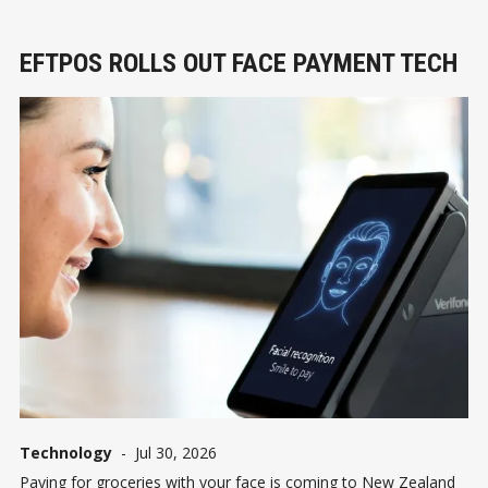
EFTPOS ROLLS OUT FACE PAYMENT TECH
Technology
-
Jul 30, 2026
Paying for groceries with your face is coming to New Zealand