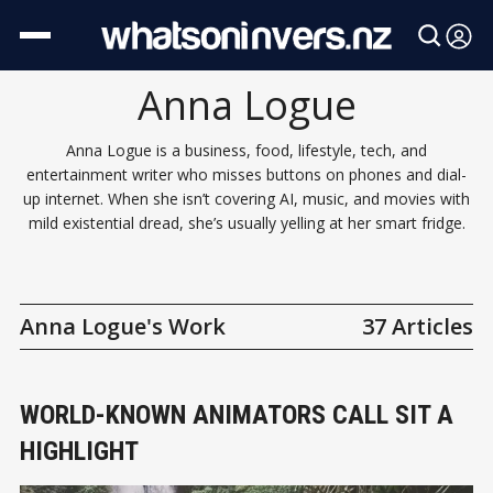
Anna Logue
Anna Logue is a business, food, lifestyle, tech, and
entertainment writer who misses buttons on phones and dial-
up internet. When she isn’t covering AI, music, and movies with
mild existential dread, she’s usually yelling at her smart fridge.
Anna Logue's Work
37 Articles
WORLD-KNOWN ANIMATORS CALL SIT A
HIGHLIGHT