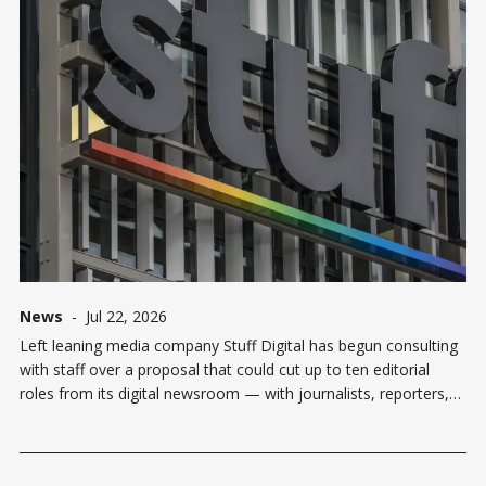
News
-
Jul 22, 2026
Left leaning media company Stuff Digital has begun consulting
with staff over a proposal that could cut up to ten editorial
roles from its digital newsroom — with journalists, reporters,
and editors all in the firing line. The media company called
affected staff into meetings on Wednesday, where Stuff Digital
editor