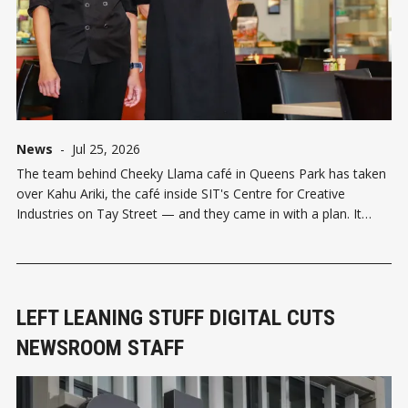
News
-
Jul 25, 2026
The team behind Cheeky Llama café in Queens Park has taken
over Kahu Ariki, the café inside SIT's Centre for Creative
Industries on Tay Street — and they came in with a plan. It
follows a busy stretch for SIT's café scene: back in May,
Emmanuel and
LEFT LEANING STUFF DIGITAL CUTS
NEWSROOM STAFF