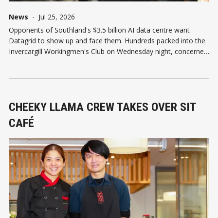
News
-
Jul 25, 2026
Opponents of Southland's $3.5 billion AI data centre want
Datagrid to show up and face them. Hundreds packed into the
Invercargill Workingmen's Club on Wednesday night, concerned
about the 78,000 square metre hyperscale facility planned for
Makarewa. So many turned up that some were
CHEEKY LLAMA CREW TAKES OVER SIT
CAFÉ