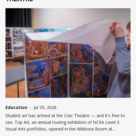
Education
-
Jul 29, 2026
Student art has arrived at the Civic Theatre — and it's free to
see. Top Art, an annual touring exhibition of NCEA Level 3
Visual Arts portfolios, opened in the Wikitoria Room at
Invercargill's Civic Theatre and runs until Wednesday August 5.