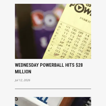
WEDNESDAY POWERBALL HITS $28
MILLION
Jul 12, 2026