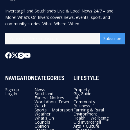
Invercargill and Southland’s Live & Local News 24/7 – and
More! What’s On Invers covers news, events, sport, and
community stories. What. Where. When.
Subscribe
NAVIGATION
CATEGORIES
LIFESTYLE
Sign up
News
Property
Log In
Southland
Gig Guide
Funeral Notices
Jobs
Word About Town
Community
Watch
Business
Sports + Motorsport
Farming & Rural
Weather
Environment
What's On
Health + Wellbeing
Councils
Old Invercargill
Opinion
Arts + Culture