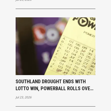
SOUTHLAND DROUGHT ENDS WITH
LOTTO WIN, POWERBALL ROLLS OVER
TO $40M
Jul 23, 2026