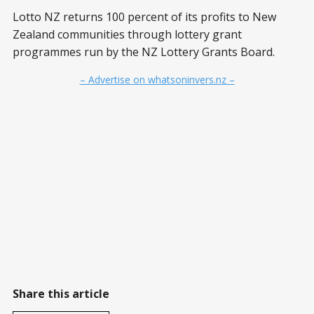
Lotto NZ returns 100 percent of its profits to New
Zealand communities through lottery grant
programmes run by the NZ Lottery Grants Board.
– Advertise on whatsoninvers.nz –
Share this article