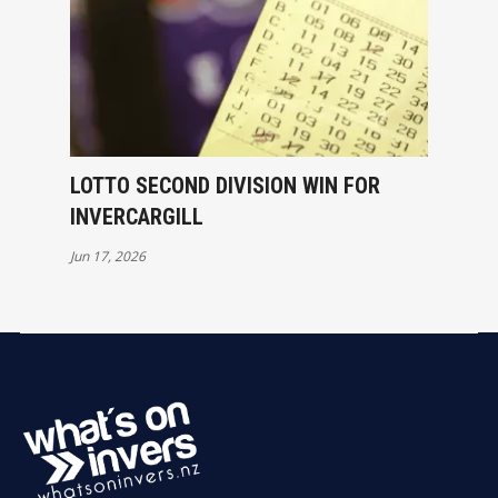
LOTTO SECOND DIVISION WIN FOR
INVERCARGILL
Jun 17, 2026