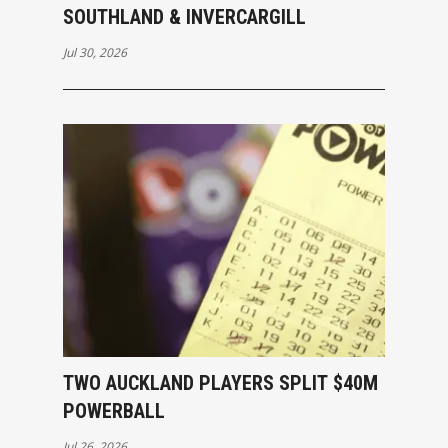
SOUTHLAND & INVERCARGILL
Jul 30, 2026
TWO AUCKLAND PLAYERS SPLIT $40M
POWERBALL
Jul 26, 2026