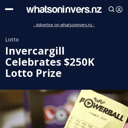
- Advertise on whatsoninvers.nz -
Lotto
Invercargill
Celebrates $250K
Lotto Prize