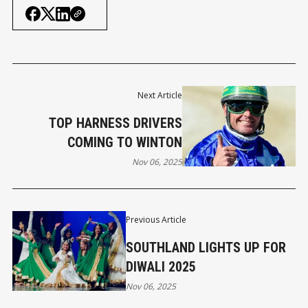
Next Article
TOP HARNESS DRIVERS
COMING TO WINTON
Nov 06, 2025
Previous Article
SOUTHLAND LIGHTS UP FOR
DIWALI 2025
Nov 06, 2025