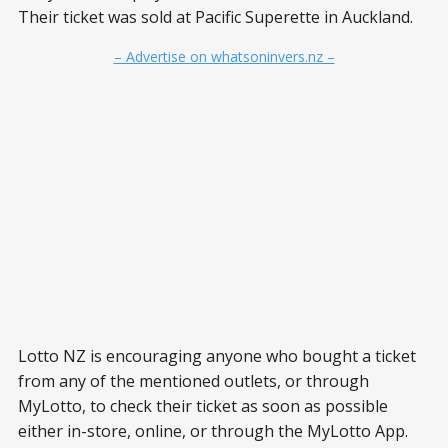
Their ticket was sold at Pacific Superette in Auckland.
– Advertise on whatsoninvers.nz –
Lotto NZ is encouraging anyone who bought a ticket
from any of the mentioned outlets, or through
MyLotto, to check their ticket as soon as possible
either in-store, online, or through the MyLotto App.