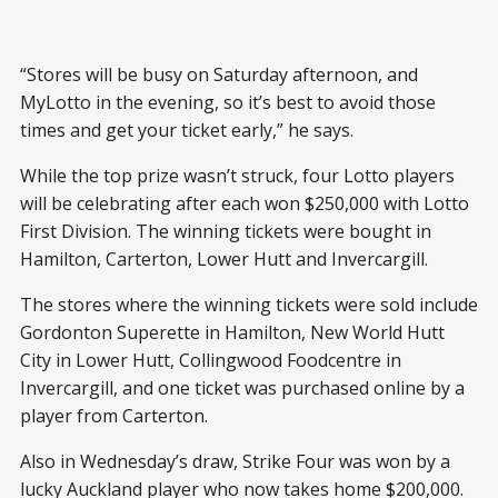
“Stores will be busy on Saturday afternoon, and
MyLotto in the evening, so it’s best to avoid those
times and get your ticket early,” he says.
While the top prize wasn’t struck, four Lotto players
will be celebrating after each won $250,000 with Lotto
First Division. The winning tickets were bought in
Hamilton, Carterton, Lower Hutt and Invercargill.
The stores where the winning tickets were sold include
Gordonton Superette in Hamilton, New World Hutt
City in Lower Hutt, Collingwood Foodcentre in
Invercargill, and one ticket was purchased online by a
player from Carterton.
Also in Wednesday’s draw, Strike Four was won by a
lucky Auckland player who now takes home $200,000.