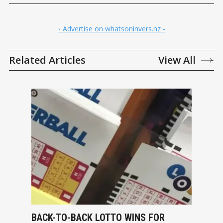
- Advertise on whatsoninvers.nz -
Related Articles
View All
BACK-TO-BACK LOTTO WINS FOR