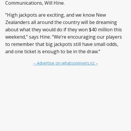
Communications, Will Hine.
“High jackpots are exciting, and we know New
Zealanders all around the country will be dreaming
about what they would do if they won $40 million this
weekend,” says Hine. “We’re encouraging our players
to remember that big jackpots still have small odds,
and one ticket is enough to be in the draw.”
– Advertise on whatsoninvers.nz –