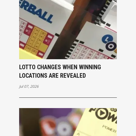
LOTTO CHANGES WHEN WINNING
LOCATIONS ARE REVEALED
Jul 07, 2026