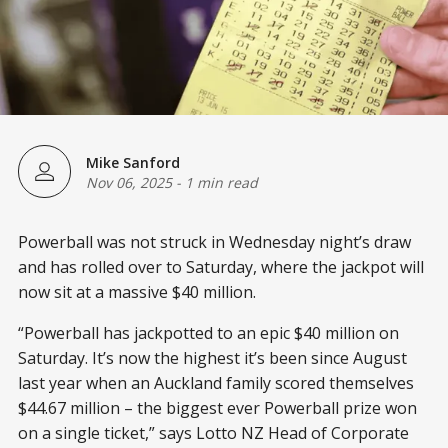
Mike Sanford
Nov 06, 2025
-
1 min read
Powerball was not struck in Wednesday night’s draw
and has rolled over to Saturday, where the jackpot will
now sit at a massive $40 million.
“Powerball has jackpotted to an epic $40 million on
Saturday. It’s now the highest it’s been since August
last year when an Auckland family scored themselves
$44.67 million – the biggest ever Powerball prize won
on a single ticket,” says Lotto NZ Head of Corporate