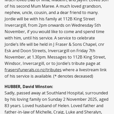
of his second Mum Maree. A much loved grandson,
nephew, uncle, cousin, and a dear friend to many.
Jordie will be with his family at 112B King Street
Invercargill, from 2pm onwards on Wednesday 5th
November, if you would like to come and spend time
with him, until his service. A service to celebrate
Jordie’s life will be held in J Fraser & Sons Chapel, cnr
Esk and Doon Streets, Invercargill on Friday 7th
November, at 1.30pm. Messages to 112B King Street,
Windsor, Invercargill, or to Jordie’s tribute page at
frasersfunerals.co.nz/tributes
where a livestream link
of his service is available. (* denotes deceased)
HUBBER, David Winston:
Sadly, passed away at Southland Hospital, surrounded
by his loving family on Sunday 2 November 2025, aged
83 years. Loved husband of Helen. Loved father and
father-in-law of Michelle, Craig, Luke and Sheralyn,