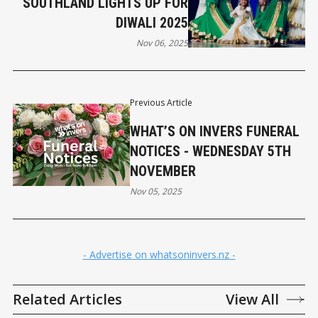
SOUTHLAND LIGHTS UP FOR
DIWALI 2025
Nov 06, 2025
Previous Article
WHAT’S ON INVERS FUNERAL
NOTICES - WEDNESDAY 5TH
NOVEMBER
Nov 05, 2025
- Advertise on whatsoninvers.nz -
Related Articles
View All