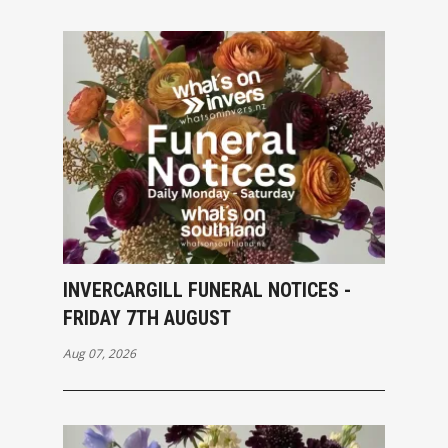
INVERCARGILL FUNERAL NOTICES -
FRIDAY 7TH AUGUST
Aug 07, 2026