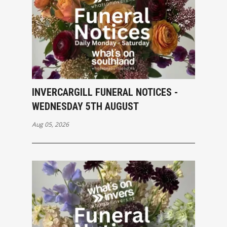
INVERCARGILL FUNERAL NOTICES -
WEDNESDAY 5TH AUGUST
Aug 05, 2026