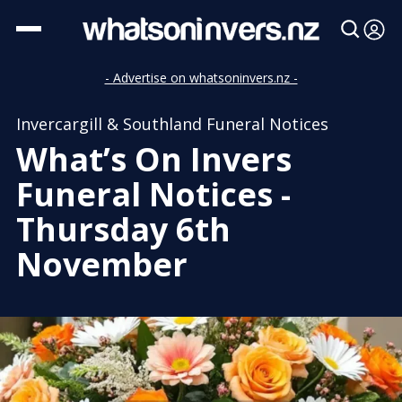
- Advertise on whatsoninvers.nz -
Invercargill & Southland Funeral Notices
What’s On Invers
Funeral Notices -
Thursday 6th
November