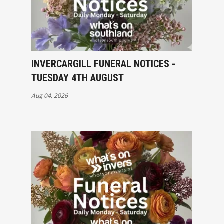
INVERCARGILL FUNERAL NOTICES -
TUESDAY 4TH AUGUST
Aug 04, 2026