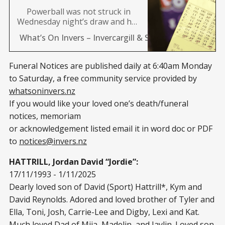
Powerball was not struck in
Wednesday night’s draw and has
rolled over to Saturday, where
What’s On Invers – Invercargill & Southland News 24/
the jackpot will now sit at a
massive $40 million. “Powerball
has jackpotted to an epic $40
Funeral Notices are published daily at 6:40am Monday
million on Saturday. It’s now the
to Saturday, a free community service provided by
highest it’s been since August
whatsoninvers.nz
last year when an
If you would like your loved one’s death/funeral
notices, memoriam
or acknowledgement listed email it in word doc or PDF
to
notices@invers.nz
HATTRILL, Jordan David “Jordie”:
17/11/1993 - 1/11/2025
Dearly loved son of David (Sport) Hattrill*, Kym and
David Reynolds. Adored and loved brother of Tyler and
Ella, Toni, Josh, Carrie-Lee and Digby, Lexi and Kat.
Much loved Dad of Miia, Madelin, and Jaylin. Loved son