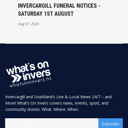
INVERCARGILL FUNERAL NOTICES -
SATURDAY 1ST AUGUST
Aug 01, 2026
Invercargill and Southland’s Live & Local News 24/7 – and
More! What’s On Invers covers news, events, sport, and
community stories. What. Where. When.
Subscribe