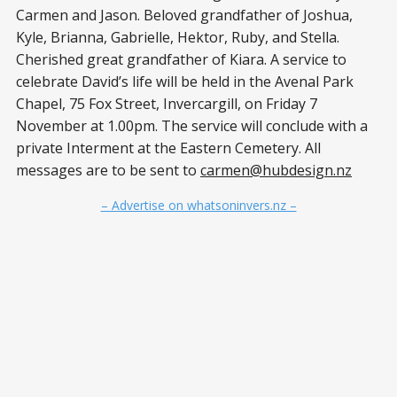
Carmen and Jason. Beloved grandfather of Joshua,
Kyle, Brianna, Gabrielle, Hektor, Ruby, and Stella.
Cherished great grandfather of Kiara. A service to
celebrate David’s life will be held in the Avenal Park
Chapel, 75 Fox Street, Invercargill, on Friday 7
November at 1.00pm. The service will conclude with a
private Interment at the Eastern Cemetery. All
messages are to be sent to
carmen@hubdesign.nz
– Advertise on whatsoninvers.nz –