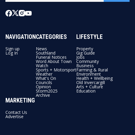
NAVIGATION
CATEGORIES
LIFESTYLE
Sign up
News
Property
Log In
Southland
Gig Guide
Funeral Notices
Jobs
Word About Town
Community
Watch
Business
Sports + Motorsport
Farming & Rural
Weather
Environment
What's On
Health + Wellbeing
Councils
Old Invercargill
Opinion
Arts + Culture
Storm2025
Education
Archive
MARKETING
Contact Us
Advertise