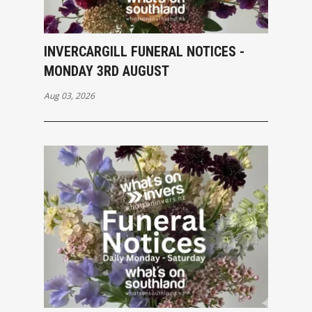
INVERCARGILL FUNERAL NOTICES -
MONDAY 3RD AUGUST
Aug 03, 2026