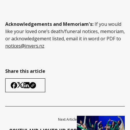
Acknowledgements and Memoriam's:
If you would
like your loved one’s death/funeral notices, memoriam,
or acknowledgement listed, email it in word or PDF to
notices@invers.nz
Share this article
Next Article