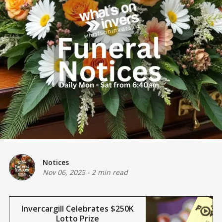
Notices
Nov 06, 2025
-
2 min read
Invercargill Celebrates $250K
Lotto Prize