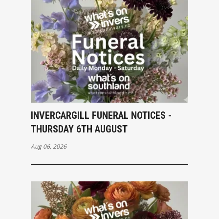
INVERCARGILL FUNERAL NOTICES -
THURSDAY 6TH AUGUST
Aug 06, 2026