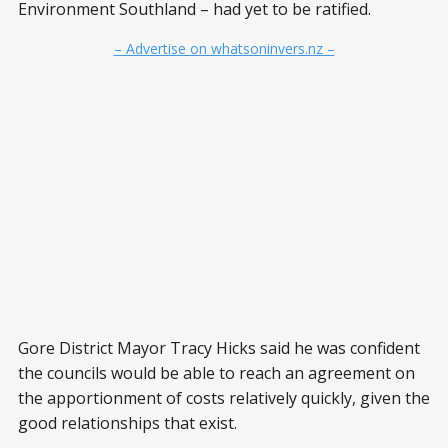
Environment Southland – had yet to be ratified.
– Advertise on whatsoninvers.nz –
Gore District Mayor Tracy Hicks said he was confident
the councils would be able to reach an agreement on
the apportionment of costs relatively quickly, given the
good relationships that exist.