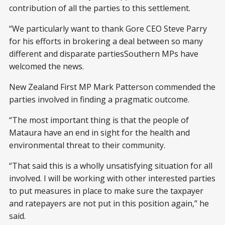
contribution of all the parties to this settlement.
“We particularly want to thank Gore CEO Steve Parry
for his efforts in brokering a deal between so many
different and disparate partiesSouthern MPs have
welcomed the news.
New Zealand First MP Mark Patterson commended the
parties involved in finding a pragmatic outcome.
“The most important thing is that the people of
Mataura have an end in sight for the health and
environmental threat to their community.
“That said this is a wholly unsatisfying situation for all
involved. I will be working with other interested parties
to put measures in place to make sure the taxpayer
and ratepayers are not put in this position again,” he
said.