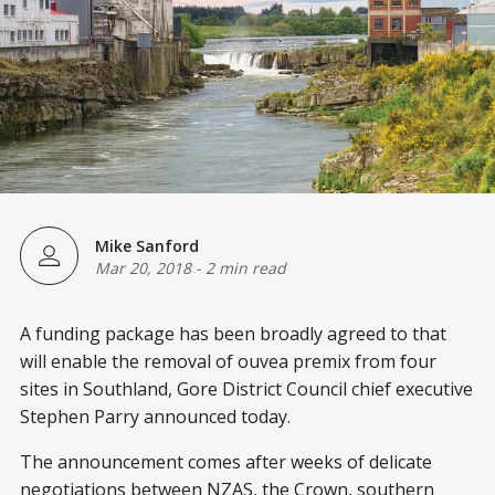
Mike Sanford
Mar 20, 2018
-
2 min read
A funding package has been broadly agreed to that
will enable the removal of ouvea premix from four
sites in Southland, Gore District Council chief executive
Stephen Parry announced today.
The announcement comes after weeks of delicate
negotiations between NZAS, the Crown, southern