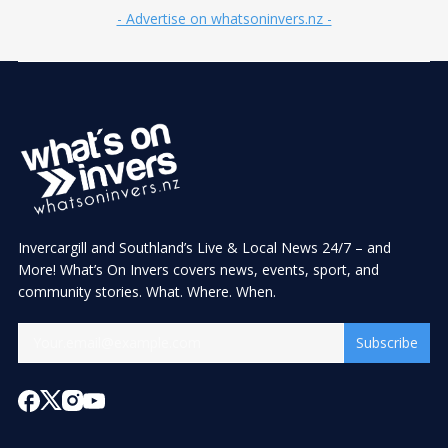
- Advertise on whatsoninvers.nz -
Invercargill and Southland’s Live & Local News 24/7 – and
More! What’s On Invers covers news, events, sport, and
community stories. What. Where. When.
Subscribe