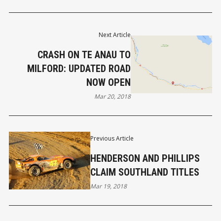
Next Article
CRASH ON TE ANAU TO
MILFORD: UPDATED ROAD
NOW OPEN
Mar 20, 2018
Previous Article
HENDERSON AND PHILLIPS
CLAIM SOUTHLAND TITLES
Mar 19, 2018