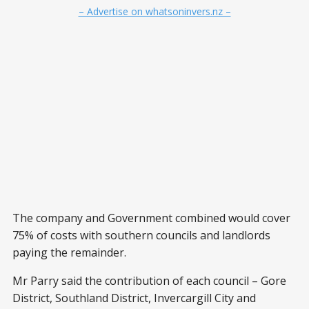
– Advertise on whatsoninvers.nz –
The company and Government combined would cover
75% of costs with southern councils and landlords
paying the remainder.
Mr Parry said the contribution of each council – Gore
District, Southland District, Invercargill City and