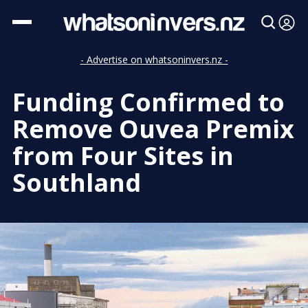
- Advertise on whatsoninvers.nz -
Funding Confirmed to
Remove Ouvea Premix
from Four Sites in
Southland