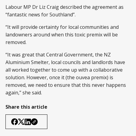
Labour MP Dr Liz Craig described the agreement as
“fantastic news for Southland”.
“It will provide certainty for local communities and
landowners around when this toxic premix will be
removed.
“It was great that Central Government, the NZ
Aluminium Smelter, local councils and landlords have
all worked together to come up with a collaborative
solution. However, once it (the ouvea premix) is
removed, we need to ensure that this never happens
again,” she said.
Share this article