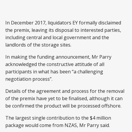
In December 2017, liquidators EY formally disclaimed
the premix, leaving its disposal to interested parties,
including central and local government and the
landlords of the storage sites.
In making the funding announcement, Mr Parry
acknowledged the constructive attitude of all
participants in what has been “a challenging
negotiation process”.
Details of the agreement and process for the removal
of the premix have yet to be finalised, although it can
be confirmed the product will be processed offshore.
The largest single contribution to the $4 million
package would come from NZAS, Mr Parry said.