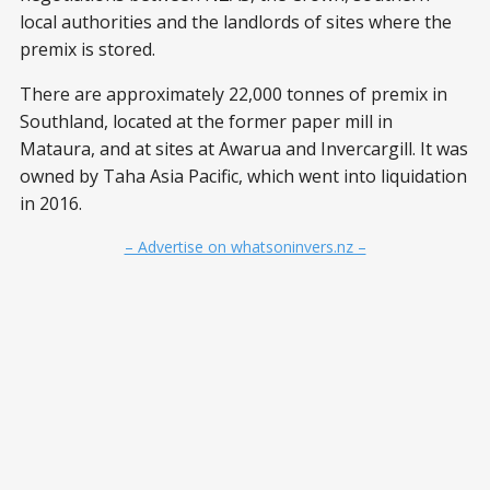
local authorities and the landlords of sites where the
premix is stored.
There are approximately 22,000 tonnes of premix in
Southland, located at the former paper mill in
Mataura, and at sites at Awarua and Invercargill. It was
owned by Taha Asia Pacific, which went into liquidation
in 2016.
– Advertise on whatsoninvers.nz –