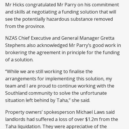
Mr Hicks congratulated Mr Parry on his commitment
and skills at negotiating a funding solution that will
see the potentially hazardous substance removed
from the province.
NZAS Chief Executive and General Manager Gretta
Stephens also acknowledged Mr Parry’s good work in
brokering the agreement in principle for the funding
of a solution.
“While we are still working to finalise the
arrangements for implementing this solution, my
team and I are proud to continue working with the
Southland community to solve the unfortunate
situation left behind by Taha,” she said.
Property owners’ spokesperson Michael Laws said
landlords had suffered a loss of over $1.2m from the
Taha liquidation. They were appreciative of the