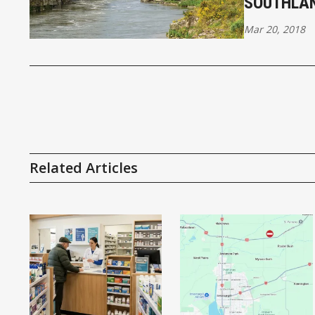
SOUTHLA
Mar 20, 2018
Related Articles