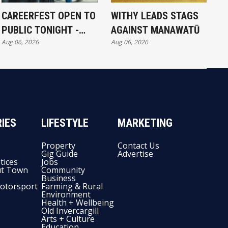
CAREERFEST OPEN TO
WITHY LEADS STAGS
PUBLIC TONIGHT -
AGAINST MANAWATŪ
Aug 06, 2026
Aug 06, 2026
FULL EXHIBITORS LIST
IES
LIFESTYLE
MARKETING
Property
Contact Us
Gig Guide
Advertise
tices
Jobs
t Town
Community
Business
otorsport
Farming & Rural
Environment
Health + Wellbeing
Old Invercargill
Arts + Culture
Education