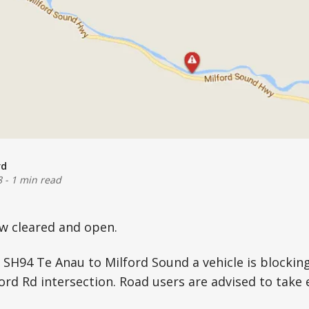
rd
8
-
1 min read
 cleared and open.
 SH94 Te Anau to Milford Sound a vehicle is blockin
ford Rd intersection. Road users are advised to take 