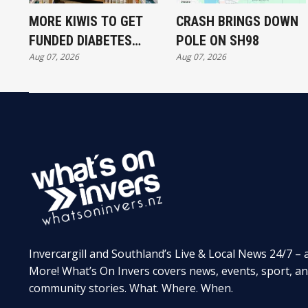
MORE KIWIS TO GET
CRASH BRINGS DOWN
FUNDED DIABETES
POLE ON SH98
Aug 07, 2026
Aug 07, 2026
TREATMENT
Invercargill and Southland’s Live & Local News 24/7 – 
More! What’s On Invers covers news, events, sport, a
community stories. What. Where. When.