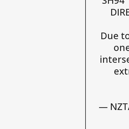
SH94 
DIR
Due to
one
inters
ext
— NZT