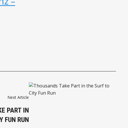
nz –
Next Article
E PART IN
Y FUN RUN