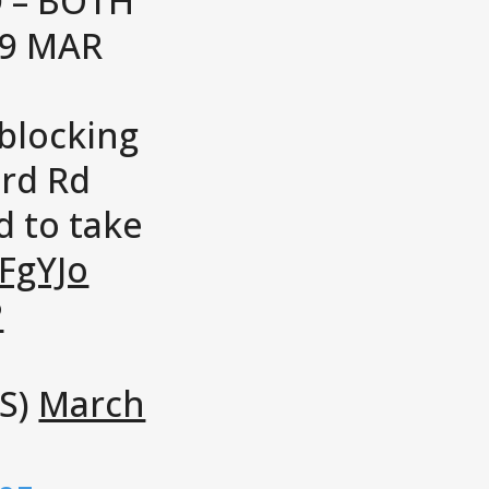
 – BOTH
19 MAR
 blocking
ord Rd
d to take
CFgYJo
P
S)
March