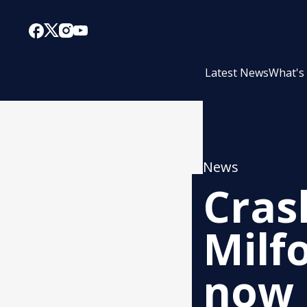
Latest News
What's
News
Cras
Milf
now