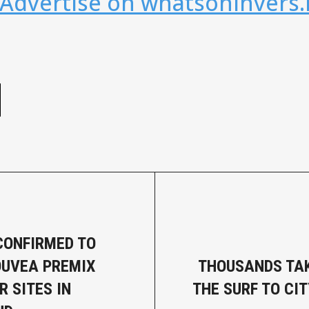
 Advertise on whatsoninvers.
e
CONFIRMED TO
UVEA PREMIX
THOUSANDS TAK
R SITES IN
THE SURF TO CIT