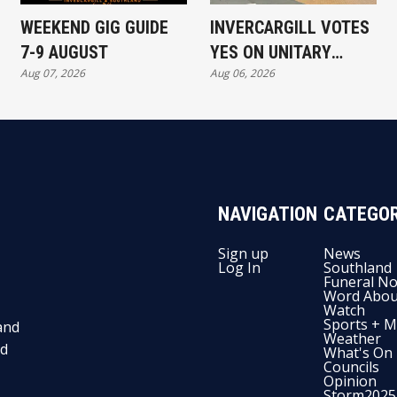
WEEKEND GIG GUIDE
INVERCARGILL VOTES
7-9 AUGUST
YES ON UNITARY
Aug 07, 2026
Aug 06, 2026
AUTHORITY
NAVIGATION
CATEGOR
Sign up
News
Log In
Southland
Funeral No
Word Abou
Watch
Sports + M
and
Weather
nd
What's On
Councils
Opinion
Storm2025