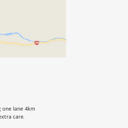
g one lane 4km
extra care.