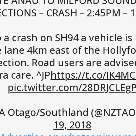
TE ANAU TO MILFORD SOUND
ECTIONS – CRASH – 2:45PM – 
 a crash on SH94 a vehicle is
 lane 4km east of the Hollyf
ection. Road users are advise
ra care. ^JP
https://t.co/IK4M
pic.twitter.com/28DRJCLEg
A Otago/Southland (@NZTAO
19, 2018