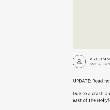
Mike Sanfo
Mar 20, 201
UPDATE: Road now
Due to a crash on
east of the Holly