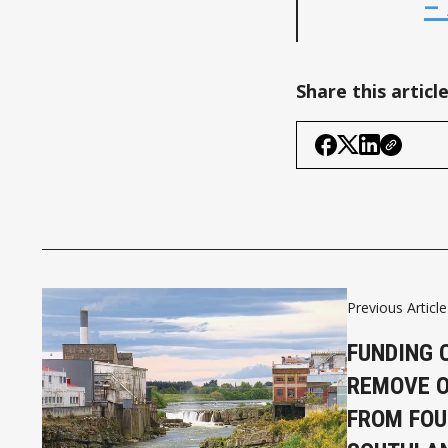
–
Share this articl
Previous Article
FUNDING 
REMOVE O
FROM FOU