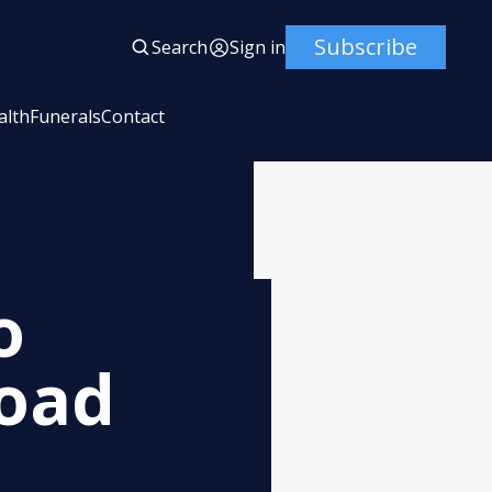
Subscribe
Search
Sign in
alth
Funerals
Contact
o
Road