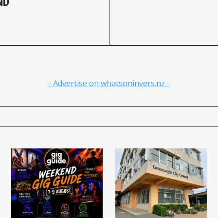
ND
- Advertise on whatsoninvers.nz -