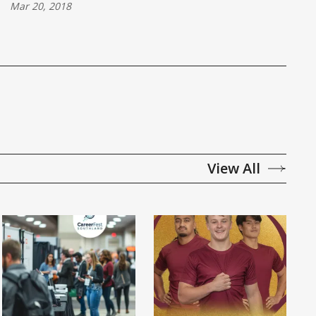
Mar 20, 2018
View All