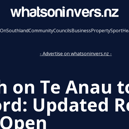
 On
Southland
Community
Councils
Business
Property
Sport
He
- Advertise on whatsoninvers.nz -
h on Te Anau t
ord: Updated 
 Open