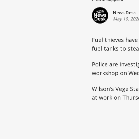
News Desk
May 19, 202
Fuel thieves have
fuel tanks to stea
Police are invest
workshop on Wed
Wilson's Vege Sta
at work on Thurs