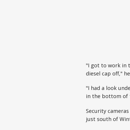
"I got to work in
diesel cap off," he
"I had a look und
in the bottom of 
Security cameras 
just south of Win