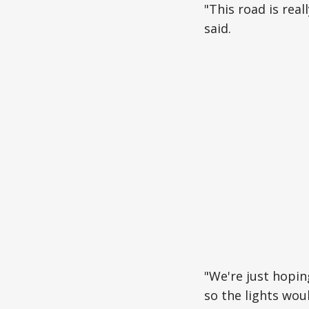
"This road is rea
said.
"We're just hopin
so the lights wou