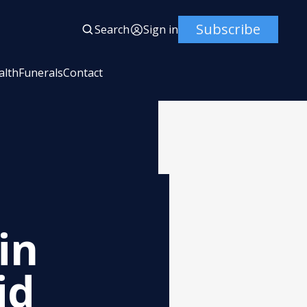
Subscribe
Search
Sign in
alth
Funerals
Contact
in
id