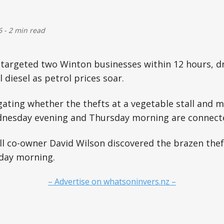
6
-
2 min read
 targeted two Winton businesses within 12 hours, dri
l diesel as petrol prices soar.
igating whether the thefts at a vegetable stall and 
nesday evening and Thursday morning are connect
ll co-owner David Wilson discovered the brazen the
day morning.
– Advertise on whatsoninvers.nz –