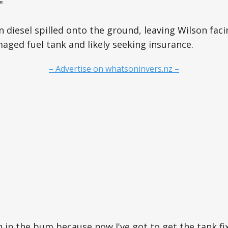
"
n diesel spilled onto the ground, leaving Wilson faci
aged fuel tank and likely seeking insurance.
– Advertise on whatsoninvers.nz –
n in the bum because now I've got to get the tank fix