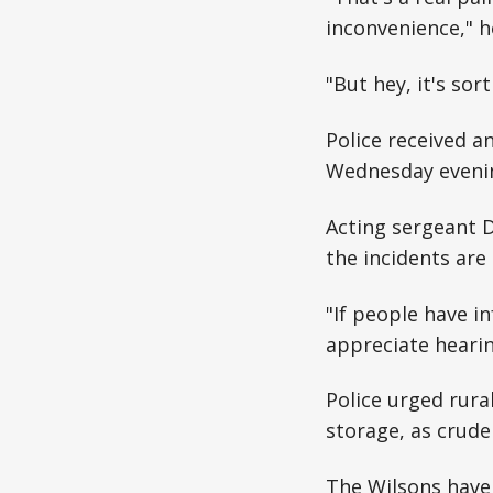
inconvenience," h
"But hey, it's so
Police received a
Wednesday evening
Acting sergeant D
the incidents are
"If people have i
appreciate hearin
Police urged rura
storage, as crude
The Wilsons have 