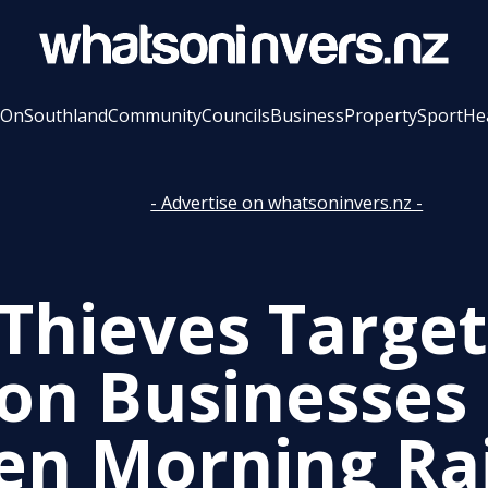
 On
Southland
Community
Councils
Business
Property
Sport
He
- Advertise on whatsoninvers.nz -
 Thieves Target
on Businesses 
en Morning Ra