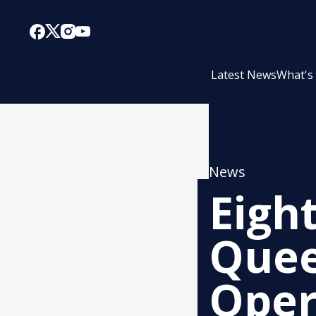
Latest News
What's
News
Eigh
Quee
Oper