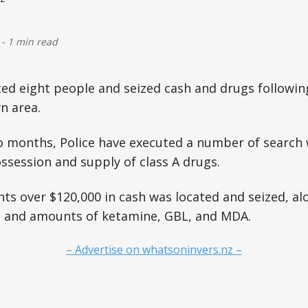
-
1 min read
ted eight people and seized cash and drugs followi
n area.
o months, Police have executed a number of search 
ossession and supply of class A drugs.
ts over $120,000 in cash was located and seized, al
, and amounts of ketamine, GBL, and MDA.
– Advertise on whatsoninvers.nz –