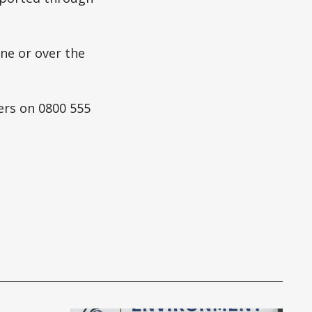
ne or over the
ers on 0800 555