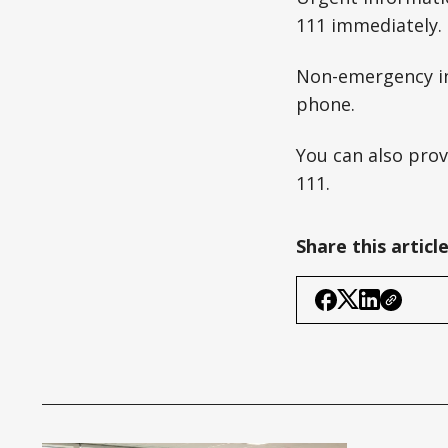
111 immediately.
Non-emergency in
phone.
You can also pro
111.
Share this articl