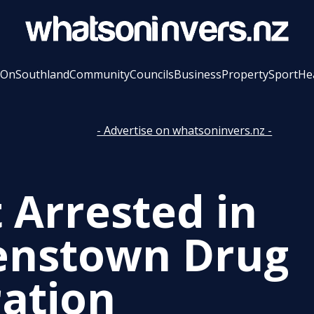
 On
Southland
Community
Councils
Business
Property
Sport
He
- Advertise on whatsoninvers.nz -
t Arrested in
nstown Drug
ation