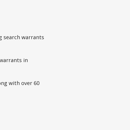
ng search warrants
warrants in
ong with over 60