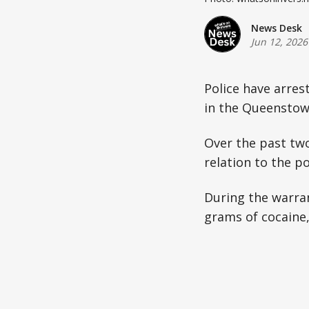
News Desk
Jun 12, 2026
Police have arres
in the Queenstow
Over the past tw
relation to the p
During the warran
grams of cocaine