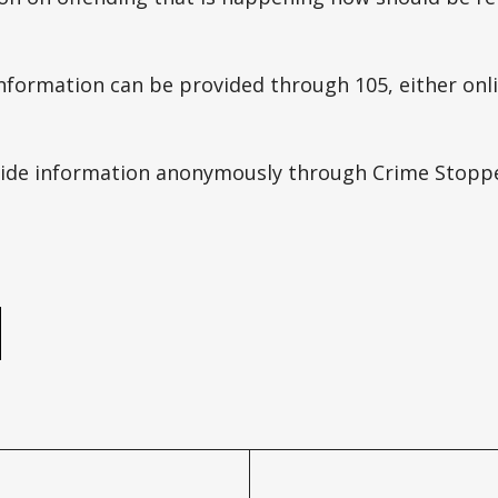
formation can be provided through 105, either onli
vide information anonymously through Crime Stopp
e