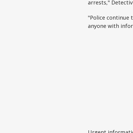
arrests," Detecti
"Police continue 
anyone with infor
Urgent informati