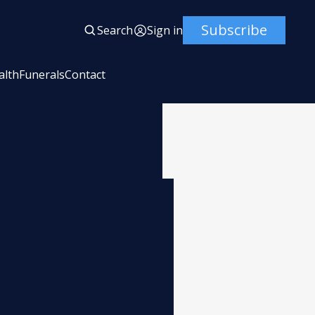
Subscribe
Search
Sign in
alth
Funerals
Contact