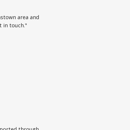
enstown area and
 in touch."
eported through