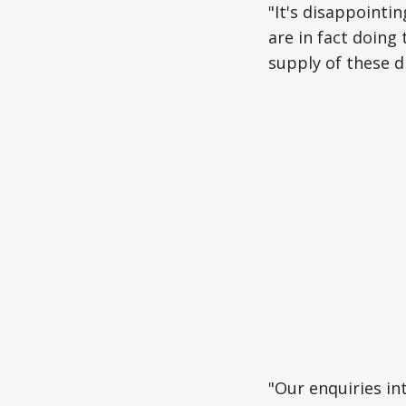
"It's disappointi
are in fact doin
supply of these d
"Our enquiries in