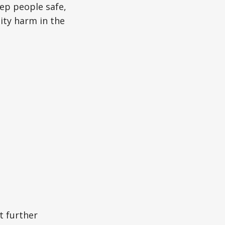
eep people safe,
ity harm in the
t further