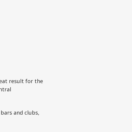
eat result for the
ntral
 bars and clubs,