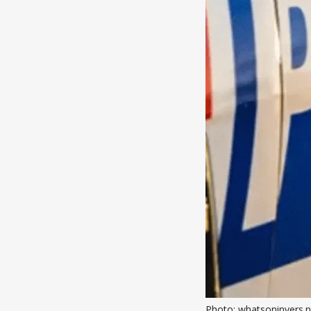
Photo: whatsoninvers.n