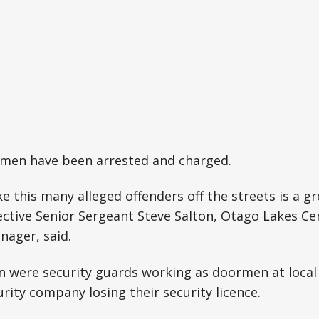
t men have been arrested and charged.
e this many alleged offenders off the streets is a gr
ctive Senior Sergeant Steve Salton, Otago Lakes Ce
nager, said.
n were security guards working as doormen at local
urity company losing their security licence.