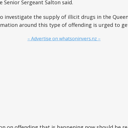
ve Senior Sergeant Salton said.
to investigate the supply of illicit drugs in the Que
mation around this type of offending is urged to get
– Advertise on whatsoninvers.nz –
on on offending that is happening now should be r