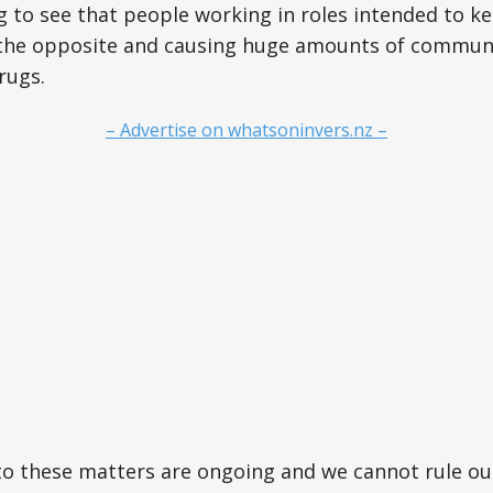
ng to see that people working in roles intended to k
g the opposite and causing huge amounts of commun
rugs.
– Advertise on whatsoninvers.nz –
to these matters are ongoing and we cannot rule ou