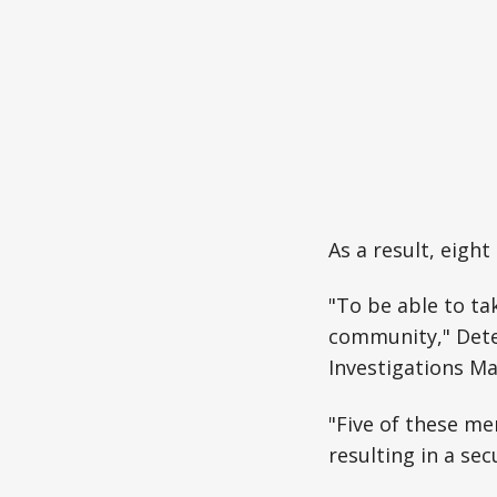
As a result, eigh
"To be able to tak
community," Dete
Investigations Ma
"Five of these me
resulting in a sec