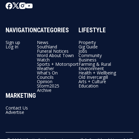
NAVIGATION
CATEGORIES
LIFESTYLE
Sign up
News
Property
Log In
Southland
Gig Guide
Funeral Notices
Jobs
Word About Town
Community
Watch
Business
Sports + Motorsport
Farming & Rural
Weather
Environment
What's On
Health + Wellbeing
Councils
Old Invercargill
Opinion
Arts + Culture
Storm2025
Education
Archive
MARKETING
Contact Us
Advertise