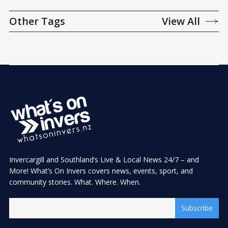
Other Tags
View All
Invercargill and Southland’s Live & Local News 24/7 – and
More! What’s On Invers covers news, events, sport, and
community stories. What. Where. When.
Subscribe