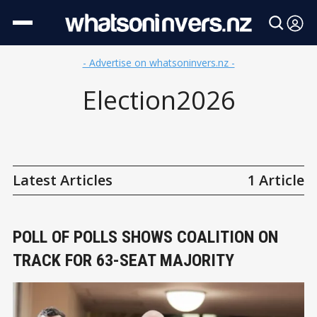
- Advertise on whatsoninvers.nz -
Election2026
Latest Articles
1 Article
POLL OF POLLS SHOWS COALITION ON
TRACK FOR 63-SEAT MAJORITY