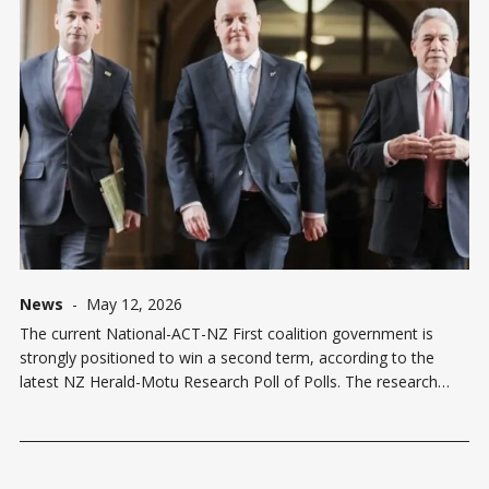
News
-
May 12, 2026
The current National-ACT-NZ First coalition government is
strongly positioned to win a second term, according to the
latest NZ Herald-Motu Research Poll of Polls. The research
shows the coalition has an 88.3% probability of forming the
next government, with combined support of 50.2% compared
to the opposition'