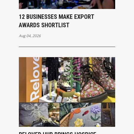
12 BUSINESSES MAKE EXPORT
AWARDS SHORTLIST
Aug 04, 2026