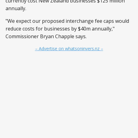
currently cost New Zealand businesses $125 million
annually.
"We expect our proposed interchange fee caps would
reduce costs for businesses by $40m annually,"
Commissioner Bryan Chapple says.
– Advertise on whatsoninvers.nz –