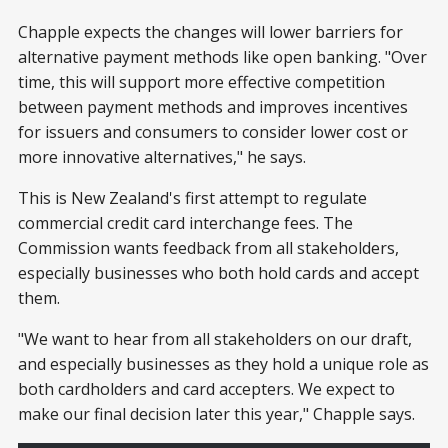
Chapple expects the changes will lower barriers for
alternative payment methods like open banking. "Over
time, this will support more effective competition
between payment methods and improves incentives
for issuers and consumers to consider lower cost or
more innovative alternatives," he says.
This is New Zealand's first attempt to regulate
commercial credit card interchange fees. The
Commission wants feedback from all stakeholders,
especially businesses who both hold cards and accept
them.
"We want to hear from all stakeholders on our draft,
and especially businesses as they hold a unique role as
both cardholders and card accepters. We expect to
make our final decision later this year," Chapple says.