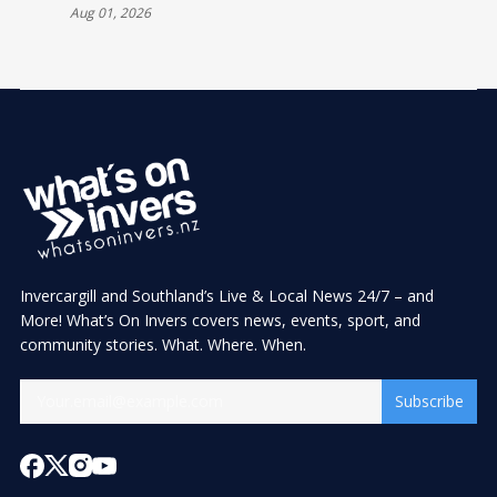
Aug 01, 2026
Invercargill and Southland’s Live & Local News 24/7 – and
More! What’s On Invers covers news, events, sport, and
community stories. What. Where. When.
Subscribe