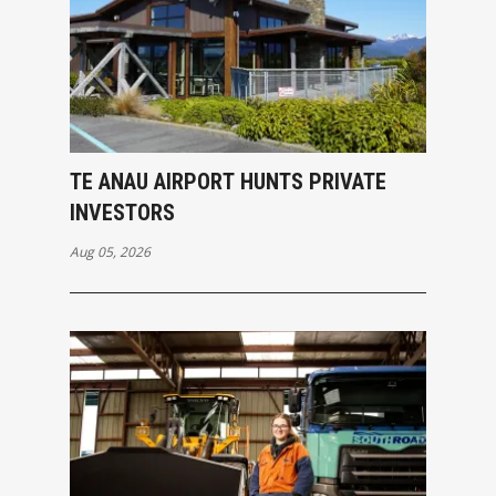
TE ANAU AIRPORT HUNTS PRIVATE
INVESTORS
Aug 05, 2026