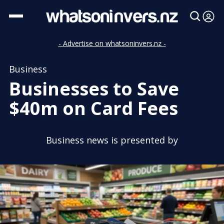
- Advertise on whatsoninvers.nz -
Business
Businesses to Save
$40m on Card Fees
Business news is presented by