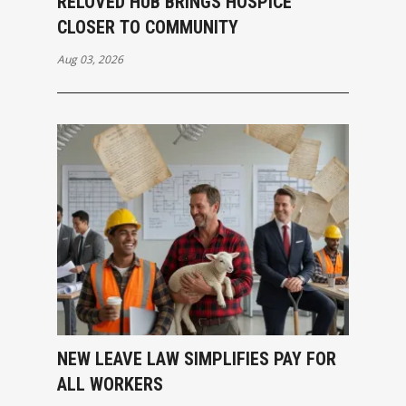
RELOVED HUB BRINGS HOSPICE
CLOSER TO COMMUNITY
Aug 03, 2026
NEW LEAVE LAW SIMPLIFIES PAY FOR
ALL WORKERS