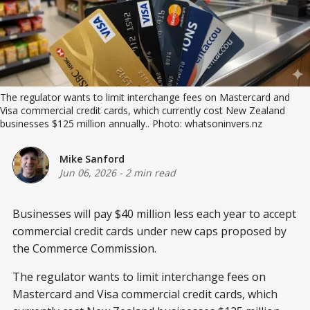
The regulator wants to limit interchange fees on Mastercard and 
Visa commercial credit cards, which currently cost New Zealand 
businesses $125 million annually.. Photo: whatsoninvers.nz
Mike Sanford
Jun 06, 2026
-
2 min read
Businesses will pay $40 million less each year to accept
commercial credit cards under new caps proposed by
the Commerce Commission.
The regulator wants to limit interchange fees on
Mastercard and Visa commercial credit cards, which