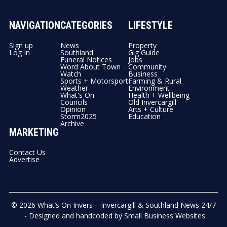
NAVIGATION
CATEGORIES
LIFESTYLE
Sign up
News
Property
Log In
Southland
Gig Guide
Funeral Notices
Jobs
Word About Town
Community
Watch
Business
Sports + Motorsport
Farming & Rural
Weather
Environment
What's On
Health + Wellbeing
Councils
Old Invercargill
Opinion
Arts + Culture
Storm2025
Education
Archive
MARKETING
Contact Us
Advertise
© 2026
What’s On Invers – Invercargill & Southland News 24/7
- Designed and handcoded by
Small Business Websites