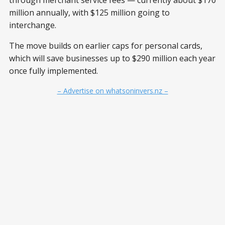
through merchant service fees — currently about $170
million annually, with $125 million going to
interchange.
The move builds on earlier caps for personal cards,
which will save businesses up to $290 million each year
once fully implemented.
– Advertise on whatsoninvers.nz –