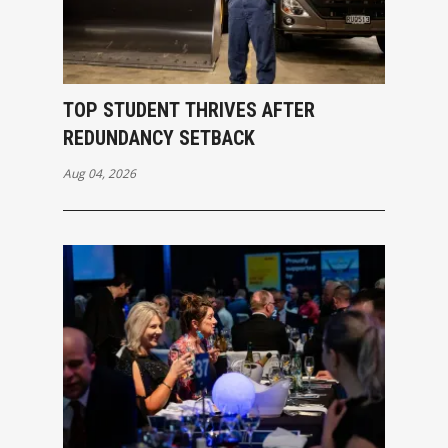
TOP STUDENT THRIVES AFTER
REDUNDANCY SETBACK
Aug 04, 2026