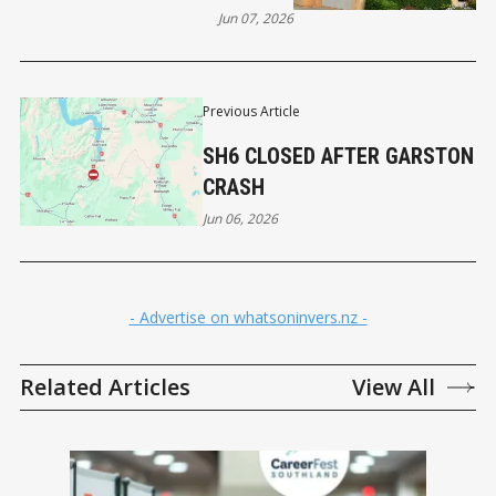
Jun 07, 2026
Previous Article
SH6 CLOSED AFTER GARSTON
CRASH
Jun 06, 2026
- Advertise on whatsoninvers.nz -
Related Articles
View All