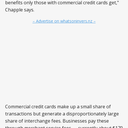
benefits only those with commercial credit cards get,"
Chapple says.
– Advertise on whatsoninvers.nz –
Commercial credit cards make up a small share of
transactions but generate a disproportionately large
share of interchange fees. Businesses pay these