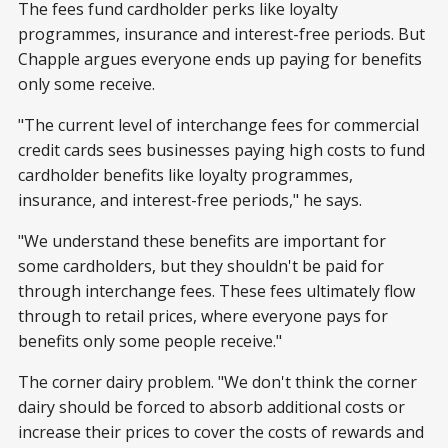
The fees fund cardholder perks like loyalty
programmes, insurance and interest-free periods. But
Chapple argues everyone ends up paying for benefits
only some receive.
"The current level of interchange fees for commercial
credit cards sees businesses paying high costs to fund
cardholder benefits like loyalty programmes,
insurance, and interest-free periods," he says.
"We understand these benefits are important for
some cardholders, but they shouldn't be paid for
through interchange fees. These fees ultimately flow
through to retail prices, where everyone pays for
benefits only some people receive."
The corner dairy problem. "We don't think the corner
dairy should be forced to absorb additional costs or
increase their prices to cover the costs of rewards and