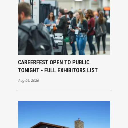
CAREERFEST OPEN TO PUBLIC
TONIGHT - FULL EXHIBITORS LIST
Aug 06, 2026