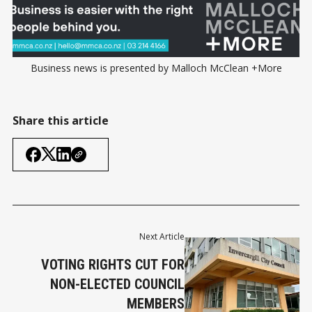
Business news is presented by Malloch McClean +More
Share this article
Next Article
VOTING RIGHTS CUT FOR
NON-ELECTED COUNCIL
MEMBERS