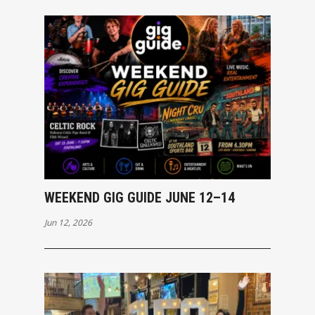
WEEKEND GIG GUIDE JUNE 12–14
Jun 12, 2026