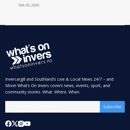
Feb 20, 2026
Invercargill and Southland’s Live & Local News 24/7 – and
More! What’s On Invers covers news, events, sport, and
community stories. What. Where. When.
Subscribe