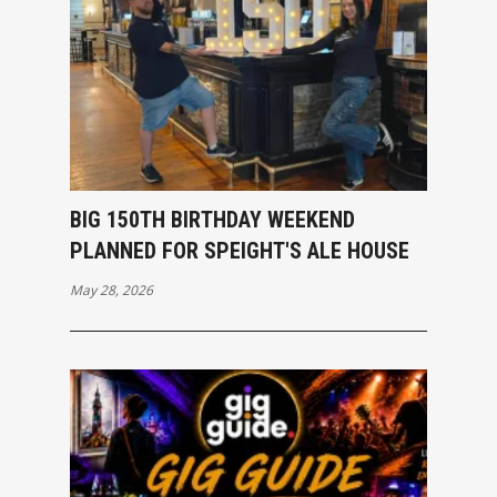
BIG 150TH BIRTHDAY WEEKEND
PLANNED FOR SPEIGHT'S ALE HOUSE
May 28, 2026