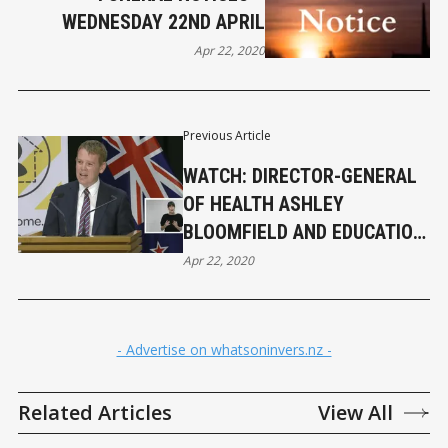
WEDNESDAY 22ND APRIL
Apr 22, 2020
Previous Article
WATCH: DIRECTOR-GENERAL
OF HEALTH ASHLEY
BLOOMFIELD AND EDUCATION
MINISTER CHRIS HIPKINS
Apr 22, 2020
- Advertise on whatsoninvers.nz -
Related Articles
View All