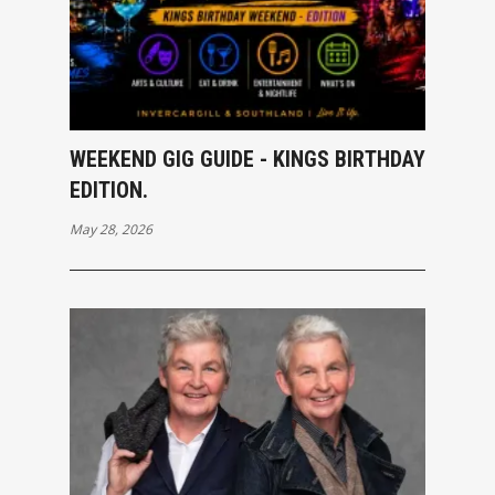
WEEKEND GIG GUIDE - KINGS BIRTHDAY
EDITION.
May 28, 2026