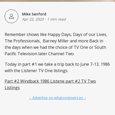
Mike Sanford
Apr 22, 2020
-
1 min read
Remember shows like Happy Days, Days of our Lives,
The Professionals, Barney Miller and more Back in
the days when we had the choice of TV One or South
Pacific Television later Channel Two.
Today in part #1 we take a trip back to June 7-13, 1986
with the Listener TV One listings.
Part #2 Windback 1986 Listene part #2 TV Two
Listings
– Advertise on whatsoninvers.nz –