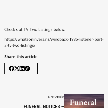
Check out TV Two Listings below.
https://whatsoninvers.nz/windback-1986-listener-part-
2-tv-two-listings/
Share this article
Next Article
FUNERAL NOTICES –