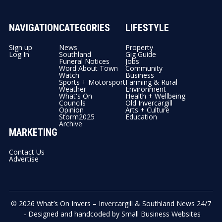
NAVIGATION
CATEGORIES
LIFESTYLE
Sign up
News
Property
Log In
Southland
Gig Guide
Funeral Notices
Jobs
Word About Town
Community
Watch
Business
Sports + Motorsport
Farming & Rural
Weather
Environment
What's On
Health + Wellbeing
Councils
Old Invercargill
Opinion
Arts + Culture
Storm2025
Education
Archive
MARKETING
Contact Us
Advertise
© 2026
What’s On Invers – Invercargill & Southland News 24/7
- Designed and handcoded by
Small Business Websites