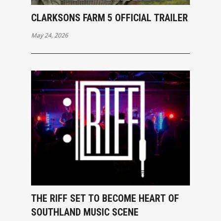
CLARKSONS FARM 5 OFFICIAL TRAILER
May 24, 2026
THE RIFF SET TO BECOME HEART OF
SOUTHLAND MUSIC SCENE