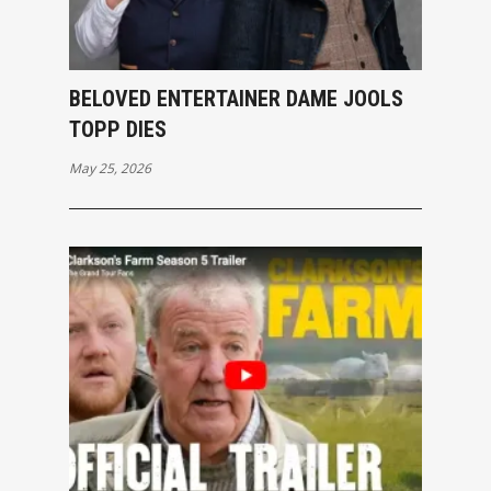
BELOVED ENTERTAINER DAME JOOLS
TOPP DIES
May 25, 2026