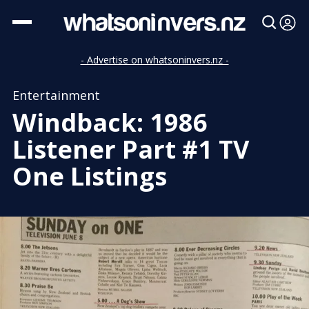
- Advertise on whatsoninvers.nz -
Entertainment
Windback: 1986
Listener Part #1 TV
One Listings