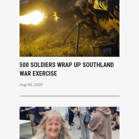
500 SOLDIERS WRAP UP SOUTHLAND
WAR EXERCISE
Aug 06, 2026