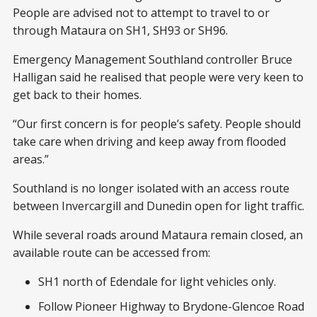
People are advised not to attempt to travel to or
through Mataura on SH1, SH93 or SH96.
Emergency Management Southland controller Bruce
Halligan said he realised that people were very keen to
get back to their homes.
“Our first concern is for people’s safety. People should
take care when driving and keep away from flooded
areas.”
Southland is no longer isolated with an access route
between Invercargill and Dunedin open for light traffic.
While several roads around Mataura remain closed, an
available route can be accessed from:
SH1 north of Edendale for light vehicles only.
Follow Pioneer Highway to Brydone-Glencoe Road