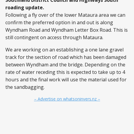
Southland District Council and Highways South
roading update.
Following a fly over of the lower Mataura area we can
confirm the preferred option in and out is along
Wyndham Road and Wyndham Letter Box Road. This is
still contingent on access through Mataura.
We are working on an establishing a one lane gravel
track for the section of road which has been damaged
between Wyndham and the bridge. Depending on the
rate of water receding this is expected to take up to 4
hours and the final work will use the material used for
the sandbagging.
– Advertise on whatsoninvers.nz –