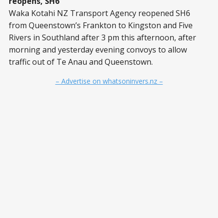
reopens, SH6
Waka Kotahi NZ Transport Agency reopened SH6
from Queenstown’s Frankton to Kingston and Five
Rivers in Southland after 3 pm this afternoon, after
morning and yesterday evening convoys to allow
traffic out of Te Anau and Queenstown.
– Advertise on whatsoninvers.nz –