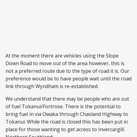
At the moment there are vehicles using the Slope
Down Road to move out of the area however, this is
not a preferred route due to the type of road it is. Our
preference would be to have people wait until the road
link through Wyndham is re-established.
We understand that there may be people who are out
of fuel Tokanui/Fortrose. There is the potential to
bring fuel in via Owaka through Chasland Highway to
Tokanui. While the road is closed this has been put in
place for those wanting to get access to Invercargill.