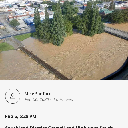
Mike Sanford
Feb 06, 2020
-
4 min read
Feb 6, 5:28 PM