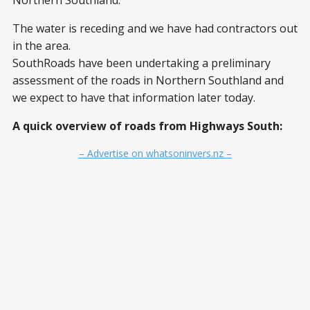
Northern Southland:
The water is receding and we have had contractors out
in the area.
SouthRoads have been undertaking a preliminary
assessment of the roads in Northern Southland and
we expect to have that information later today.
A quick overview of roads from Highways South:
– Advertise on whatsoninvers.nz –