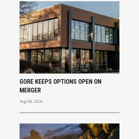
GORE KEEPS OPTIONS OPEN ON
MERGER
Aug 06, 2026