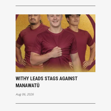
WITHY LEADS STAGS AGAINST
MANAWATŪ
Aug 06, 2026