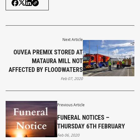
Next Article
OUVEA PREMIX STORED AT
MATAURA MILL NOT
AFFECTED BY FLOODWATERS
Feb 07, 2020
Previous Article
FUNERAL NOTICES –
THURSDAY 6TH FEBRUARY
Feb 06, 2020