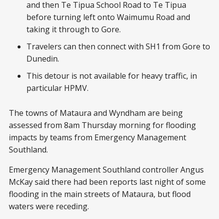
and then Te Tipua School Road to Te Tipua
before turning left onto Waimumu Road and
taking it through to Gore.
Travelers can then connect with SH1 from Gore to
Dunedin.
This detour is not available for heavy traffic, in
particular HPMV.
The towns of Mataura and Wyndham are being
assessed from 8am Thursday morning for flooding
impacts by teams from Emergency Management
Southland.
Emergency Management Southland controller Angus
McKay said there had been reports last night of some
flooding in the main streets of Mataura, but flood
waters were receding.