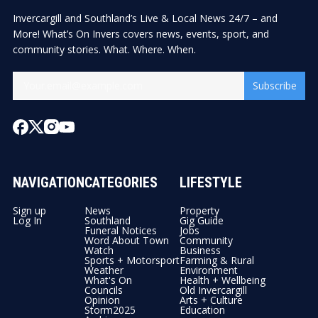
Invercargill and Southland’s Live & Local News 24/7 – and
More! What’s On Invers covers news, events, sport, and
community stories. What. Where. When.
Subscribe
NAVIGATION
CATEGORIES
LIFESTYLE
Sign up
News
Property
Log In
Southland
Gig Guide
Funeral Notices
Jobs
Word About Town
Community
Watch
Business
Sports + Motorsport
Farming & Rural
Weather
Environment
What's On
Health + Wellbeing
Councils
Old Invercargill
Opinion
Arts + Culture
Storm2025
Education