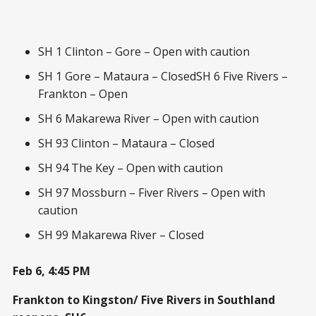
SH 1 Clinton – Gore – Open with caution
SH 1 Gore – Mataura – ClosedSH 6 Five Rivers –
Frankton – Open
SH 6 Makarewa River – Open with caution
SH 93 Clinton – Mataura – Closed
SH 94 The Key – Open with caution
SH 97 Mossburn – Fiver Rivers – Open with
caution
SH 99 Makarewa River – Closed
Feb 6, 4:45 PM
Frankton to Kingston/ Five Rivers in Southland