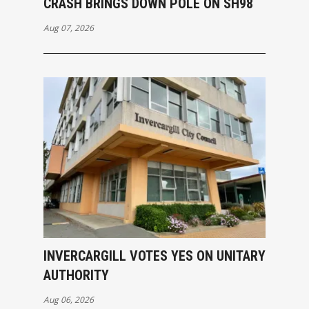
CRASH BRINGS DOWN POLE ON SH98
Aug 07, 2026
INVERCARGILL VOTES YES ON UNITARY
AUTHORITY
Aug 06, 2026