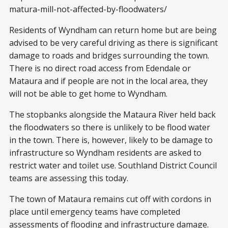
matura-mill-not-affected-by-floodwaters/
Residents of Wyndham can return home but are being
advised to be very careful driving as there is significant
damage to roads and bridges surrounding the town.
There is no direct road access from Edendale or
Mataura and if people are not in the local area, they
will not be able to get home to Wyndham.
The stopbanks alongside the Mataura River held back
the floodwaters so there is unlikely to be flood water
in the town. There is, however, likely to be damage to
infrastructure so Wyndham residents are asked to
restrict water and toilet use. Southland District Council
teams are assessing this today.
The town of Mataura remains cut off with cordons in
place until emergency teams have completed
assessments of flooding and infrastructure damage.