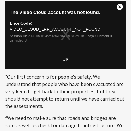
“Our first concern is for people’s safety. We
understand that people who have been evacuated are
very keen to get back to their properties, but they
should not attempt to return until we have carried out
the assessments.
“We need to make sure that roads and bridges are
safe as well as check for damage to infrastructure. We