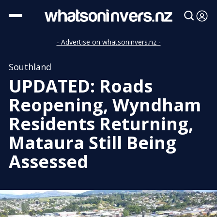
- Advertise on whatsoninvers.nz -
Southland
UPDATED: Roads
Reopening, Wyndham
Residents Returning,
Mataura Still Being
Assessed