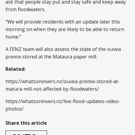
ask that people stay put and stay safe and keep away
from floodwaters.
“We will provide residents with an update later this
morning on when they are likely to be able to return
home.”
A FENZ team will also assess the state of the ouvea
premix stored at the Mataura paper mill.
Related:
https://whatsoninvers.nz/ouvea-premix-stored-at-
matura-mill-not-affected-by-floodwaters/
https://whatsoninvers.nz/live-flood-updates-video-
photos/
Share this article