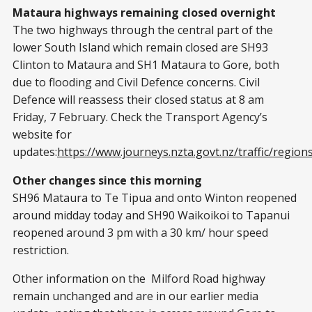
Mataura highways remaining closed overnight
The two highways through the central part of the
lower South Island which remain closed are SH93
Clinton to Mataura and SH1 Mataura to Gore, both
due to flooding and Civil Defence concerns. Civil
Defence will reassess their closed status at 8 am
Friday, 7 February. Check the Transport Agency’s
website for
updates:
https://www.journeys.nzta.govt.nz/traffic/region
Other changes since this morning
SH96 Mataura to Te Tipua and onto Winton reopened
around midday today and SH90 Waikoikoi to Tapanui
reopened around 3 pm with a 30 km/ hour speed
restriction.
Other information on the Milford Road highway
remain unchanged and are in our earlier media