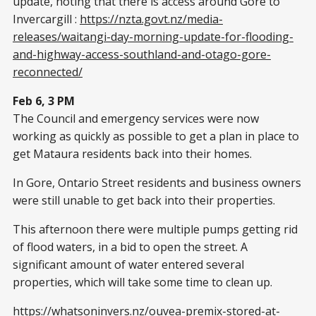
update, noting that there is access around Gore to
Invercargill :
https://nzta.govt.nz/media-
releases/waitangi-day-morning-update-for-flooding-
and-highway-access-southland-and-otago-gore-
reconnected/
Feb 6, 3 PM
The Council and emergency services were now
working as quickly as possible to get a plan in place to
get Mataura residents back into their homes.
In Gore, Ontario Street residents and business owners
were still unable to get back into their properties.
This afternoon there were multiple pumps getting rid
of flood waters, in a bid to open the street. A
significant amount of water entered several
properties, which will take some time to clean up.
https://whatsoninvers.nz/ouvea-premix-stored-at-