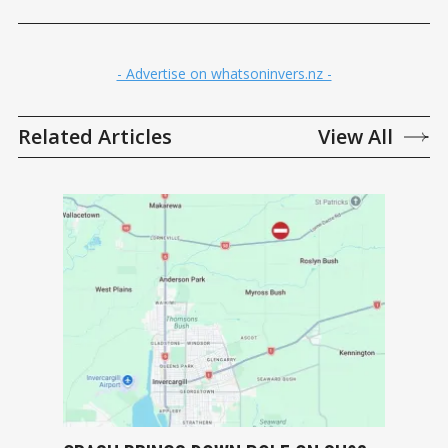
- Advertise on whatsoninvers.nz -
Related Articles
View All