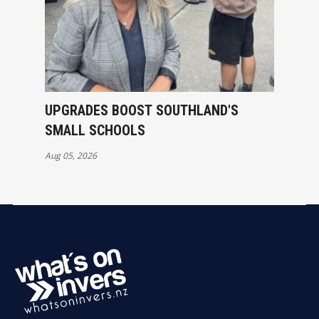
UPGRADES BOOST SOUTHLAND'S
SMALL SCHOOLS
Aug 05, 2026