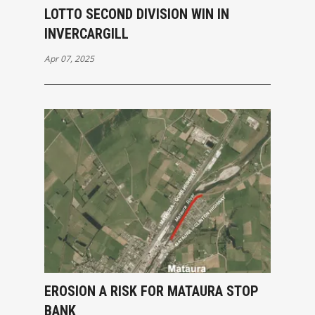
LOTTO SECOND DIVISION WIN IN
INVERCARGILL
Apr 07, 2025
EROSION A RISK FOR MATAURA STOP
BANK