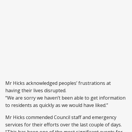
Mr Hicks acknowledged peoples’ frustrations at
having their lives disrupted.
“We are sorry we haven’t been able to get information
to residents as quickly as we would have liked.”
Mr Hicks commended Council staff and emergency
services for their efforts over the last couple of days.