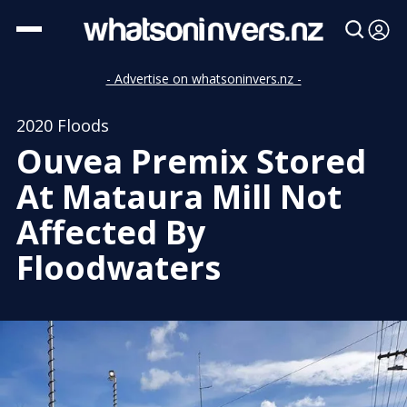
- Advertise on whatsoninvers.nz -
2020 Floods
Ouvea Premix Stored
At Mataura Mill Not
Affected By
Floodwaters