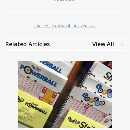
ASSESSED
- Advertise on whatsoninvers.nz -
Related Articles
View All