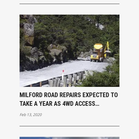
MILFORD ROAD REPAIRS EXPECTED TO
TAKE A YEAR AS 4WD ACCESS
RESTORED
Feb 13, 2020