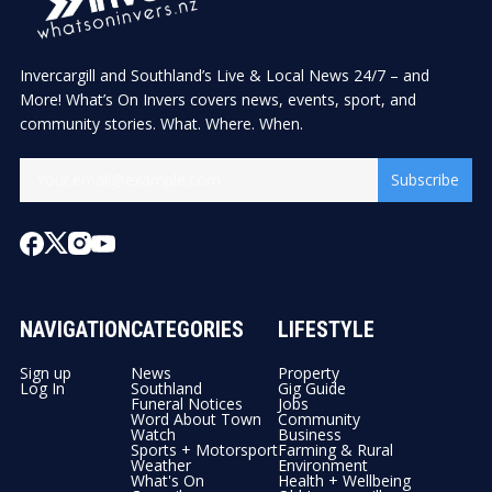
Invercargill and Southland’s Live & Local News 24/7 – and
More! What’s On Invers covers news, events, sport, and
community stories. What. Where. When.
Subscribe
NAVIGATION
CATEGORIES
LIFESTYLE
Sign up
News
Property
Log In
Southland
Gig Guide
Funeral Notices
Jobs
Word About Town
Community
Watch
Business
Sports + Motorsport
Farming & Rural
Weather
Environment
What's On
Health + Wellbeing