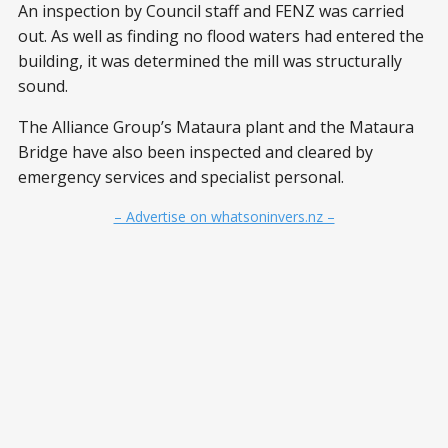
An inspection by Council staff and FENZ was carried
out. As well as finding no flood waters had entered the
building, it was determined the mill was structurally
sound.
The Alliance Group’s Mataura plant and the Mataura
Bridge have also been inspected and cleared by
emergency services and specialist personal.
– Advertise on whatsoninvers.nz –