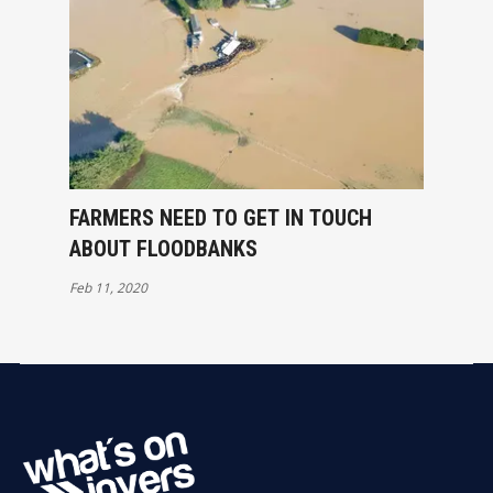
FARMERS NEED TO GET IN TOUCH
ABOUT FLOODBANKS
Feb 11, 2020