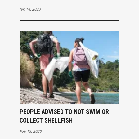
Jan 14, 2023
PEOPLE ADVISED TO NOT SWIM OR
COLLECT SHELLFISH
Feb 13, 2020