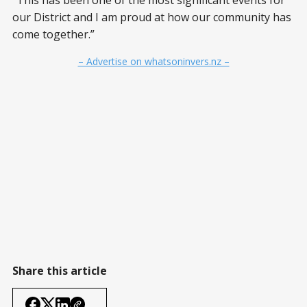
“This has been one of the most significant events for
our District and I am proud at how our community has
come together.”
– Advertise on whatsoninvers.nz –
Share this article