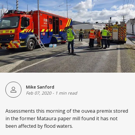
Mike Sanford
Feb 07, 2020
-
1 min read
Assessments this morning of the ouvea premix stored
in the former Mataura paper mill found it has not
been affected by flood waters.