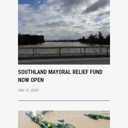
SOUTHLAND MAYORAL RELIEF FUND
NOW OPEN
Feb 12, 2020