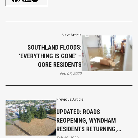
Next Article
SOUTHLAND FLOODS:
‘EVERYTHING IS GONE’ –
GORE RESIDENTS
Feb 07, 2020
Previous Article
UPDATED: ROADS
REOPENING, WYNDHAM
RESIDENTS RETURNING,
MATAURA STILL BEING
Feb 06, 2020