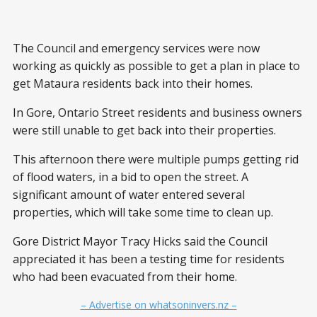
The Council and emergency services were now
working as quickly as possible to get a plan in place to
get Mataura residents back into their homes.
In Gore, Ontario Street residents and business owners
were still unable to get back into their properties.
This afternoon there were multiple pumps getting rid
of flood waters, in a bid to open the street. A
significant amount of water entered several
properties, which will take some time to clean up.
Gore District Mayor Tracy Hicks said the Council
appreciated it has been a testing time for residents
who had been evacuated from their home.
– Advertise on whatsoninvers.nz –