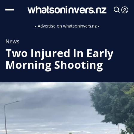
- Advertise on whatsoninvers.nz -
News
Two Injured In Early
Morning Shooting