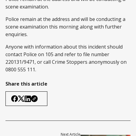
scene examination.
Police remain at the address and will be conducting a
scene examination this morning along with further
enquiries.
Anyone with information about this incident should
contact Police on 105 and refer to file number
220131/9471, or call Crime Stoppers anonymously on
0800 555 111.
Share this article
Next Article