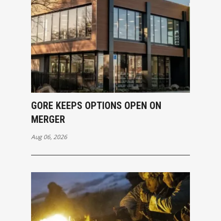
GORE KEEPS OPTIONS OPEN ON
MERGER
Aug 06, 2026