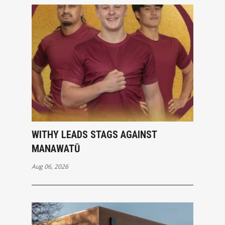
WITHY LEADS STAGS AGAINST
MANAWATŪ
Aug 06, 2026