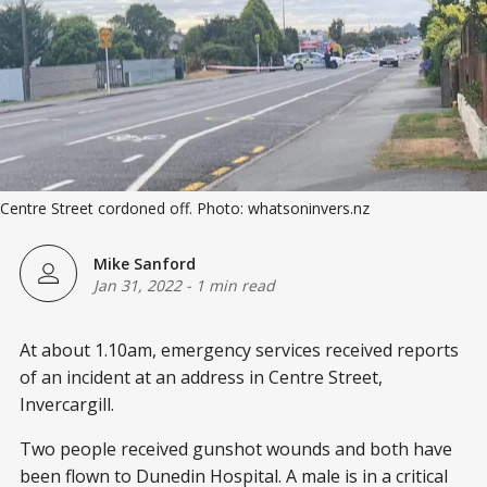
Centre Street cordoned off. Photo: whatsoninvers.nz
Mike Sanford
Jan 31, 2022
-
1 min read
At about 1.10am, emergency services received reports
of an incident at an address in Centre Street,
Invercargill.
Two people received gunshot wounds and both have
been flown to Dunedin Hospital. A male is in a critical