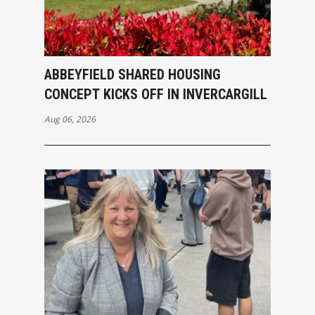
ABBEYFIELD SHARED HOUSING
CONCEPT KICKS OFF IN INVERCARGILL
Aug 06, 2026