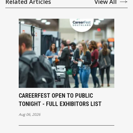
Related Articles
View All
CAREERFEST OPEN TO PUBLIC
TONIGHT - FULL EXHIBITORS LIST
Aug 06, 2026