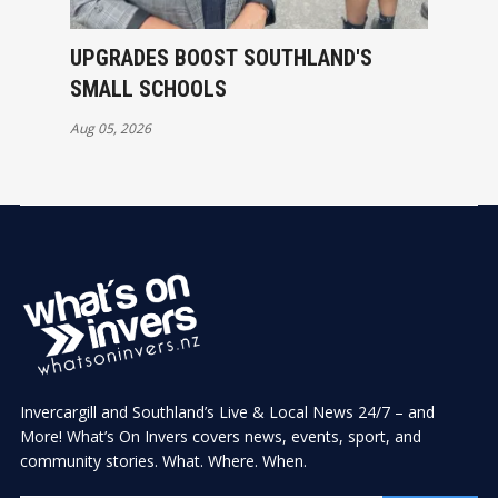
UPGRADES BOOST SOUTHLAND'S
SMALL SCHOOLS
Aug 05, 2026
Invercargill and Southland’s Live & Local News 24/7 – and
More! What’s On Invers covers news, events, sport, and
community stories. What. Where. When.