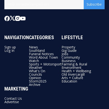
Subscribe
NAVIGATION
CATEGORIES
LIFESTYLE
Sign up
News
Property
Log In
Southland
Gig Guide
Funeral Notices
Jobs
Word About Town
Community
Watch
Business
Sports + Motorsport
Farming & Rural
Weather
Environment
What's On
Health + Wellbeing
Councils
Old Invercargill
Opinion
Arts + Culture
Storm2025
Education
Archive
MARKETING
Contact Us
Advertise