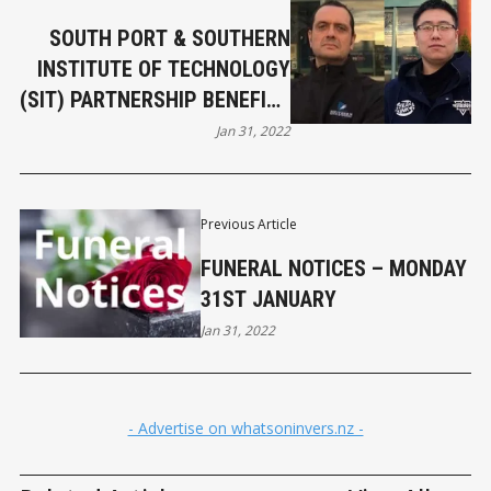
SOUTH PORT & SOUTHERN
INSTITUTE OF TECHNOLOGY
(SIT) PARTNERSHIP BENEFITS
STUDENTS
Jan 31, 2022
Previous Article
FUNERAL NOTICES – MONDAY
31ST JANUARY
Jan 31, 2022
- Advertise on whatsoninvers.nz -