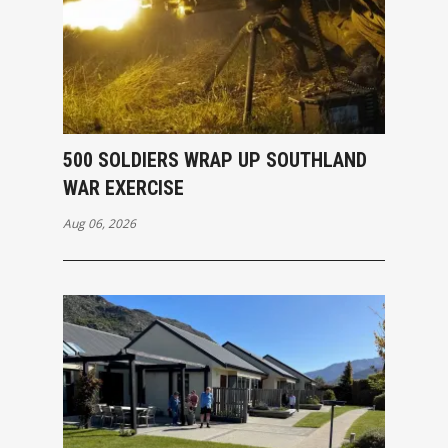
500 SOLDIERS WRAP UP SOUTHLAND
WAR EXERCISE
Aug 06, 2026