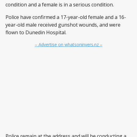
condition and a female is in a serious condition.
Police have confirmed a 17-year-old female and a 16-
year-old male received gunshot wounds, and were
flown to Dunedin Hospital.
– Advertise on whatsoninvers.nz –
Police remain at the address and will be conducting a