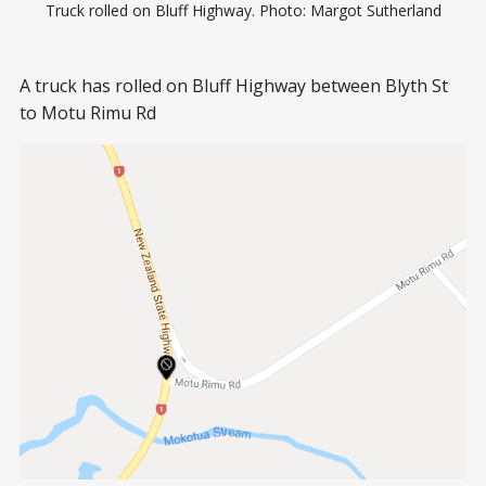
Truck rolled on Bluff Highway. Photo: Margot Sutherland
A truck has rolled on Bluff Highway between Blyth St
to Motu Rimu Rd