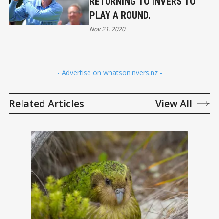
RETURNING TO INVERS TO
PLAY A ROUND.
Nov 21, 2020
- Advertise on whatsoninvers.nz -
Related Articles
View All