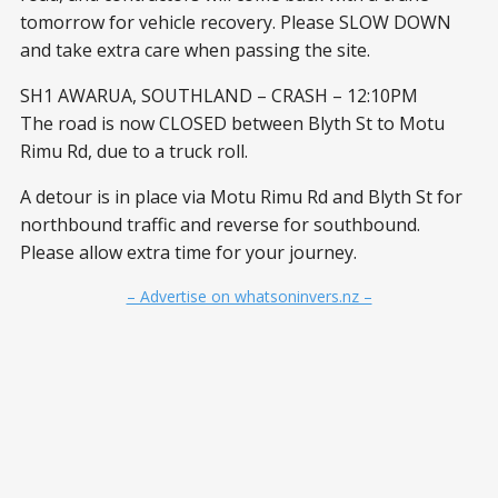
tomorrow for vehicle recovery. Please SLOW DOWN
and take extra care when passing the site.
SH1 AWARUA, SOUTHLAND – CRASH – 12:10PM
The road is now CLOSED between Blyth St to Motu
Rimu Rd, due to a truck roll.
A detour is in place via Motu Rimu Rd and Blyth St for
northbound traffic and reverse for southbound.
Please allow extra time for your journey.
– Advertise on whatsoninvers.nz –