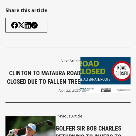
Share this article
Next Article
CLINTON TO MATAURA ROAD
CLOSED DUE TO FALLEN TREE
Nov 22, 2020
Previous Article
GOLFER SIR BOB CHARLES