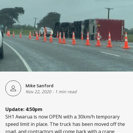
Mike Sanford
Nov 22, 2020
-
1 min read
Update: 4:50pm
SH1 Awarua is now OPEN with a 30km/h temporary
speed limit in place. The truck has been moved off the
road, and contractors will come back with a crane