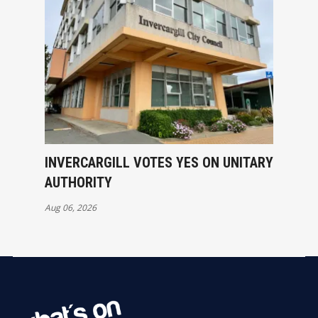
INVERCARGILL VOTES YES ON UNITARY
AUTHORITY
Aug 06, 2026