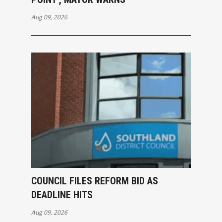
Aug 09, 2026
COUNCIL FILES REFORM BID AS
DEADLINE HITS
Aug 09, 2026