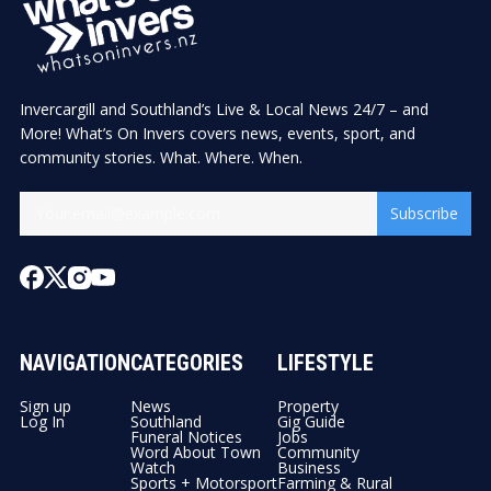
Invercargill and Southland’s Live & Local News 24/7 – and
More! What’s On Invers covers news, events, sport, and
community stories. What. Where. When.
Subscribe
NAVIGATION
CATEGORIES
LIFESTYLE
Sign up
News
Property
Log In
Southland
Gig Guide
Funeral Notices
Jobs
Word About Town
Community
Watch
Business
Sports + Motorsport
Farming & Rural