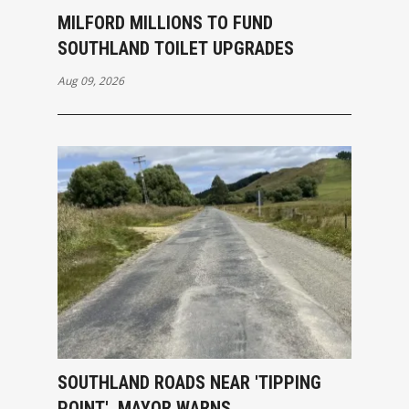
MILFORD MILLIONS TO FUND
SOUTHLAND TOILET UPGRADES
Aug 09, 2026
SOUTHLAND ROADS NEAR 'TIPPING
POINT', MAYOR WARNS