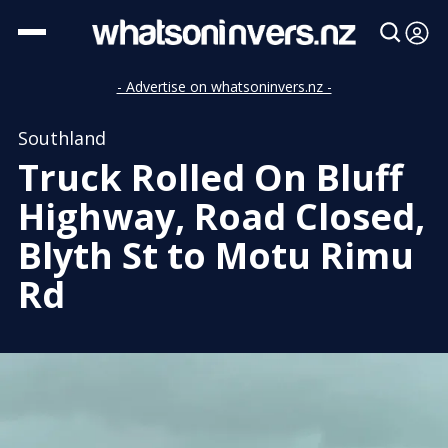
- Advertise on whatsoninvers.nz -
Southland
Truck Rolled On Bluff
Highway, Road Closed,
Blyth St to Motu Rimu
Rd