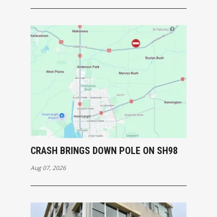
CRASH BRINGS DOWN POLE ON SH98
Aug 07, 2026