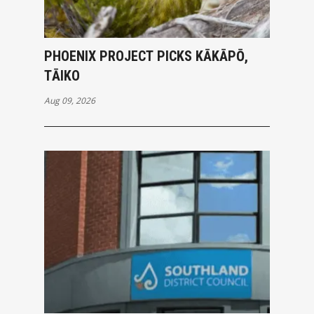
PHOENIX PROJECT PICKS KĀKĀPŌ,
TĀIKO
Aug 09, 2026