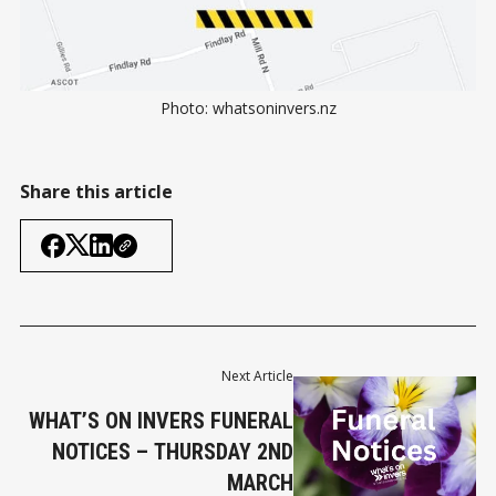
Photo: whatsoninvers.nz
Share this article
Next Article
WHAT’S ON INVERS FUNERAL
NOTICES – THURSDAY 2ND
MARCH