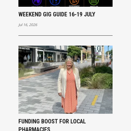
WEEKEND GIG GUIDE 16-19 JULY
Jul 16, 2026
FUNDING BOOST FOR LOCAL
PHARMACIES