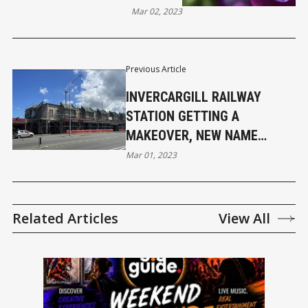
Mar 02, 2023
Previous Article
INVERCARGILL RAILWAY
STATION GETTING A
MAKEOVER, NEW NAME
NEEDED FOR SIT ARCADE
Mar 01, 2023
Related Articles
View All