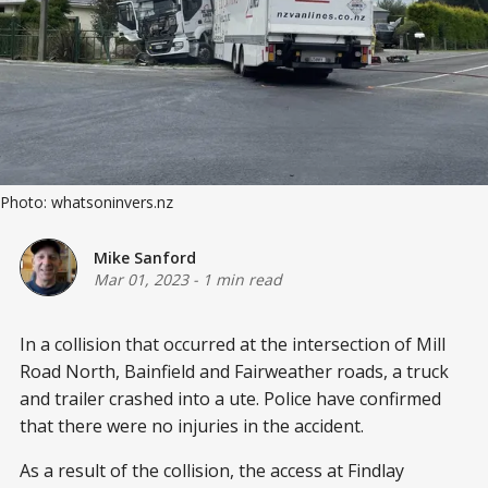
Photo: whatsoninvers.nz
Mike Sanford
Mar 01, 2023
-
1 min read
In a collision that occurred at the intersection of Mill
Road North, Bainfield and Fairweather roads, a truck
and trailer crashed into a ute. Police have confirmed
that there were no injuries in the accident.
As a result of the collision, the access at Findlay