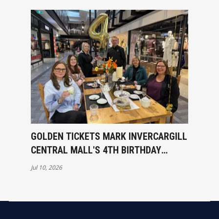
GOLDEN TICKETS MARK INVERCARGILL
CENTRAL MALL'S 4TH BIRTHDAY
CELEBRATIONS
Jul 10, 2026