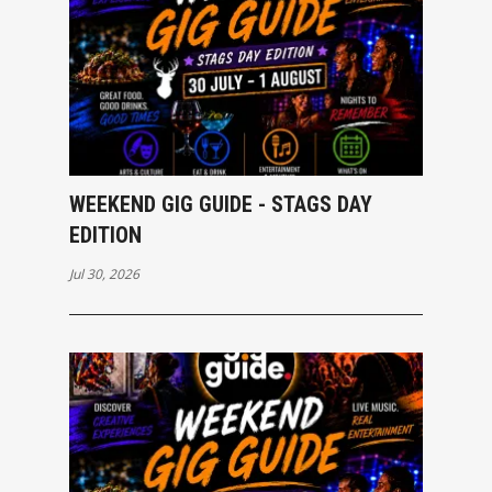
WEEKEND GIG GUIDE - STAGS DAY
EDITION
Jul 30, 2026