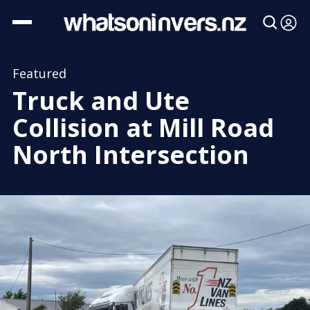
Featured
Truck and Ute
Collision at Mill Road
North Intersection