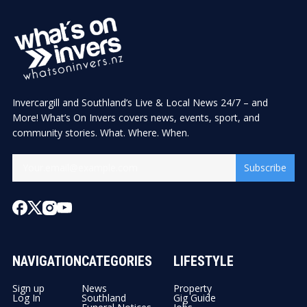
Invercargill and Southland’s Live & Local News 24/7 – and
More! What’s On Invers covers news, events, sport, and
community stories. What. Where. When.
Subscribe
NAVIGATION
CATEGORIES
LIFESTYLE
Sign up
News
Property
Log In
Southland
Gig Guide