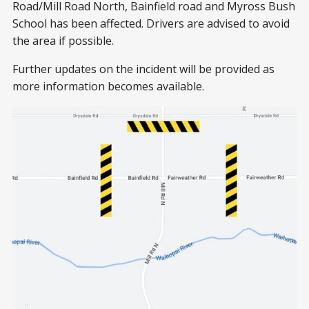
Road/Mill Road North, Bainfield road and Myross Bush
School has been affected. Drivers are advised to avoid
the area if possible.
Further updates on the incident will be provided as
more information becomes available.