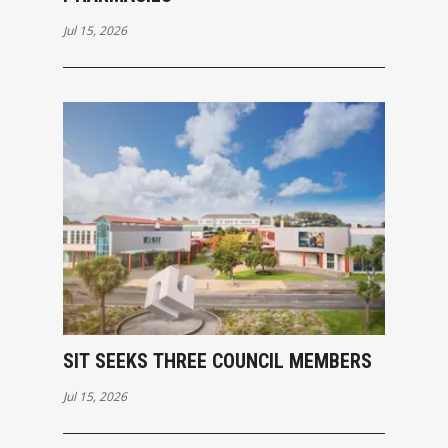
Jul 15, 2026
SIT SEEKS THREE COUNCIL MEMBERS
Jul 15, 2026