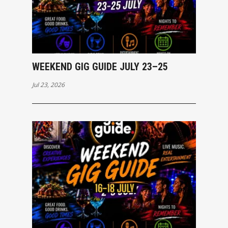
WEEKEND GIG GUIDE JULY 23–25
Jul 23, 2026