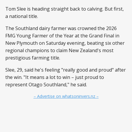
Tom Slee is heading straight back to calving. But first,
a national title.
The Southland dairy farmer was crowned the 2026
FMG Young Farmer of the Year at the Grand Final in
New Plymouth on Saturday evening, beating six other
regional champions to claim New Zealand's most
prestigious farming title.
Slee, 29, said he's feeling "really good and proud" after
the win. "It means a lot to win – just proud to
represent Otago Southland," he said.
– Advertise on whatsoninvers.nz –