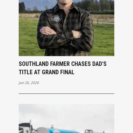
SOUTHLAND FARMER CHASES DAD'S
TITLE AT GRAND FINAL
Jun 26, 2026