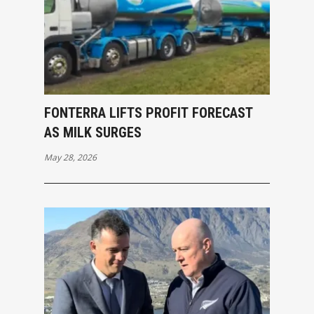
FONTERRA LIFTS PROFIT FORECAST
AS MILK SURGES
May 28, 2026