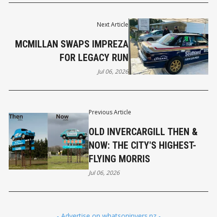
Next Article
MCMILLAN SWAPS IMPREZA
FOR LEGACY RUN
Jul 06, 2026
Previous Article
OLD INVERCARGILL THEN &
NOW: THE CITY'S HIGHEST-
FLYING MORRIS
Jul 06, 2026
- Advertise on whatsoninvers.nz -