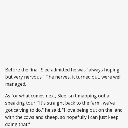
Before the final, Slee admitted he was "always hoping,
but very nervous." The nerves, it turned out, were well
managed.
As for what comes next, Slee isn't mapping out a
speaking tour. "It's straight back to the farm, we've
got calving to do," he said. "I love being out on the land
with the cows and sheep, so hopefully I can just keep
doing that."