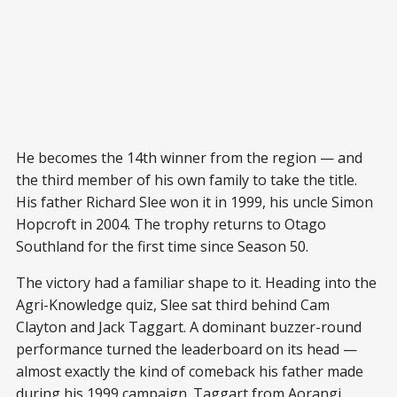
He becomes the 14th winner from the region — and
the third member of his own family to take the title.
His father Richard Slee won it in 1999, his uncle Simon
Hopcroft in 2004. The trophy returns to Otago
Southland for the first time since Season 50.
The victory had a familiar shape to it. Heading into the
Agri-Knowledge quiz, Slee sat third behind Cam
Clayton and Jack Taggart. A dominant buzzer-round
performance turned the leaderboard on its head —
almost exactly the kind of comeback his father made
during his 1999 campaign. Taggart from Aorangi