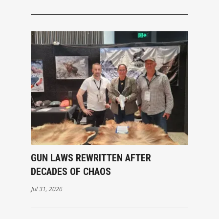
GUN LAWS REWRITTEN AFTER
DECADES OF CHAOS
Jul 31, 2026