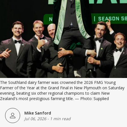
The Southland dairy farmer was crowned the 2026 FMG Young 
Farmer of the Year at the Grand Final in New Plymouth on Saturday 
evening, beating six other regional champions to claim New 
Zealand's most prestigious farming title. — Photo: Supplied
Mike Sanford
Jul 06, 2026
-
1 min read