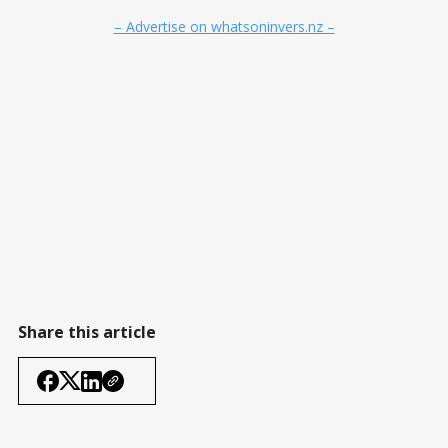
– Advertise on whatsoninvers.nz –
Share this article