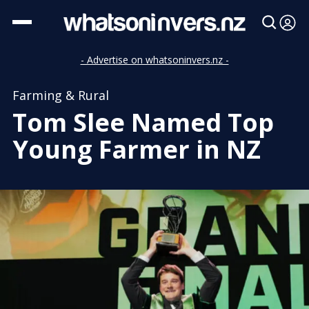
- Advertise on whatsoninvers.nz -
Farming & Rural
Tom Slee Named Top
Young Farmer in NZ