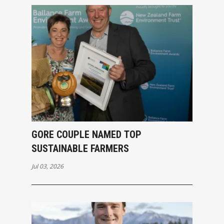
GORE COUPLE NAMED TOP
SUSTAINABLE FARMERS
Jul 03, 2026