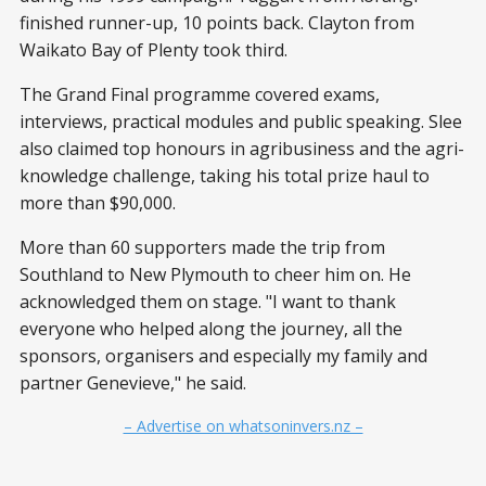
finished runner-up, 10 points back. Clayton from
Waikato Bay of Plenty took third.
The Grand Final programme covered exams,
interviews, practical modules and public speaking. Slee
also claimed top honours in agribusiness and the agri-
knowledge challenge, taking his total prize haul to
more than $90,000.
More than 60 supporters made the trip from
Southland to New Plymouth to cheer him on. He
acknowledged them on stage. "I want to thank
everyone who helped along the journey, all the
sponsors, organisers and especially my family and
partner Genevieve," he said.
– Advertise on whatsoninvers.nz –