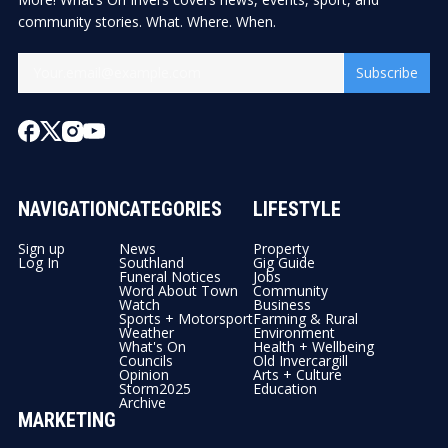
community stories. What. Where. When.
Subscribe
NAVIGATION
CATEGORIES
LIFESTYLE
Sign up
News
Property
Log In
Southland
Gig Guide
Funeral Notices
Jobs
Word About Town
Community
Watch
Business
Sports + Motorsport
Farming & Rural
Weather
Environment
What's On
Health + Wellbeing
Councils
Old Invercargill
Opinion
Arts + Culture
Storm2025
Education
Archive
MARKETING