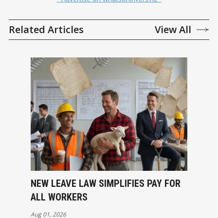
Related Articles
View All
NEW LEAVE LAW SIMPLIFIES PAY FOR
ALL WORKERS
Aug 01, 2026