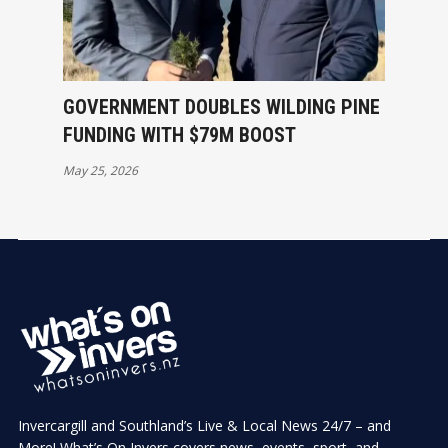
GOVERNMENT DOUBLES WILDING PINE
FUNDING WITH $79M BOOST
May 25, 2026
Invercargill and Southland’s Live & Local News 24/7 – and
More! What’s On Invers covers news, events, sport, and