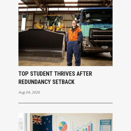
TOP STUDENT THRIVES AFTER
REDUNDANCY SETBACK
Aug 04, 2026