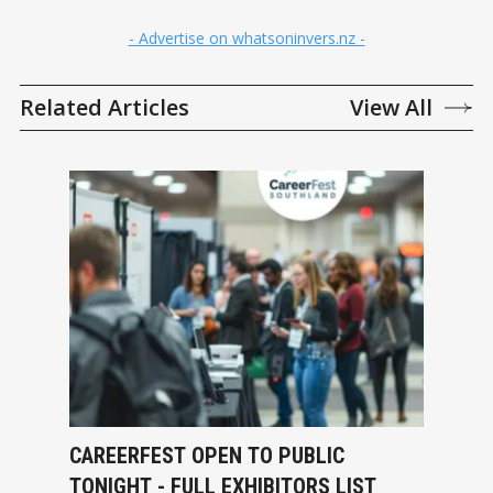
- Advertise on whatsoninvers.nz -
Related Articles
View All
CAREERFEST OPEN TO PUBLIC
TONIGHT - FULL EXHIBITORS LIST