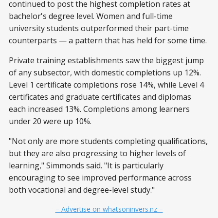
continued to post the highest completion rates at
bachelor's degree level. Women and full-time
university students outperformed their part-time
counterparts — a pattern that has held for some time.
Private training establishments saw the biggest jump
of any subsector, with domestic completions up 12%.
Level 1 certificate completions rose 14%, while Level 4
certificates and graduate certificates and diplomas
each increased 13%. Completions among learners
under 20 were up 10%.
"Not only are more students completing qualifications,
but they are also progressing to higher levels of
learning," Simmonds said. "It is particularly
encouraging to see improved performance across
both vocational and degree-level study."
– Advertise on whatsoninvers.nz –