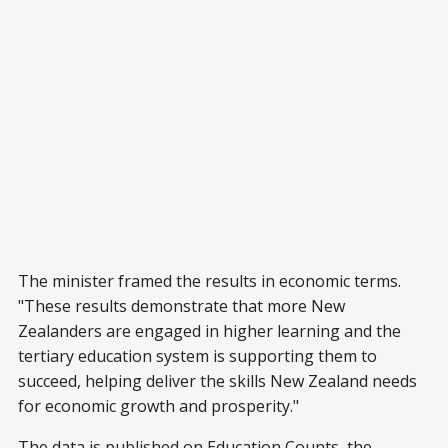
The minister framed the results in economic terms.
"These results demonstrate that more New
Zealanders are engaged in higher learning and the
tertiary education system is supporting them to
succeed, helping deliver the skills New Zealand needs
for economic growth and prosperity."
The data is published on Education Counts, the