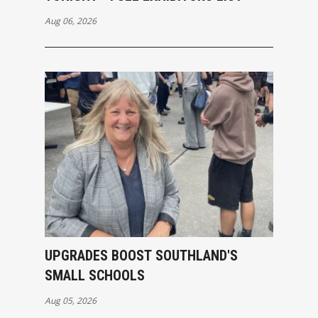
Aug 06, 2026
UPGRADES BOOST SOUTHLAND'S
SMALL SCHOOLS
Aug 05, 2026