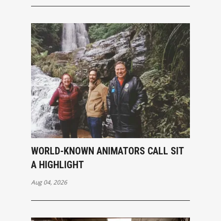
WORLD-KNOWN ANIMATORS CALL SIT
A HIGHLIGHT
Aug 04, 2026