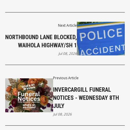
Next Article
NORTHBOUND LANE BLOCKED,
WAIHOLA HIGHWAY/SH 1
Jul 08, 2026
Previous Article
INVERCARGILL FUNERAL
NOTICES - WEDNESDAY 8TH
JULY
Jul 08, 2026