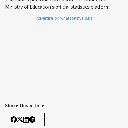
Ministry of Education's official statistics platform.
– Advertise on whatsoninvers.nz –
Share this article