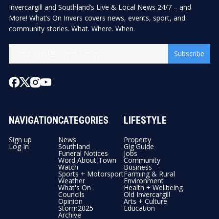
Invercargill and Southland’s Live & Local News 24/7 – and
More! What’s On Invers covers news, events, sport, and
community stories. What. Where. When.
Subscribe
NAVIGATION
CATEGORIES
LIFESTYLE
Sign up
News
Property
Log In
Southland
Gig Guide
Funeral Notices
Jobs
Word About Town
Community
Watch
Business
Sports + Motorsport
Farming & Rural
Weather
Environment
What's On
Health + Wellbeing
Councils
Old Invercargill
Opinion
Arts + Culture
Storm2025
Education
Archive