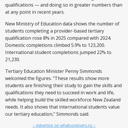
qualifications — and doing so in greater numbers than
at any point in recent years.
New Ministry of Education data shows the number of
students completing a provider-based tertiary
qualification rose 8% in 2025 compared with 2024.
Domestic completions climbed 5.9% to 123,200.
International student completions jumped 22% to
21,230.
Tertiary Education Minister Penny Simmonds
welcomed the figures. "These results show more
students are finishing their study to gain the skills and
qualifications they need to succeed in work and life,
while helping build the skilled workforce New Zealand
needs. It also shows that international students value
our tertiary education," Simmonds said.
– Advertise on whatsoninvers.nz –