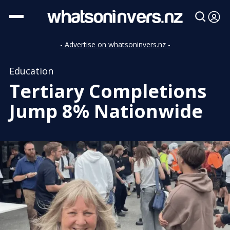
- Advertise on whatsoninvers.nz -
Education
Tertiary Completions
Jump 8% Nationwide