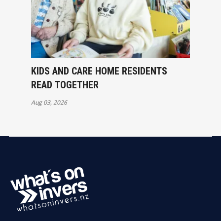
KIDS AND CARE HOME RESIDENTS
READ TOGETHER
Aug 03, 2026