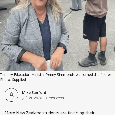
Tertiary Education Minister Penny Simmonds welcomed the figures. 
Photo: Supplied
Mike Sanford
Jul 08, 2026
-
1 min read
More New Zealand students are finishing their