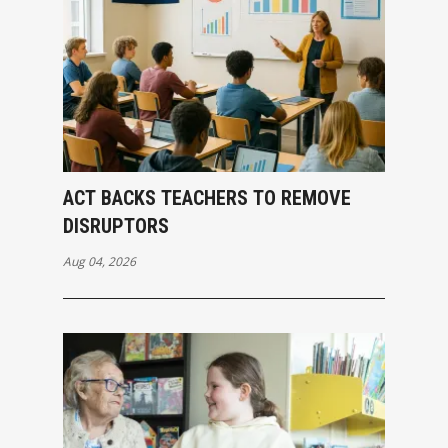
ACT BACKS TEACHERS TO REMOVE
DISRUPTORS
Aug 04, 2026