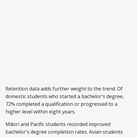
Retention data adds further weight to the trend. Of
domestic students who started a bachelor's degree,
72% completed a qualification or progressed to a
higher level within eight years.
Māori and Pacific students recorded improved
bachelor's degree completion rates. Asian students