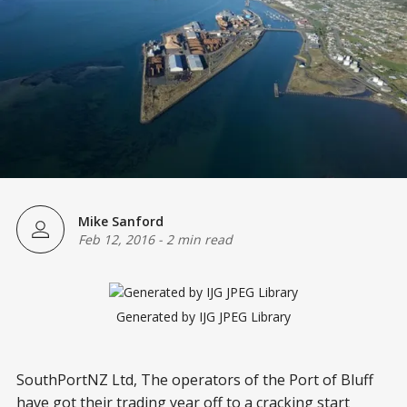
Mike Sanford
Feb 12, 2016
-
2 min read
Generated by IJG JPEG Library
SouthPortNZ Ltd, The operators of the Port of Bluff
have got their trading year off to a cracking start