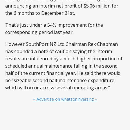
announcing an interim net profit of $5.06 million for
the 6 months to December 31st.
That’s just under a 54% improvement for the
corresponding period last year.
However SouthPort NZ Ltd Chairman Rex Chapman
has sounded a note of caution saying the interim
results are influenced by a much higher proportion of
scheduled annual maintenance falling in the second
half of the current financial year. He said there would
be “sizeable second half maintenance expenditure
which will occur across several operating areas.”
– Advertise on whatsoninvers.nz –