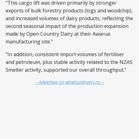
“This cargo lift was driven primarily by stronger
exports of bulk forestry products (logs and woodchip),
and increased volumes of dairy products, reflecting the
second seasonal impact of the production expansion
made by Open Country Dairy at their Awarua
manufacturing site.”
“In addition, consistent import volumes of fertiliser
and petroleum, plus stable activity related to the NZAS
Smelter activity, supported our overall throughput.”
– Advertise on whatsoninvers.nz –