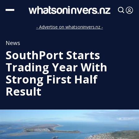
- Advertise on whatsoninvers.nz -
News
SouthPort Starts
Trading Year With
Strong First Half
Result