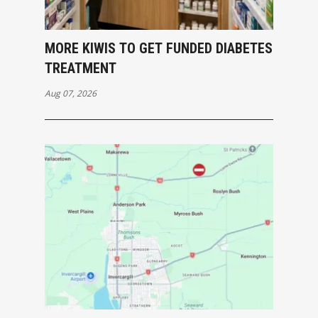
MORE KIWIS TO GET FUNDED DIABETES
TREATMENT
Aug 07, 2026