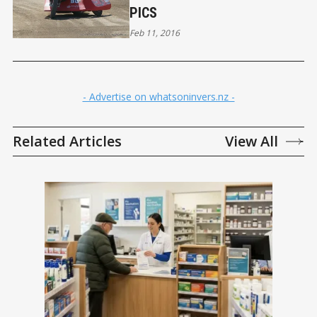
PICS
Feb 11, 2016
- Advertise on whatsoninvers.nz -
Related Articles
View All