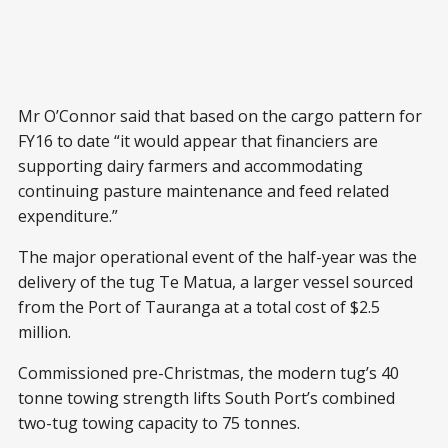
Mr O’Connor said that based on the cargo pattern for
FY16 to date “it would appear that financiers are
supporting dairy farmers and accommodating
continuing pasture maintenance and feed related
expenditure.”
The major operational event of the half-year was the
delivery of the tug Te Matua, a larger vessel sourced
from the Port of Tauranga at a total cost of $2.5
million.
Commissioned pre-Christmas, the modern tug’s 40
tonne towing strength lifts South Port’s combined
two-tug towing capacity to 75 tonnes.