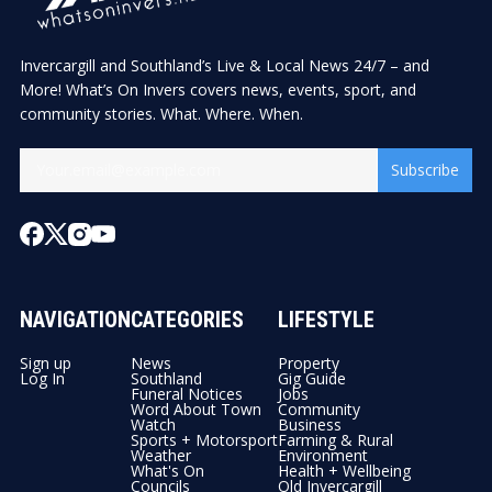
Invercargill and Southland’s Live & Local News 24/7 – and
More! What’s On Invers covers news, events, sport, and
community stories. What. Where. When.
Subscribe
NAVIGATION
CATEGORIES
LIFESTYLE
Sign up
News
Property
Log In
Southland
Gig Guide
Funeral Notices
Jobs
Word About Town
Community
Watch
Business
Sports + Motorsport
Farming & Rural
Weather
Environment
What's On
Health + Wellbeing
Councils
Old Invercargill