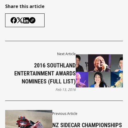
Share this article
Next Article
2016 SOUTHLAND
ENTERTAINMENT AWARDS
NOMINEES (FULL LIST)
Feb 13, 2016
Previous Article
NZ SIDECAR CHAMPIONSHIPS