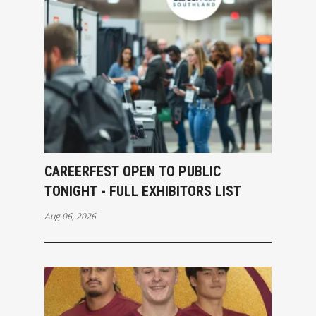
CAREERFEST OPEN TO PUBLIC
TONIGHT - FULL EXHIBITORS LIST
Aug 06, 2026