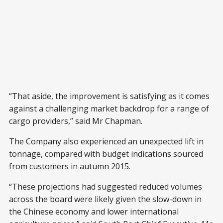
“That aside, the improvement is satisfying as it comes
against a challenging market backdrop for a range of
cargo providers,” said Mr Chapman.
The Company also experienced an unexpected lift in
tonnage, compared with budget indications sourced
from customers in autumn 2015.
“These projections had suggested reduced volumes
across the board were likely given the slow-down in
the Chinese economy and lower international