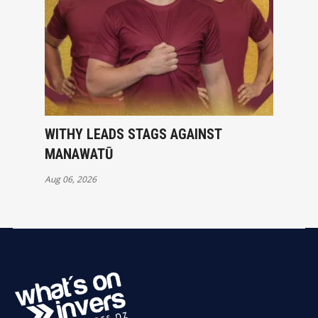
WITHY LEADS STAGS AGAINST
MANAWATŪ
Aug 06, 2026