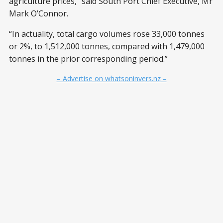
agriculture prices,” said South Port Chief Executive, Mr
Mark O’Connor.
“In actuality, total cargo volumes rose 33,000 tonnes
or 2%, to 1,512,000 tonnes, compared with 1,479,000
tonnes in the prior corresponding period.”
– Advertise on whatsoninvers.nz –