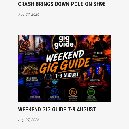
CRASH BRINGS DOWN POLE ON SH98
Aug 07, 2026
WEEKEND GIG GUIDE 7-9 AUGUST
Aug 07, 2026