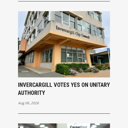
INVERCARGILL VOTES YES ON UNITARY
AUTHORITY
Aug 06, 2026