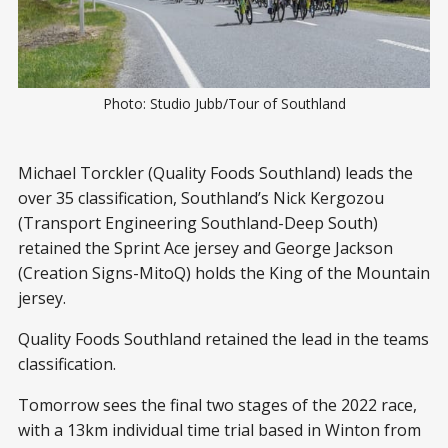
Photo: Studio Jubb/Tour of Southland
Michael Torckler (Quality Foods Southland) leads the
over 35 classification, Southland’s Nick Kergozou
(Transport Engineering Southland-Deep South)
retained the Sprint Ace jersey and George Jackson
(Creation Signs-MitoQ) holds the King of the Mountain
jersey.
Quality Foods Southland retained the lead in the teams
classification.
Tomorrow sees the final two stages of the 2022 race,
with a 13km individual time trial based in Winton from