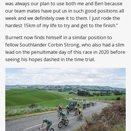
was always our plan to use both me and Ben because
our team mates have put us in such good positions all
week and we definitely owe it to them. I just rode the
hardest 15km of my life to try and get to the finish.”
Burnett now finds himself in a similar position to
fellow Southlander Corbin Strong, who also had a slim
lead on the penultimate day of this race in 2020 before
seeing his hopes dashed in the time trial.