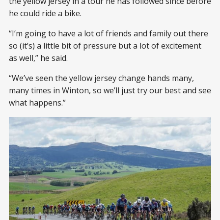
the yellow jersey in a tour he has followed since before
he could ride a bike.
“I’m going to have a lot of friends and family out there
so (it’s) a little bit of pressure but a lot of excitement
as well,” he said.
“We’ve seen the yellow jersey change hands many,
many times in Winton, so we’ll just try our best and see
what happens.”