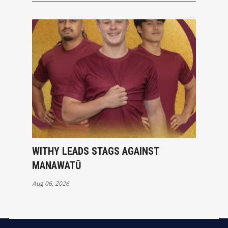
WITHY LEADS STAGS AGAINST
MANAWATŪ
Aug 06, 2026