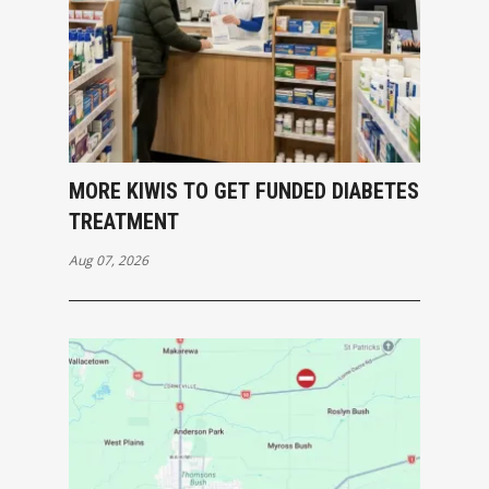
MORE KIWIS TO GET FUNDED DIABETES
TREATMENT
Aug 07, 2026