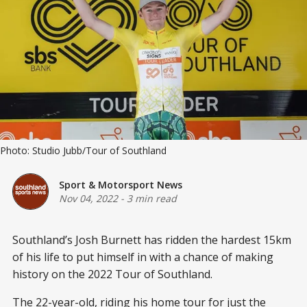
Photo: Studio Jubb/Tour of Southland
Sport & Motorsport News
Nov 04, 2022
-
3 min read
Southland’s Josh Burnett has ridden the hardest 15km
of his life to put himself in with a chance of making
history on the 2022 Tour of Southland.
The 22-year-old, riding his home tour for just the