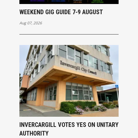
WEEKEND GIG GUIDE 7-9 AUGUST
Aug 07, 2026
INVERCARGILL VOTES YES ON UNITARY
AUTHORITY