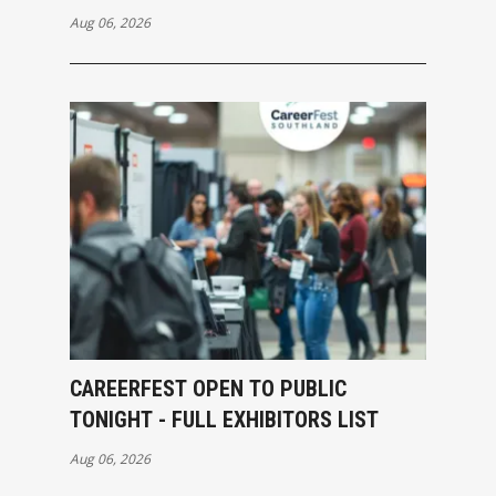
Aug 06, 2026
CAREERFEST OPEN TO PUBLIC
TONIGHT - FULL EXHIBITORS LIST
Aug 06, 2026