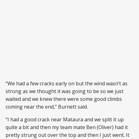
“We had a few cracks early on but the wind wasn’t as
strong as we thought it was going to be so we just
waited and we knew there were some good climbs
coming near the end,” Burnett said.
“I had a good crack near Mataura and we split it up
quite a bit and then my team mate Ben (Oliver) had it
pretty strung out over the top and then I just went. It