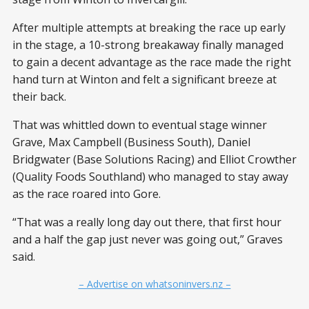
After multiple attempts at breaking the race up early
in the stage, a 10-strong breakaway finally managed
to gain a decent advantage as the race made the right
hand turn at Winton and felt a significant breeze at
their back.
That was whittled down to eventual stage winner
Grave, Max Campbell (Business South), Daniel
Bridgwater (Base Solutions Racing) and Elliot Crowther
(Quality Foods Southland) who managed to stay away
as the race roared into Gore.
“That was a really long day out there, that first hour
and a half the gap just never was going out,” Graves
said.
– Advertise on whatsoninvers.nz –