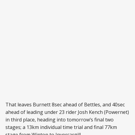
That leaves Burnett 8sec ahead of Bettles, and 40sec
ahead of leading under 23 rider Josh Kench (Powernet)
in third place, heading into tomorrow’s final two
stages; a 13km individual time trial and final 77km
stage from Winton to Invercargill.