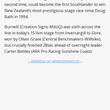
second time, could become the first Southlander to win
New Zealand’s most prestigious stage race since Doug
Bath in 1994.
Burnett (Creation Signs-MitoQ) was sixth across the
line in today’s 151km stage from Invercargill to Gore,
won by Oliver Grave (Central Benchmakers-Willbike),
but crucially finished 28sec ahead of overnight leader
Carter Bettles (ARA Pro Racing Sunshine Coast).
– Advertise on whatsoninvers.nz –