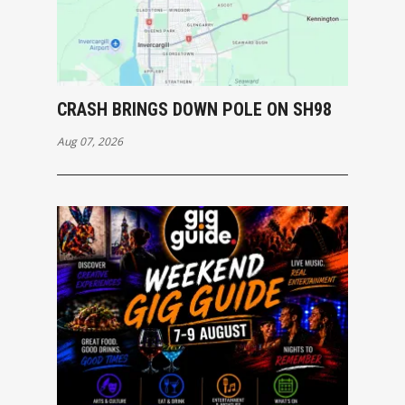
CRASH BRINGS DOWN POLE ON SH98
Aug 07, 2026