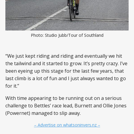
Photo: Studio Jubb/Tour of Southland
“We just kept riding and riding and eventually we hit
the tailwind and it started to grow. It’s pretty crazy. I’ve
been eyeing up this stage for the last few years, that
last climb is a lot of fun and I just always wanted to go
for it.”
With time appearing to be running out on a serious
challenge to Bettles’ race lead, Burnett and Ollie Jones
(Powernet) managed to slip away.
– Advertise on whatsoninvers.nz –