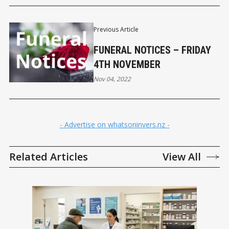
Previous Article
FUNERAL NOTICES – FRIDAY
4TH NOVEMBER
Nov 04, 2022
- Advertise on whatsoninvers.nz -
Related Articles
View All