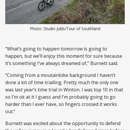
Photo: Studio Jubb/Tour of Southland
“What’s going to happen tomorrow is going to
happen, but we’ll enjoy this moment for sure because
it’s something I’ve always dreamed of,” Burnett said.
“Coming from a moutainbike background I haven’t
done a lot of time trialling. Pretty much the only one
was last year’s time trial in Winton. I was top 10 in that
so I’m ok at it I guess and I’m probably going to go
harder than I ever have, so fingers crossed it works
out.”
Burnett was excited about the opportunity to defend