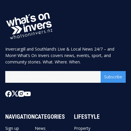
Invercargill and Southland’s Live & Local News 24/7 – and
More! What’s On Invers covers news, events, sport, and
community stories. What. Where. When.
Subscribe
NAVIGATION
CATEGORIES
LIFESTYLE
Sign up
News
Property