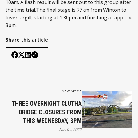
10am. A flash result will be sent out to this group after
the time trial.The final stage is 77km from Winton to
Invercargill, starting at 1.30pm and finishing at approx.
3pm.
Share this article
Next Article
THREE OVERNIGHT CLUTHA
BRIDGE CLOSURES FROM
THIS WEDNESDAY, 8PM
Nov 04, 2022