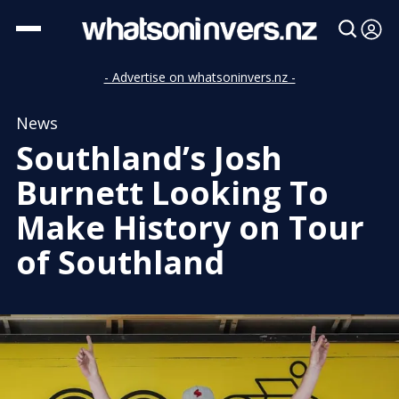
- Advertise on whatsoninvers.nz -
News
Southland’s Josh
Burnett Looking To
Make History on Tour
of Southland