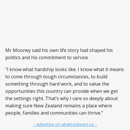
Mr Mooney said his own life story had shaped his
politics and his commitment to service.
“I know what hardship looks like. I know what it means
to come through tough circumstances, to build
something through hard work, and to value the
opportunities this country can provide when we get
the settings right. That’s why I care so deeply about
making sure New Zealand remains a place where
people, families and communities can thrive.”
– Advertise on whatsoninvers.nz –