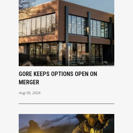
GORE KEEPS OPTIONS OPEN ON
MERGER
Aug 06, 2026