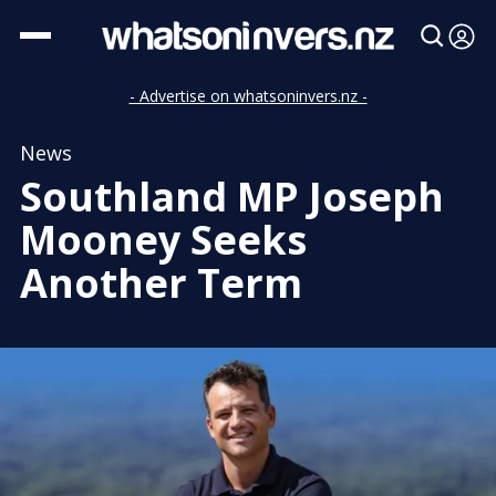
- Advertise on whatsoninvers.nz -
News
Southland MP Joseph
Mooney Seeks
Another Term