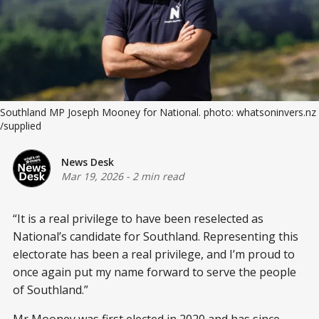
Southland MP Joseph Mooney for National. photo: whatsoninvers.nz 
/supplied
News Desk
Mar 19, 2026
-
2 min read
“It is a real privilege to have been reselected as
National’s candidate for Southland. Representing this
electorate has been a real privilege, and I’m proud to
once again put my name forward to serve the people
of Southland.”