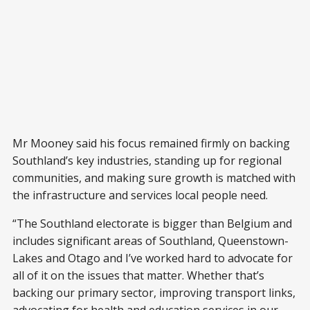
Mr Mooney said his focus remained firmly on backing
Southland’s key industries, standing up for regional
communities, and making sure growth is matched with
the infrastructure and services local people need.
“The Southland electorate is bigger than Belgium and
includes significant areas of Southland, Queenstown-
Lakes and Otago and I’ve worked hard to advocate for
all of it on the issues that matter. Whether that’s
backing our primary sector, improving transport links,