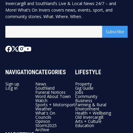
Invercargill and Southland’s Live & Local News 24/7 – and
More! What’s On Invers covers news, events, sport, and
community stories. What. Where. When.
Subscribe
NAVIGATION
CATEGORIES
LIFESTYLE
Sign up
News
Property
Log In
Southland
Gig Guide
Funeral Notices
Jobs
Word About Town
Community
Watch
Business
Sports + Motorsport
Farming & Rural
Weather
Environment
What's On
Health + Wellbeing
Councils
Old Invercargill
Opinion
Arts + Culture
Storm2025
Education
Archive