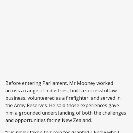
Before entering Parliament, Mr Mooney worked
across a range of industries, built a successful law
business, volunteered as a firefighter, and served in
the Army Reserves. He said those experiences gave
him a grounded understanding of both the challenges
and opportunities facing New Zealand.
“I’ve never taken this role for granted. I know who I