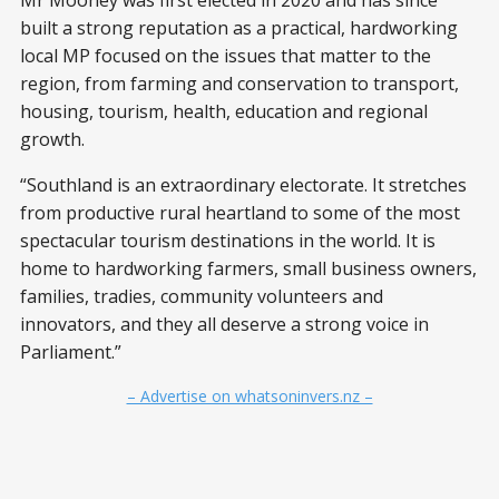
Mr Mooney was first elected in 2020 and has since
built a strong reputation as a practical, hardworking
local MP focused on the issues that matter to the
region, from farming and conservation to transport,
housing, tourism, health, education and regional
growth.
“Southland is an extraordinary electorate. It stretches
from productive rural heartland to some of the most
spectacular tourism destinations in the world. It is
home to hardworking farmers, small business owners,
families, tradies, community volunteers and
innovators, and they all deserve a strong voice in
Parliament.”
– Advertise on whatsoninvers.nz –