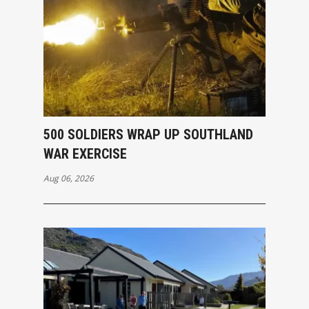
500 SOLDIERS WRAP UP SOUTHLAND
WAR EXERCISE
Aug 06, 2026