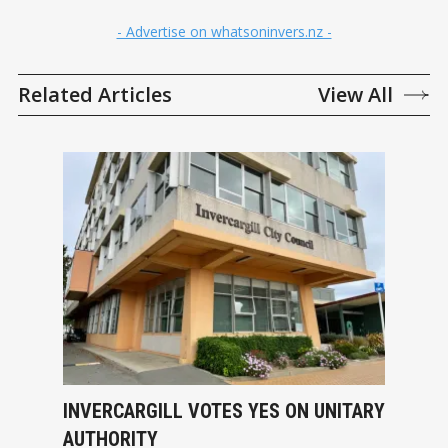
- Advertise on whatsoninvers.nz -
Related Articles
View All
INVERCARGILL VOTES YES ON UNITARY
AUTHORITY