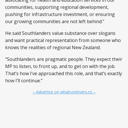
advocating for health and education services in our
communities, supporting regional development,
pushing for infrastructure investment, or ensuring
our growing communities are not left behind.”
He said Southlanders value substance over slogans
and want practical representation from someone who
knows the realities of regional New Zealand.
“Southlanders are pragmatic people. They expect their
MP to listen, to front up, and to get on with the job.
That’s how I’ve approached this role, and that’s exactly
how I’ll continue.”
– Advertise on whatsoninvers.nz –