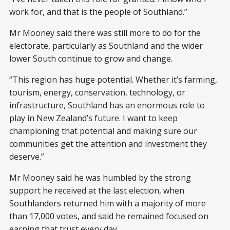
work for, and that is the people of Southland.”
Mr Mooney said there was still more to do for the
electorate, particularly as Southland and the wider
lower South continue to grow and change.
“This region has huge potential. Whether it’s farming,
tourism, energy, conservation, technology, or
infrastructure, Southland has an enormous role to
play in New Zealand’s future. I want to keep
championing that potential and making sure our
communities get the attention and investment they
deserve.”
Mr Mooney said he was humbled by the strong
support he received at the last election, when
Southlanders returned him with a majority of more
than 17,000 votes, and said he remained focused on
earning that trust every day.