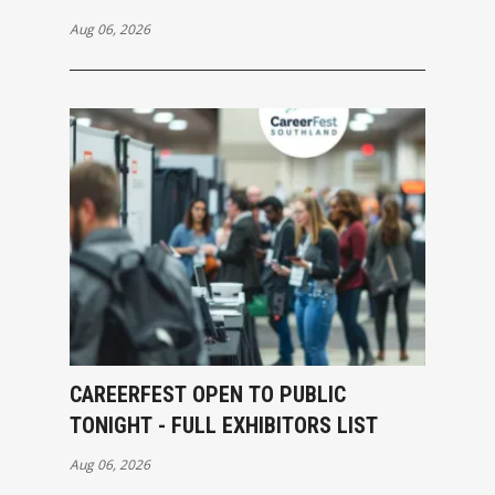
Aug 06, 2026
CAREERFEST OPEN TO PUBLIC
TONIGHT - FULL EXHIBITORS LIST
Aug 06, 2026