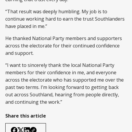
“That result was deeply humbling. My job is to
continue working hard to earn the trust Southlanders
have placed in me.”
He thanked National Party members and supporters
across the electorate for their continued confidence
and support.
“I want to sincerely thank the local National Party
members for their confidence in me, and everyone
across the electorate who has supported me over the
past two terms. I’m looking forward to getting back
out across Southland, hearing from people directly,
and continuing the work.”
Share this article