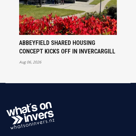
ABBEYFIELD SHARED HOUSING
CONCEPT KICKS OFF IN INVERCARGILL
Aug 06, 2026