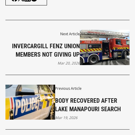
Next Article
INVERCARGILL FENZ UNION
MEMBERS NOT GIVING UP
Mar 20, 2026
Previous Article
BODY RECOVERED AFTER
LAKE MANAPOURI SEARCH
Mar 19, 2026