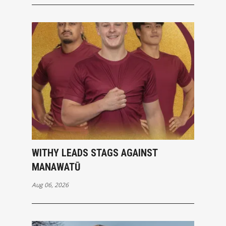
WITHY LEADS STAGS AGAINST
MANAWATŪ
Aug 06, 2026