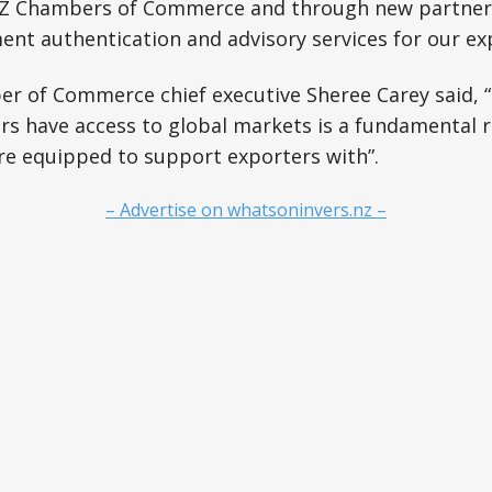
 Chambers of Commerce and through new partnersh
ent authentication and advisory services for our ex
r of Commerce chief executive Sheree Carey said, 
rs have access to global markets is a fundamental 
are equipped to support exporters with”.
– Advertise on whatsoninvers.nz –