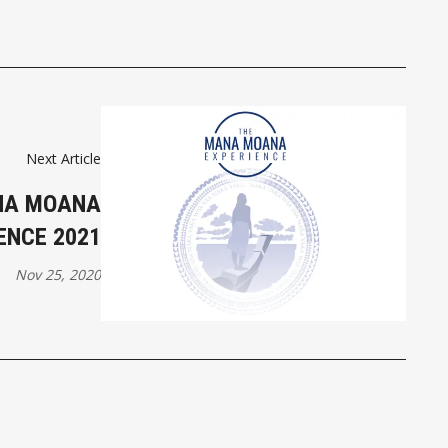
Next Article
NA MOANA
ENCE 2021
Nov 25, 2020