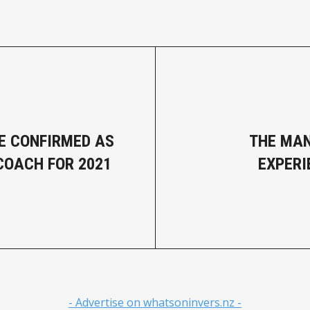
E CONFIRMED AS
THE MA
COACH FOR 2021
EXPERI
- Advertise on whatsoninvers.nz -