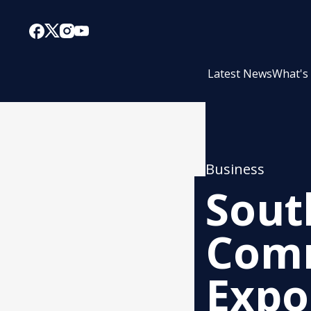
Latest News
What's
Business
Sout
Comm
Expo