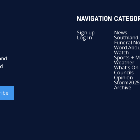
NAVIGATION
CATEGOR
Sign up
News
Log In
Southland
Funeral No
Word Abou
Watch
Sports + M
and
Weather
nd
What's On
Councils
Opinion
Storm2025
Archive
ribe