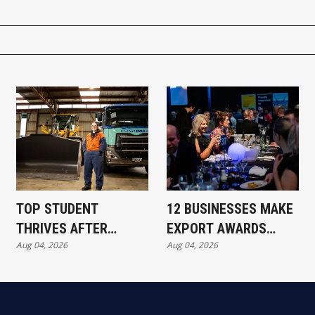
TOP STUDENT
12 BUSINESSES MAKE
THRIVES AFTER
EXPORT AWARDS
Aug 04, 2026
Aug 04, 2026
REDUNDANCY
SHORTLIST
SETBACK