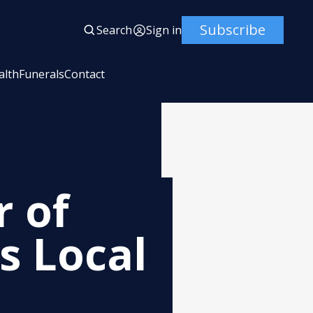
Subscribe
Search
Sign in
alth
Funerals
Contact
 of
 Local