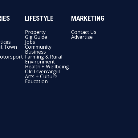
IES
LIFESTYLE
MARKETING
Property
Contact Us
Gig Guide
Advertise
tices
Jobs
t Town
Community
Business
otorsport
Farming & Rural
Environment
Health + Wellbeing
Old Invercargill
Arts + Culture
Education