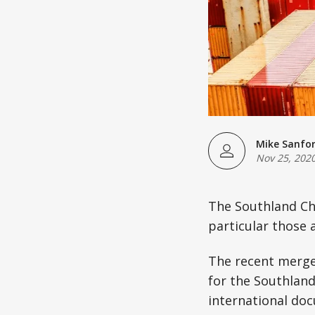
Mike Sanfo
Nov 25, 202
The Southland Ch
particular those 
The recent merge
for the Southlan
international do