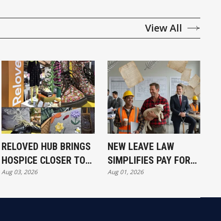
View All
RELOVED HUB BRINGS
NEW LEAVE LAW
HOSPICE CLOSER TO
SIMPLIFIES PAY FOR
Aug 03, 2026
Aug 01, 2026
COMMUNITY
ALL WORKERS