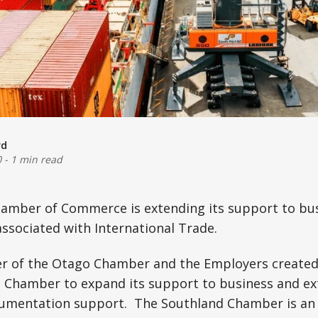
rd
0
-
1 min read
amber of Commerce is extending its support to bus
associated with International Trade.
r of the Otago Chamber and the Employers created
d Chamber to expand its support to business and ex
cumentation support. The Southland Chamber is an 