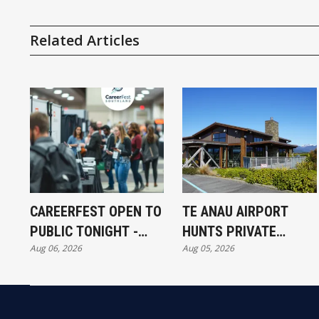
Related Articles
CAREERFEST OPEN TO
TE ANAU AIRPORT
PUBLIC TONIGHT -
HUNTS PRIVATE
Aug 06, 2026
Aug 05, 2026
FULL EXHIBITORS LIST
INVESTORS