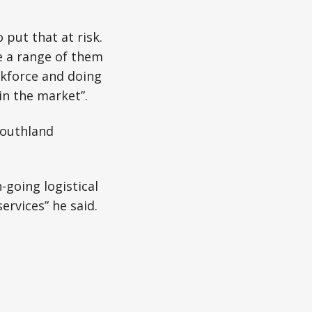
 put that at risk.
e a range of them
skforce and doing
in the market”.
Southland
-going logistical
ervices” he said.