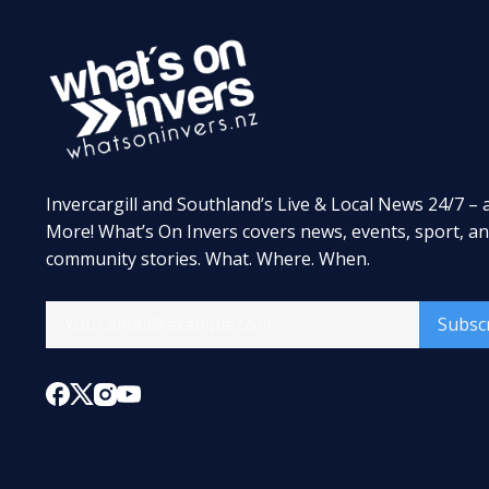
Invercargill and Southland’s Live & Local News 24/7 – 
More! What’s On Invers covers news, events, sport, a
community stories. What. Where. When.
Subsc