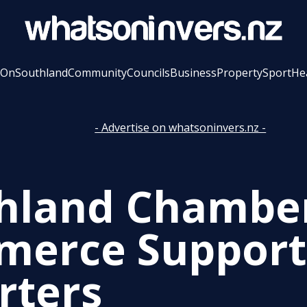
 On
Southland
Community
Councils
Business
Property
Sport
He
- Advertise on whatsoninvers.nz -
hland Chamber
erce Supports
rters