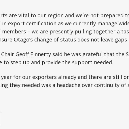
rts are vital to our region and we’re not prepared to
 in export certification as we currently manage wid
d members – we are presently pulling together a ta
sure Otago’s change of status does not leave gaps 
Chair Geoff Finnerty said he was grateful that the 
 to step up and provide the support needed.
 year for our exporters already and there are still on
thing they needed was a headache over continuity of s
e