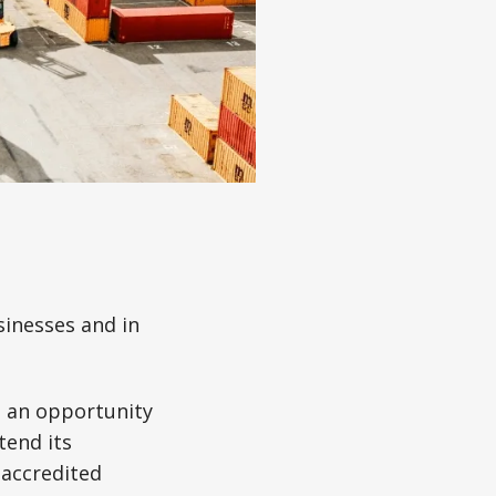
inesses and in
 an opportunity
tend its
accredited