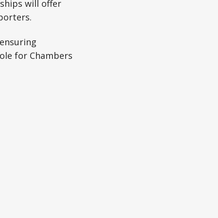
ips will offer
porters.
“ensuring
role for Chambers