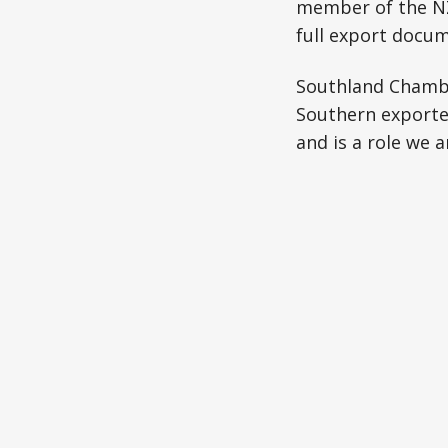
member of the NZ
full export docum
Southland Chambe
Southern exporte
and is a role we 