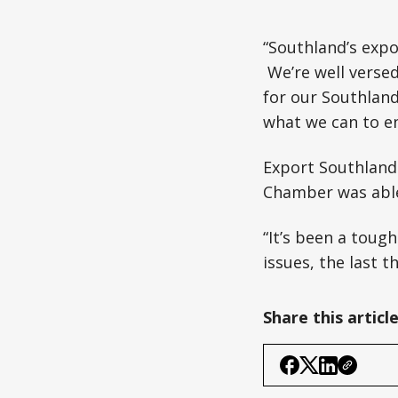
“Southland’s expo
We’re well versed
for our Southlan
what we can to en
Export Southland 
Chamber was able
“It’s been a tough
issues, the last 
Share this articl