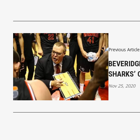
Previous Article
BEVERIDG
SHARKS’ 
Nov 25, 2020