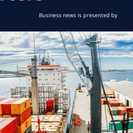
Business news is presented by