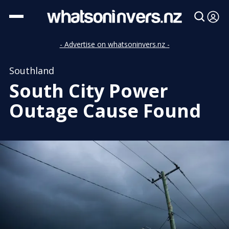
- Advertise on whatsoninvers.nz -
Southland
South City Power
Outage Cause Found