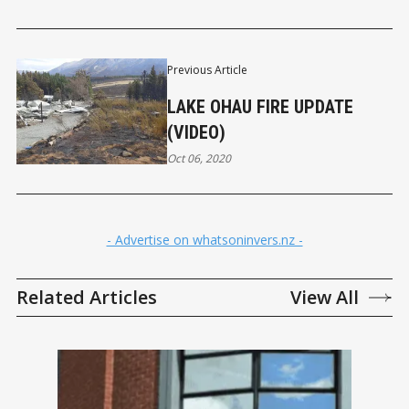
Previous Article
LAKE OHAU FIRE UPDATE
(VIDEO)
Oct 06, 2020
- Advertise on whatsoninvers.nz -
Related Articles
View All