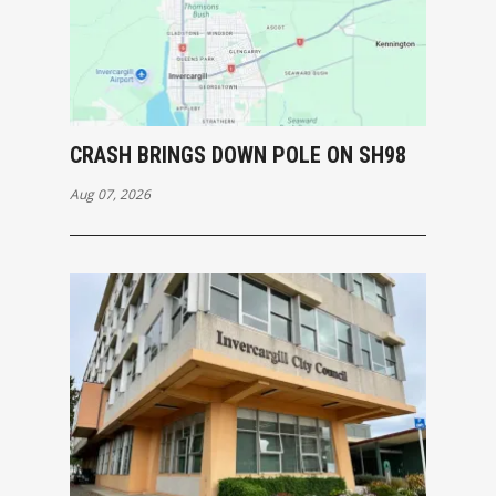
CRASH BRINGS DOWN POLE ON SH98
Aug 07, 2026