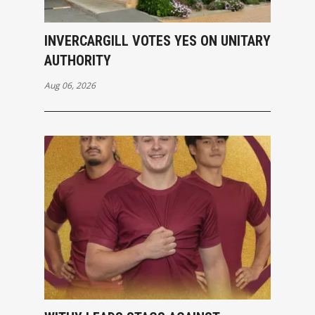
INVERCARGILL VOTES YES ON UNITARY
AUTHORITY
Aug 06, 2026