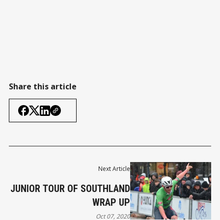
Share this article
Next Article
JUNIOR TOUR OF SOUTHLAND
WRAP UP
Oct 07, 2020