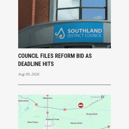
COUNCIL FILES REFORM BID AS
DEADLINE HITS
Aug 09, 2026