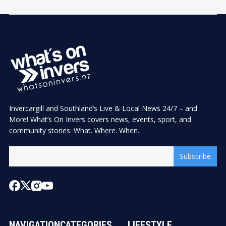
Invercargill and Southland’s Live & Local News 24/7 – and
More! What’s On Invers covers news, events, sport, and
community stories. What. Where. When.
Subscribe
NAVIGATION
CATEGORIES
LIFESTYLE