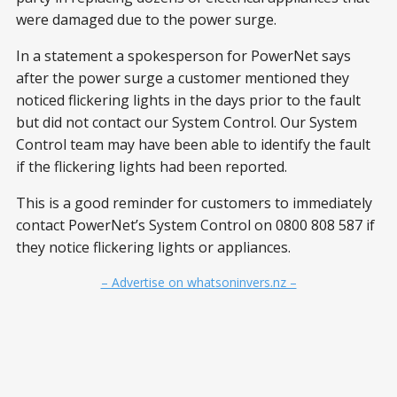
were damaged due to the power surge.
In a statement a spokesperson for PowerNet says
after the power surge a customer mentioned they
noticed flickering lights in the days prior to the fault
but did not contact our System Control. Our System
Control team may have been able to identify the fault
if the flickering lights had been reported.
This is a good reminder for customers to immediately
contact PowerNet’s System Control on 0800 808 587 if
they notice flickering lights or appliances.
– Advertise on whatsoninvers.nz –