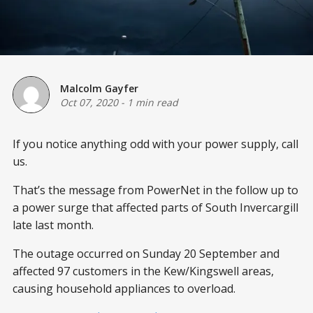
Malcolm Gayfer
Oct 07, 2020
-
1 min read
If you notice anything odd with your power supply, call
us.
That’s the message from PowerNet in the follow up to
a power surge that affected parts of South Invercargill
late last month.
The outage occurred on Sunday 20 September and
affected 97 customers in the Kew/Kingswell areas,
causing household appliances to overload.