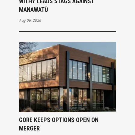
WITHY LEADS STAGS AGAINST
MANAWATŪ
Aug 06, 2026
GORE KEEPS OPTIONS OPEN ON
MERGER