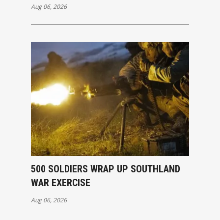
Aug 06, 2026
500 SOLDIERS WRAP UP SOUTHLAND
WAR EXERCISE
Aug 06, 2026