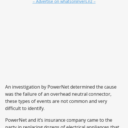
– Advertise on whatsoninvers.nz –
An investigation by PowerNet determined the cause
was the failure of an overhead neutral connector,
these types of events are not common and very
difficult to identify.
PowerNet and it’s insurance company came to the
party in replacing dozens of electrical appliances that