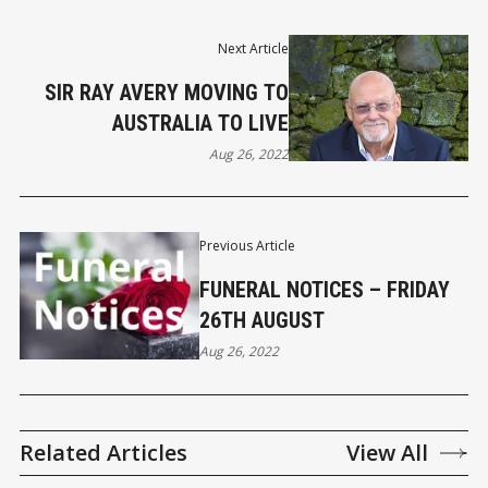
Next Article
SIR RAY AVERY MOVING TO
AUSTRALIA TO LIVE
Aug 26, 2022
Previous Article
FUNERAL NOTICES – FRIDAY
26TH AUGUST
Aug 26, 2022
Related Articles
View All