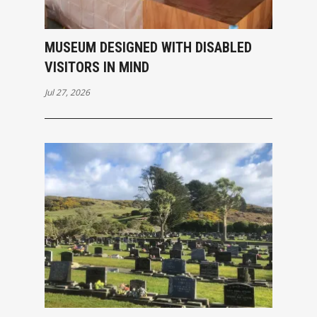
MUSEUM DESIGNED WITH DISABLED
VISITORS IN MIND
Jul 27, 2026