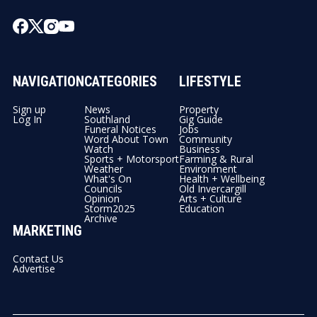
NAVIGATION
CATEGORIES
LIFESTYLE
Sign up
News
Property
Log In
Southland
Gig Guide
Funeral Notices
Jobs
Word About Town
Community
Watch
Business
Sports + Motorsport
Farming & Rural
Weather
Environment
What's On
Health + Wellbeing
Councils
Old Invercargill
Opinion
Arts + Culture
Storm2025
Education
Archive
MARKETING
Contact Us
Advertise