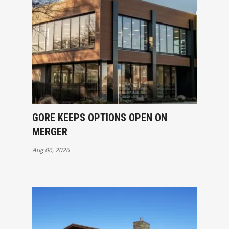
GORE KEEPS OPTIONS OPEN ON
MERGER
Aug 06, 2026