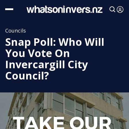
Councils
Snap Poll: Who Will
You Vote On
Invercargill City
Council?