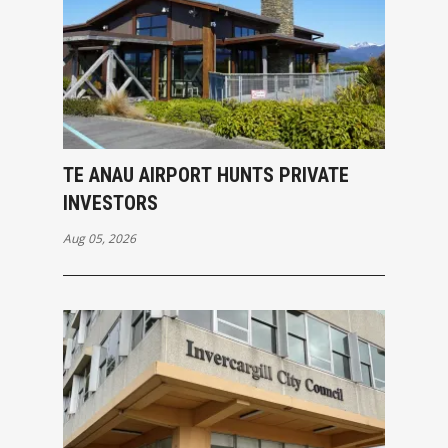
TE ANAU AIRPORT HUNTS PRIVATE
INVESTORS
Aug 05, 2026