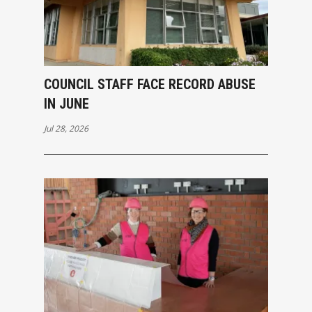
COUNCIL STAFF FACE RECORD ABUSE
IN JUNE
Jul 28, 2026