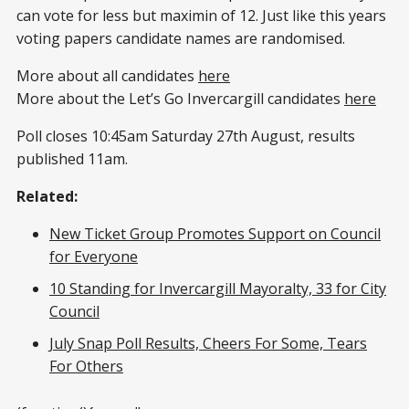
can vote for less but maximin of 12. Just like this years
voting papers candidate names are randomised.
More about all candidates
here
More about the Let’s Go Invercargill candidates
here
Poll closes 10:45am Saturday 27th August, results
published 11am.
Related:
New Ticket Group Promotes Support on Council
for Everyone
10 Standing for Invercargill Mayoralty, 33 for City
Council
July Snap Poll Results, Cheers For Some, Tears
For Others