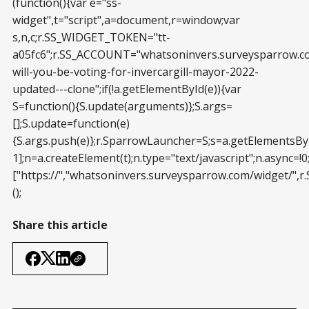
(function(){var e="ss-
widget",t="script",a=document,r=window;var
s,n,c;r.SS_WIDGET_TOKEN="tt-
a05fc6";r.SS_ACCOUNT="whatsoninvers.surveysparrow.
will-you-be-voting-for-invercargill-mayor-2022-
updated---clone";if(!a.getElementById(e)){var
S=function(){S.update(arguments)};S.args=
[];S.update=function(e)
{S.args.push(e)};r.SparrowLauncher=S;s=a.getElementsBy
1];n=a.createElement(t);n.type="text/javascript";n.async=!0;
["https://","whatsoninvers.surveysparrow.com/widget/",r
();
Share this article