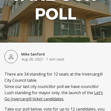
Mike Sanford
Aug 26, 2022
-
1 min read
There are 34 standing for 12 seats at the Invercargill
City Council table.
Since our last city councillor poll we have councillor
Lush standing for mayor only, the launch of the
Let’s
Go Invercargill ticket candidates.
Take our poll below, vote for up to 12 candidates, you