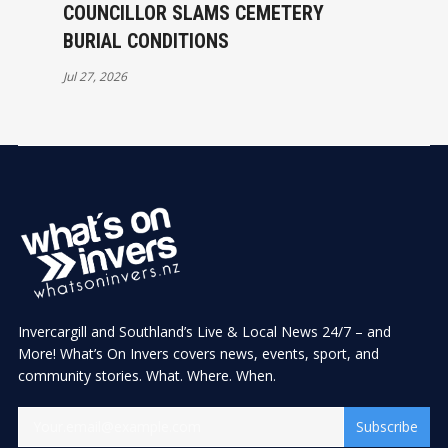
COUNCILLOR SLAMS CEMETERY
BURIAL CONDITIONS
Jul 27, 2026
Invercargill and Southland’s Live & Local News 24/7 – and
More! What’s On Invers covers news, events, sport, and
community stories. What. Where. When.
Subscribe