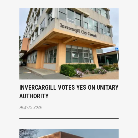
INVERCARGILL VOTES YES ON UNITARY
AUTHORITY
Aug 06, 2026