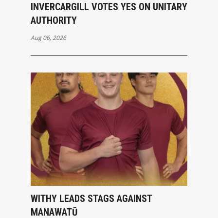
INVERCARGILL VOTES YES ON UNITARY
AUTHORITY
Aug 06, 2026
WITHY LEADS STAGS AGAINST
MANAWATŪ