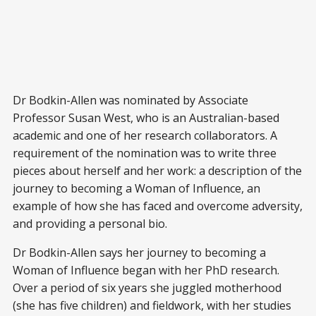
Dr Bodkin-Allen was nominated by Associate
Professor Susan West, who is an Australian-based
academic and one of her research collaborators. A
requirement of the nomination was to write three
pieces about herself and her work: a description of the
journey to becoming a Woman of Influence, an
example of how she has faced and overcome adversity,
and providing a personal bio.
Dr Bodkin-Allen says her journey to becoming a
Woman of Influence began with her PhD research.
Over a period of six years she juggled motherhood
(she has five children) and fieldwork, with her studies