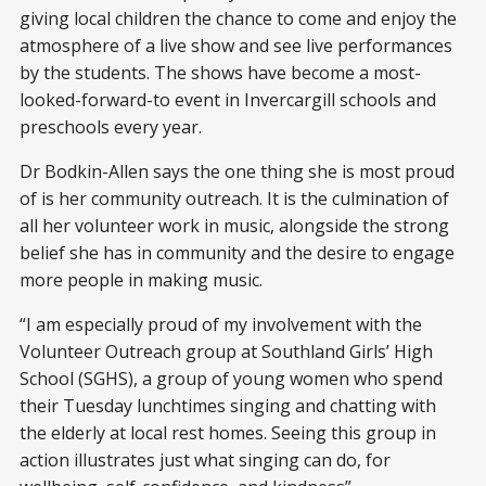
giving local children the chance to come and enjoy the
atmosphere of a live show and see live performances
by the students. The shows have become a most-
looked-forward-to event in Invercargill schools and
preschools every year.
Dr Bodkin-Allen says the one thing she is most proud
of is her community outreach. It is the culmination of
all her volunteer work in music, alongside the strong
belief she has in community and the desire to engage
more people in making music.
“I am especially proud of my involvement with the
Volunteer Outreach group at Southland Girls’ High
School (SGHS), a group of young women who spend
their Tuesday lunchtimes singing and chatting with
the elderly at local rest homes. Seeing this group in
action illustrates just what singing can do, for