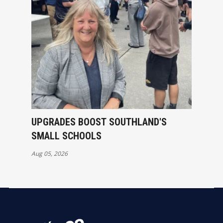
UPGRADES BOOST SOUTHLAND'S
SMALL SCHOOLS
Aug 05, 2026