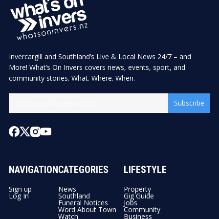
Invercargill and Southland’s Live & Local News 24/7 – and
More! What’s On Invers covers news, events, sport, and
community stories. What. Where. When.
Subscribe
NAVIGATION
CATEGORIES
LIFESTYLE
Sign up
News
Property
Log In
Southland
Gig Guide
Funeral Notices
Jobs
Word About Town
Community
Watch
Business