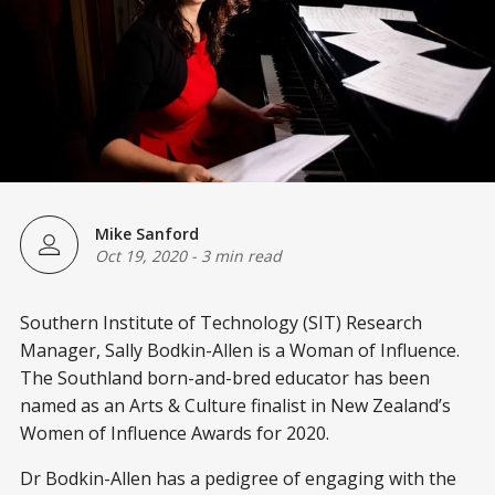
Mike Sanford
Oct 19, 2020
-
3 min read
Southern Institute of Technology (SIT) Research
Manager, Sally Bodkin-Allen is a Woman of Influence.
The Southland born-and-bred educator has been
named as an Arts & Culture finalist in New Zealand’s
Women of Influence Awards for 2020.
Dr Bodkin-Allen has a pedigree of engaging with the