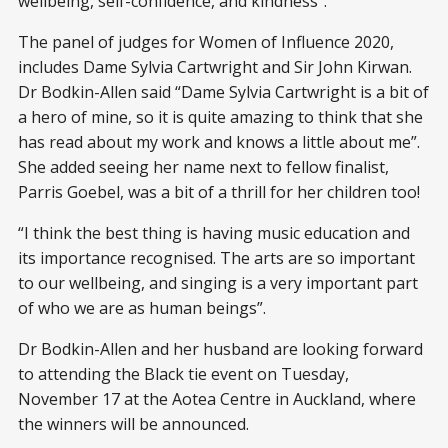
wellbeing, self-confidence, and kindness”.
The panel of judges for Women of Influence 2020,
includes Dame Sylvia Cartwright and Sir John Kirwan.
Dr Bodkin-Allen said “Dame Sylvia Cartwright is a bit of
a hero of mine, so it is quite amazing to think that she
has read about my work and knows a little about me”.
She added seeing her name next to fellow finalist,
Parris Goebel, was a bit of a thrill for her children too!
“I think the best thing is having music education and
its importance recognised. The arts are so important
to our wellbeing, and singing is a very important part
of who we are as human beings”.
Dr Bodkin-Allen and her husband are looking forward
to attending the Black tie event on Tuesday,
November 17 at the Aotea Centre in Auckland, where
the winners will be announced.