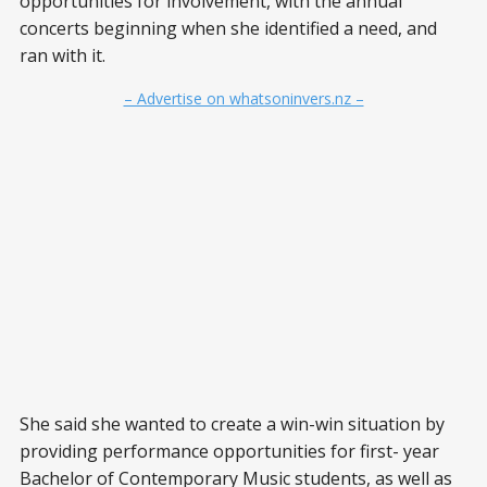
opportunities for involvement, with the annual
concerts beginning when she identified a need, and
ran with it.
– Advertise on whatsoninvers.nz –
She said she wanted to create a win-win situation by
providing performance opportunities for first- year
Bachelor of Contemporary Music students, as well as