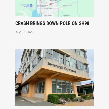
CRASH BRINGS DOWN POLE ON SH98
Aug 07, 2026