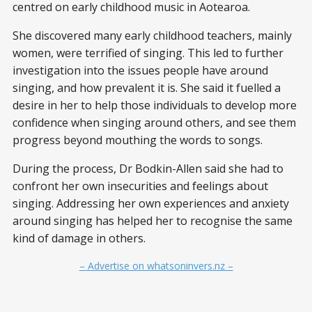
centred on early childhood music in Aotearoa.
She discovered many early childhood teachers, mainly
women, were terrified of singing. This led to further
investigation into the issues people have around
singing, and how prevalent it is. She said it fuelled a
desire in her to help those individuals to develop more
confidence when singing around others, and see them
progress beyond mouthing the words to songs.
During the process, Dr Bodkin-Allen said she had to
confront her own insecurities and feelings about
singing. Addressing her own experiences and anxiety
around singing has helped her to recognise the same
kind of damage in others.
– Advertise on whatsoninvers.nz –