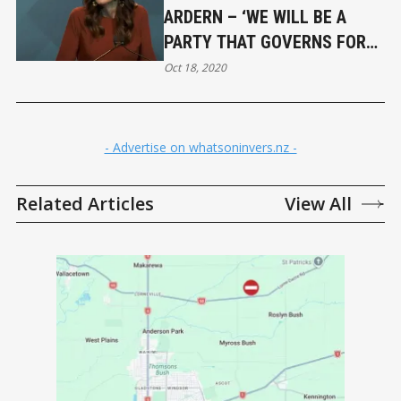
ARDERN – ‘WE WILL BE A
PARTY THAT GOVERNS FOR
EVERY NEW ZEALANDER’
Oct 18, 2020
- Advertise on whatsoninvers.nz -
Related Articles
View All