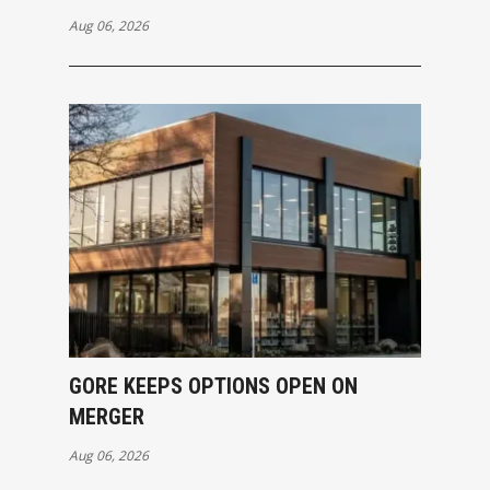
Aug 06, 2026
GORE KEEPS OPTIONS OPEN ON
MERGER
Aug 06, 2026