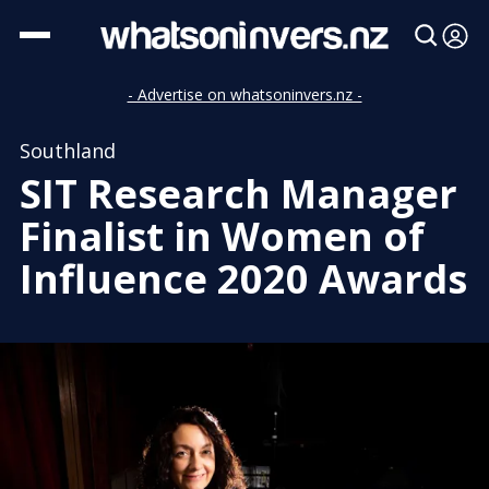
- Advertise on whatsoninvers.nz -
Southland
SIT Research Manager
Finalist in Women of
Influence 2020 Awards