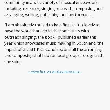
community in a wide variety of musical endeavours,
including: research, singing outreach, composing and
arranging, writing, publishing and performance.
“I am absolutely thrilled to be a finalist. It is lovely to
have the work that I do in the community with
outreach singing, the book I published earlier this
year which showcases music making in Southland, the
impact of the SIT Kids Concerts, and all the arranging
and composing that I do for local groups, recognised”,
she said.
– Advertise on whatsoninvers.nz –