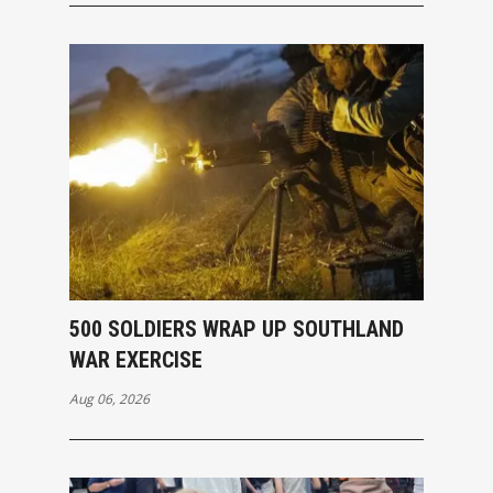
500 SOLDIERS WRAP UP SOUTHLAND
WAR EXERCISE
Aug 06, 2026