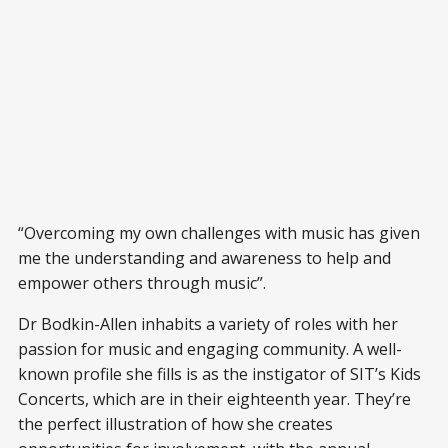
“Overcoming my own challenges with music has given
me the understanding and awareness to help and
empower others through music”.
Dr Bodkin-Allen inhabits a variety of roles with her
passion for music and engaging community. A well-
known profile she fills is as the instigator of SIT’s Kids
Concerts, which are in their eighteenth year. They’re
the perfect illustration of how she creates