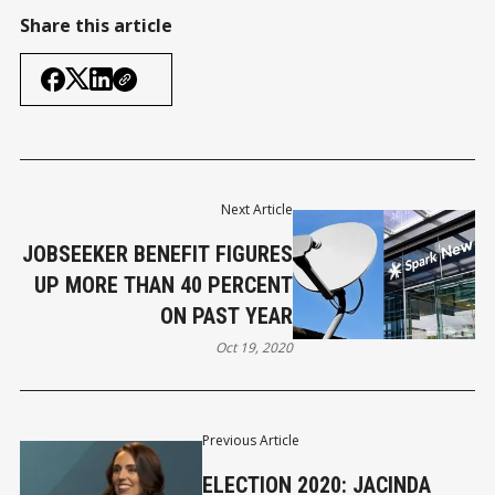
Share this article
Next Article
JOBSEEKER BENEFIT FIGURES
UP MORE THAN 40 PERCENT
ON PAST YEAR
Oct 19, 2020
Previous Article
ELECTION 2020: JACINDA